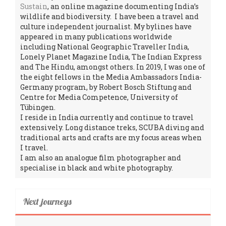
Sustain
, an online magazine documenting India’s
wildlife and biodiversity. I have been a travel and
culture independent journalist. My bylines have
appeared in many publications worldwide
including National Geographic Traveller India,
Lonely Planet Magazine India, The Indian Express
and The Hindu, amongst others. In 2019, I was one of
the eight fellows in the Media Ambassadors India-
Germany program, by Robert Bosch Stiftung and
Centre for Media Competence, University of
Tübingen.
I reside in India currently and continue to travel
extensively. Long distance treks, SCUBA diving and
traditional arts and crafts are my focus areas when
I travel.
I am also an analogue film photographer and
specialise in black and white photography.
Next journeys