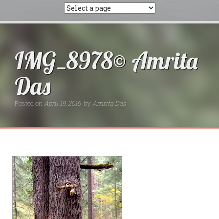
IMG_8978© Amrita
Das
Posted on
April 19, 2016
by
Amrita Das