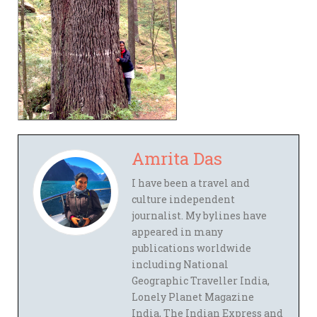
Amrita Das
I have been a travel and
culture independent
journalist. My bylines have
appeared in many
publications worldwide
including National
Geographic Traveller India,
Lonely Planet Magazine
India, The Indian Express and