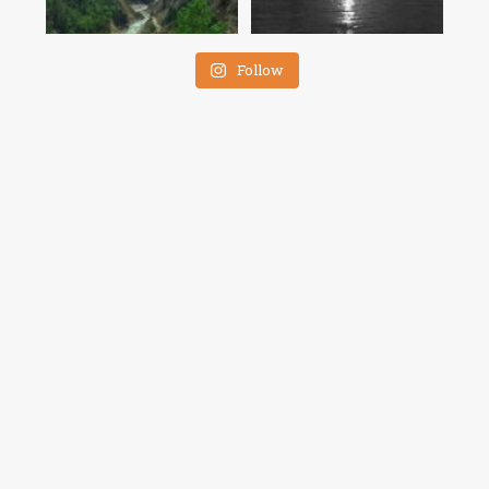
Follow