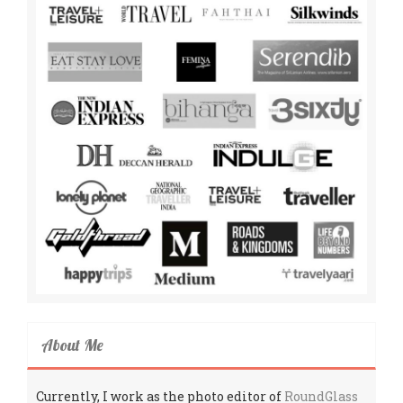
About Me
Currently, I work as the photo editor of
RoundGlass