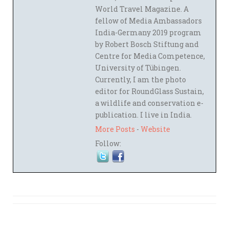
World Travel Magazine. A
fellow of Media Ambassadors
India-Germany 2019 program
by Robert Bosch Stiftung and
Centre for Media Competence,
University of Tübingen.
Currently, I am the photo
editor for RoundGlass Sustain,
a wildlife and conservation e-
publication. I live in India.
More Posts
-
Website
Follow: