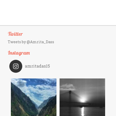
Twitter
Tweets by @Amrita_Dass
Instagram
amritadas15