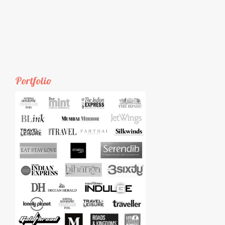
Portfolio