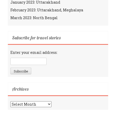
January 2023: Uttarakhand
February 2023: Uttarakhand, Meghalaya
March 2023: North Bengal
Subscribe for travel stories
Enter your email address:
Archives
Archives