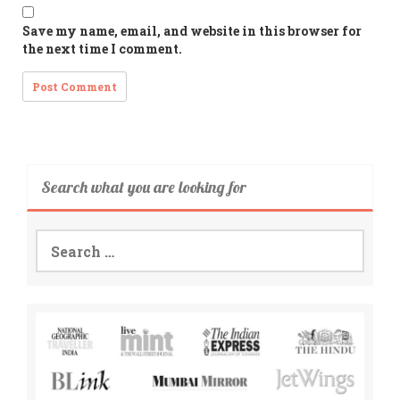
Save my name, email, and website in this browser for
the next time I comment.
Search what you are looking for
Search
for: