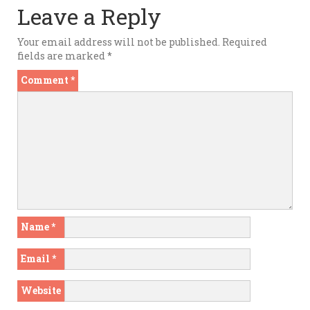
Leave a Reply
Your email address will not be published.
Required
fields are marked
*
Comment
*
Name
*
Email
*
Website