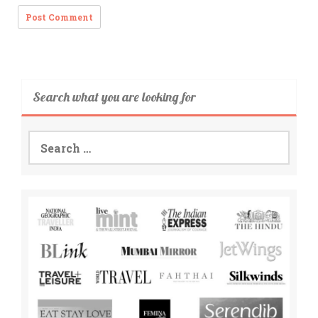
Search what you are looking for
Search
for: