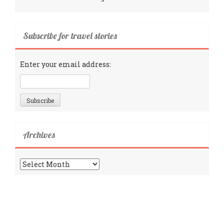
Subscribe for travel stories
Enter your email address:
Archives
Archives