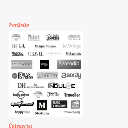
Portfolio
Categories