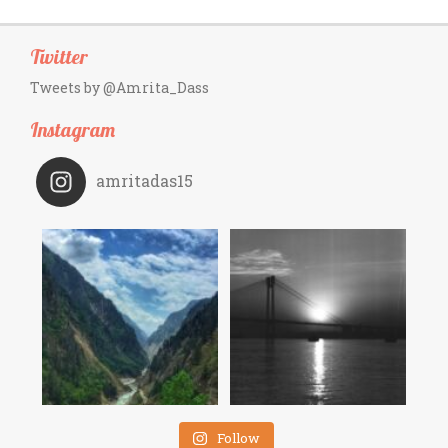
Twitter
Tweets by @Amrita_Dass
Instagram
amritadas15
Follow