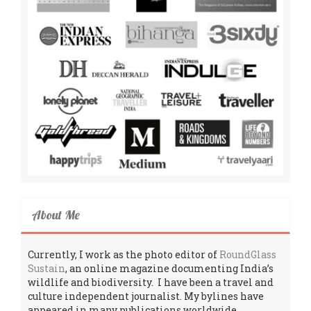
About Me
Currently, I work as the photo editor of
RoundGlass
Sustain
, an online magazine documenting India’s
wildlife and biodiversity. I have been a travel and
culture independent journalist. My bylines have
appeared in many publications worldwide