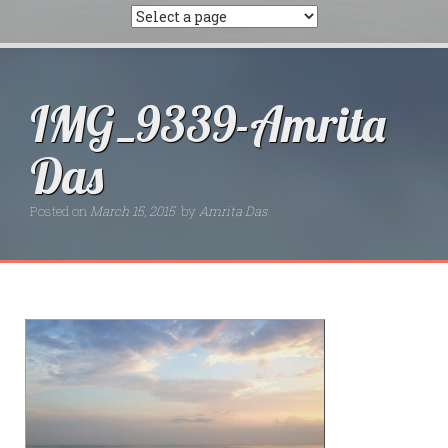
IMG_9339-Amrita
Das
Posted on
March 15, 2015
by
Amrita Das