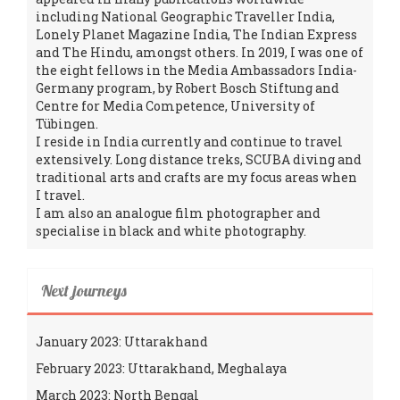
including National Geographic Traveller India,
Lonely Planet Magazine India, The Indian Express
and The Hindu, amongst others. In 2019, I was one of
the eight fellows in the Media Ambassadors India-
Germany program, by Robert Bosch Stiftung and
Centre for Media Competence, University of
Tübingen.
I reside in India currently and continue to travel
extensively. Long distance treks, SCUBA diving and
traditional arts and crafts are my focus areas when
I travel.
I am also an analogue film photographer and
specialise in black and white photography.
Next journeys
January 2023: Uttarakhand
February 2023: Uttarakhand, Meghalaya
March 2023: North Bengal