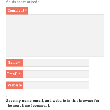
fields are marked
*
Comment
*
Name
*
Email
*
Website
Save my name, email, and website in this browser for
the next time I comment.