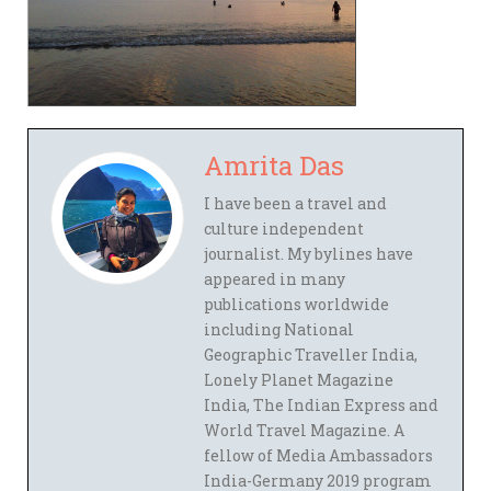
Amrita Das
I have been a travel and
culture independent
journalist. My bylines have
appeared in many
publications worldwide
including National
Geographic Traveller India,
Lonely Planet Magazine
India, The Indian Express and
World Travel Magazine. A
fellow of Media Ambassadors
India-Germany 2019 program