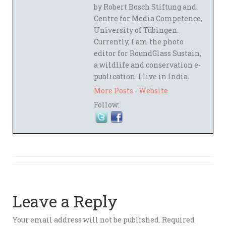
by Robert Bosch Stiftung and
Centre for Media Competence,
University of Tübingen.
Currently, I am the photo
editor for RoundGlass Sustain,
a wildlife and conservation e-
publication. I live in India.
More Posts
-
Website
Follow:
Leave a Reply
Your email address will not be published.
Required