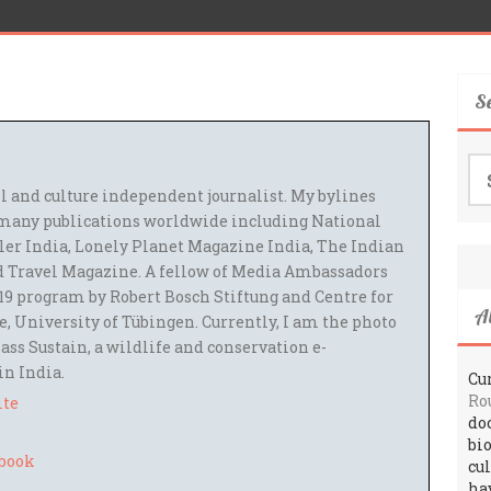
S
Se
for
el and culture independent journalist. My bylines
many publications worldwide including National
ler India, Lonely Planet Magazine India, The Indian
 Travel Magazine. A fellow of Media Ambassadors
9 program by Robert Bosch Stiftung and Centre for
A
 University of Tübingen. Currently, I am the photo
ass Sustain, a wildlife and conservation e-
 in India.
Cur
Ro
ite
do
bi
cu
ha