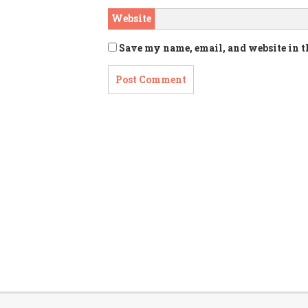
Website
Save my name, email, and website in t