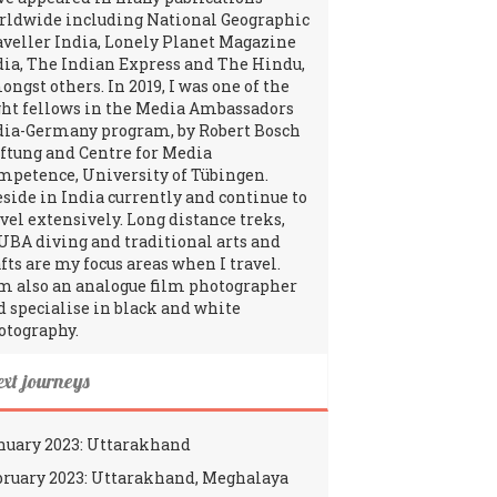
rldwide including National Geographic
aveller India, Lonely Planet Magazine
dia, The Indian Express and The Hindu,
ngst others. In 2019, I was one of the
ght fellows in the Media Ambassadors
dia-Germany program, by Robert Bosch
iftung and Centre for Media
mpetence, University of Tübingen.
reside in India currently and continue to
avel extensively. Long distance treks,
UBA diving and traditional arts and
fts are my focus areas when I travel.
am also an analogue film photographer
d specialise in black and white
otography.
ext journeys
nuary 2023: Uttarakhand
bruary 2023: Uttarakhand, Meghalaya