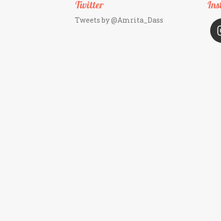
Twitter
Ins
Tweets by @Amrita_Dass