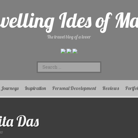
velling Ides of M
The travel blog of a lover
Search
for:
Journeys
Inspiration
Personal Development
Reviews
Portfo
ta Das
as