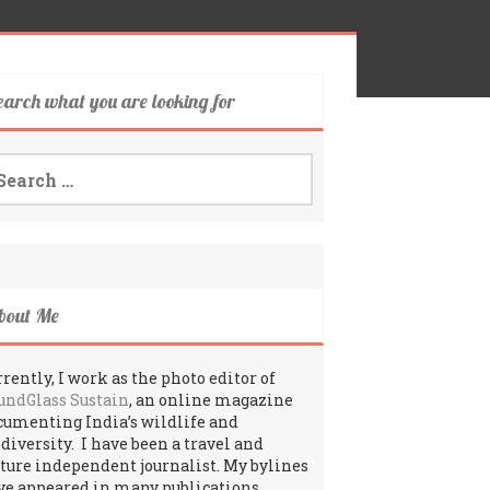
earch what you are looking for
arch
:
bout Me
rently, I work as the photo editor of
undGlass Sustain
, an online magazine
cumenting India’s wildlife and
odiversity. I have been a travel and
lture independent journalist. My bylines
ve appeared in many publications