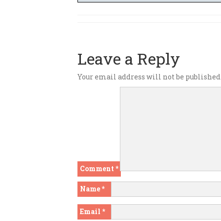
Leave a Reply
Your email address will not be published
Comment
*
Name
*
Email
*