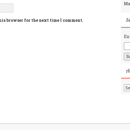
Ma
Su
his browser for the next time I comment.
En
A
Ar