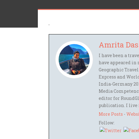
Amrita Das
I have been a trav
have appeared in 
Geographic Travel
Express and World
India-Germany 201
Media Competence,
editor for RoundGl
publication. I live
More Posts
-
Webs
Follow: