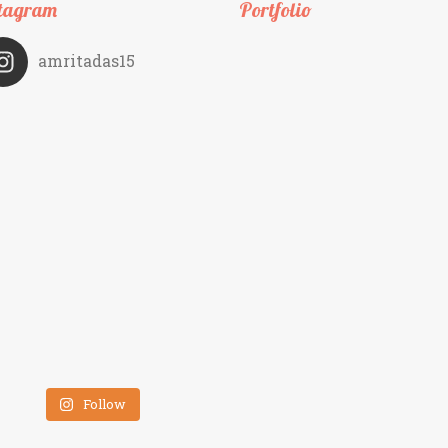
tagram
Portfolio
amritadas15
Follow