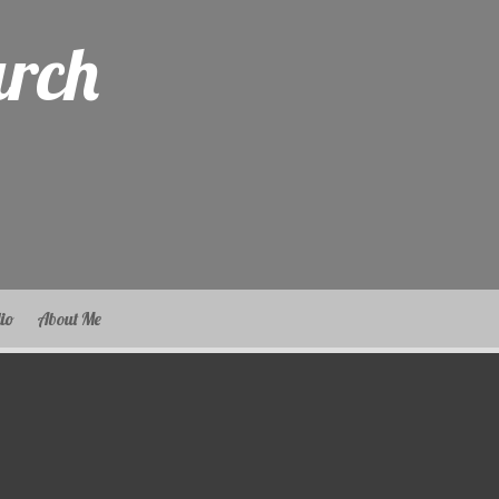
arch
lio
About Me