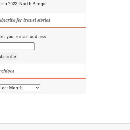
rch 2023: North Bengal
bscribe for travel stories
ter your email address:
rchives
chives