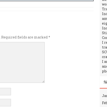
wo
Tr
In
amo
ei
In
St
.
Required fields are marked
*
Co
I 
tr
SC
cra
I 
an
ph
N
Ja
Fe