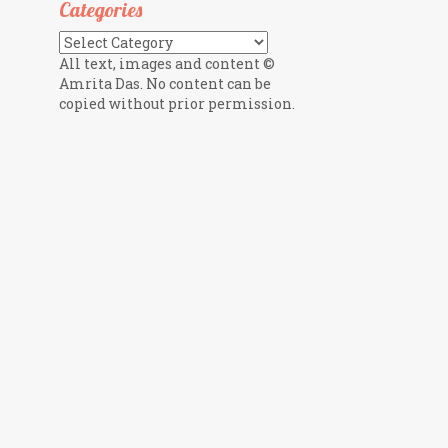
Categories
Categories
All text, images and content ©
Amrita Das. No content can be
copied without prior permission.