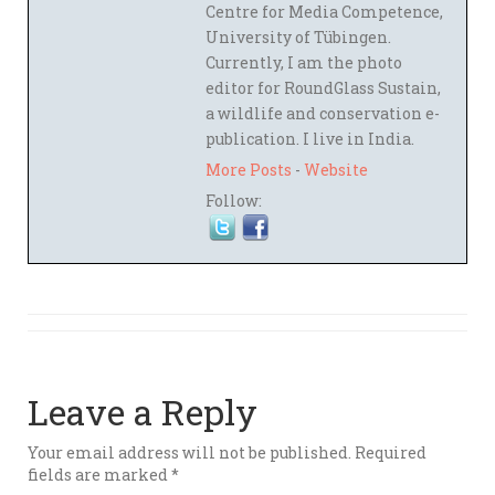
Centre for Media Competence,
University of Tübingen.
Currently, I am the photo
editor for RoundGlass Sustain,
a wildlife and conservation e-
publication. I live in India.
More Posts
-
Website
Follow:
Leave a Reply
Your email address will not be published.
Required
fields are marked
*