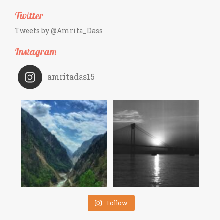
Twitter
Tweets by @Amrita_Dass
Instagram
amritadas15
Follow