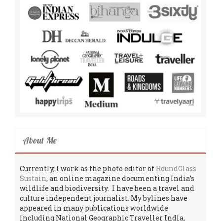
About Me
Currently, I work as the photo editor of
RoundGlass
Sustain
, an online magazine documenting India’s
wildlife and biodiversity. I have been a travel and
culture independent journalist. My bylines have
appeared in many publications worldwide
including National Geographic Traveller India,