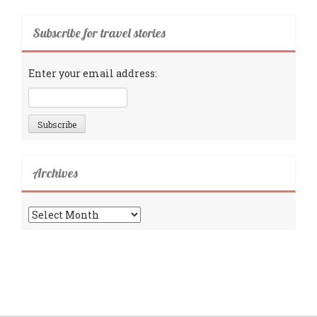
Subscribe for travel stories
Enter your email address:
Archives
Archives