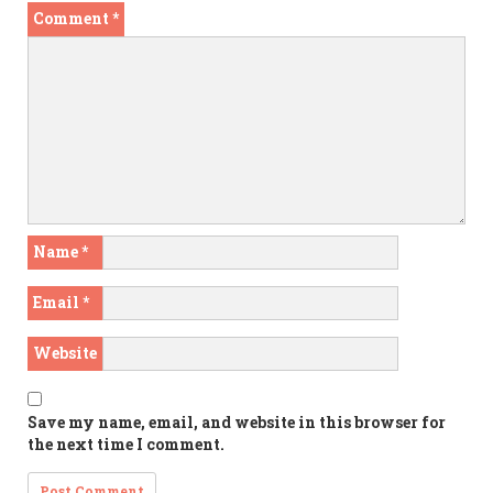
Comment
*
Name
*
Email
*
Website
Save my name, email, and website in this browser for
the next time I comment.