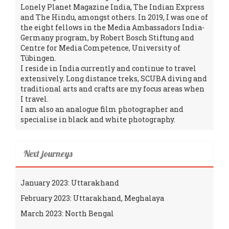
Lonely Planet Magazine India, The Indian Express
and The Hindu, amongst others. In 2019, I was one of
the eight fellows in the Media Ambassadors India-
Germany program, by Robert Bosch Stiftung and
Centre for Media Competence, University of
Tübingen.
I reside in India currently and continue to travel
extensively. Long distance treks, SCUBA diving and
traditional arts and crafts are my focus areas when
I travel.
I am also an analogue film photographer and
specialise in black and white photography.
Next journeys
January 2023: Uttarakhand
February 2023: Uttarakhand, Meghalaya
March 2023: North Bengal