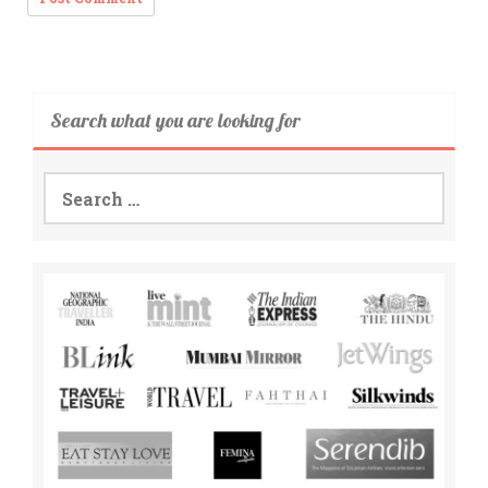
Search what you are looking for
Search
for: