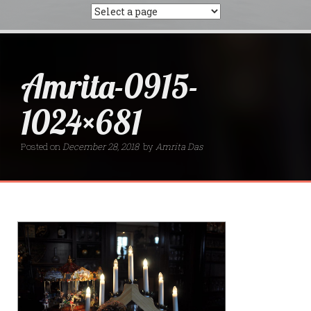
Amrita-0915-
1024×681
Posted on
December 28, 2018
by
Amrita Das