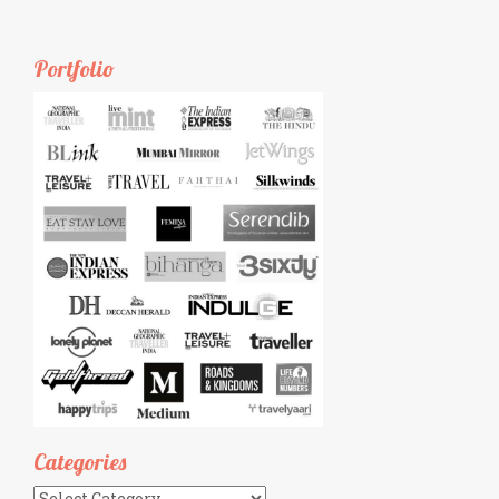
Portfolio
Categories
Categories