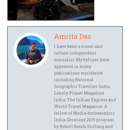
Amrita Das
I have been a travel and
culture independent
journalist. My bylines have
appeared in many
publications worldwide
including National
Geographic Traveller India,
Lonely Planet Magazine
India, The Indian Express and
World Travel Magazine. A
fellow of Media Ambassadors
India-Germany 2019 program
by Robert Bosch Stiftung and