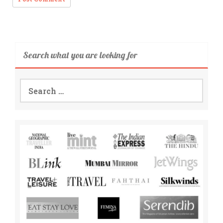
Search what you are looking for
Search
for: