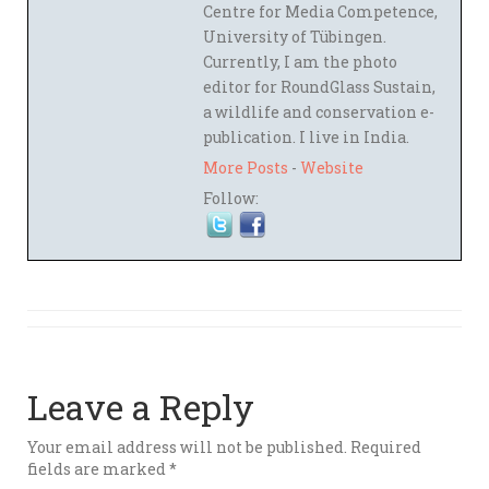
Centre for Media Competence,
University of Tübingen.
Currently, I am the photo
editor for RoundGlass Sustain,
a wildlife and conservation e-
publication. I live in India.
More Posts
-
Website
Follow:
Leave a Reply
Your email address will not be published.
Required
fields are marked
*