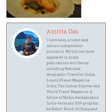
Amrita Das
I have been a travel and
culture independent
journalist. My bylines have
appeared in many
publications worldwide
including National
Geographic Traveller India,
Lonely Planet Magazine
India, The Indian Express and
World Travel Magazine. A
fellow of Media Ambassadors
India-Germany 2019 program
by Robert Bosch Stiftung and