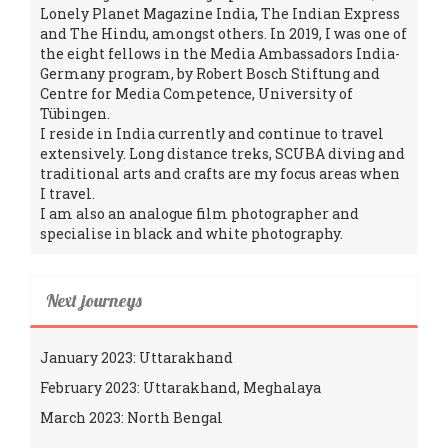
Lonely Planet Magazine India, The Indian Express
and The Hindu, amongst others. In 2019, I was one of
the eight fellows in the Media Ambassadors India-
Germany program, by Robert Bosch Stiftung and
Centre for Media Competence, University of
Tübingen.
I reside in India currently and continue to travel
extensively. Long distance treks, SCUBA diving and
traditional arts and crafts are my focus areas when
I travel.
I am also an analogue film photographer and
specialise in black and white photography.
Next journeys
January 2023: Uttarakhand
February 2023: Uttarakhand, Meghalaya
March 2023: North Bengal