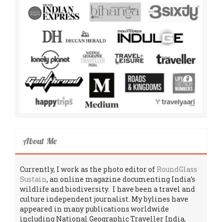
About Me
Currently, I work as the photo editor of
RoundGlass
Sustain
, an online magazine documenting India’s
wildlife and biodiversity. I have been a travel and
culture independent journalist. My bylines have
appeared in many publications worldwide
including National Geographic Traveller India,