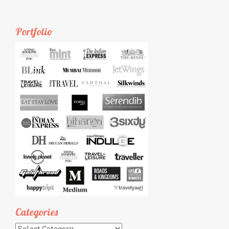
Portfolio
Categories
Categories