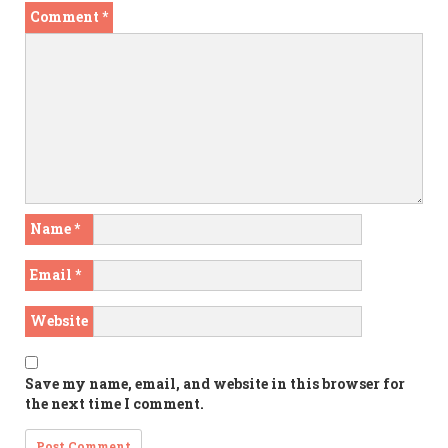
Comment
*
Name
*
Email
*
Website
Save my name, email, and website in this browser for
the next time I comment.