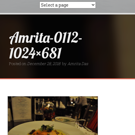
Amrita-0112-
1024×681
Posted on
December 28, 2018
by
Amrita Das