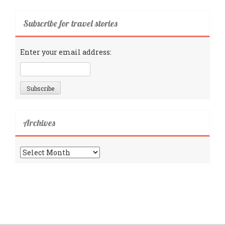
Subscribe for travel stories
Enter your email address:
Archives
Archives