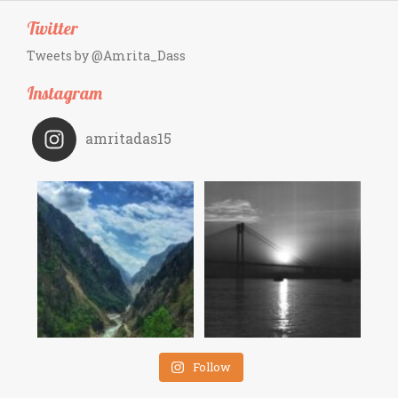
Twitter
Tweets by @Amrita_Dass
Instagram
amritadas15
Follow