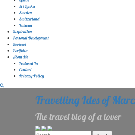
Sri Lanka
Sweden
Switzerland
Taiwan
Inspiration
Personal Development
Reviews
Portfolio
About Me
Featured In
Contact
Privacy Policy
Travelling Ides of Mar
The travel blog of a lover
Search