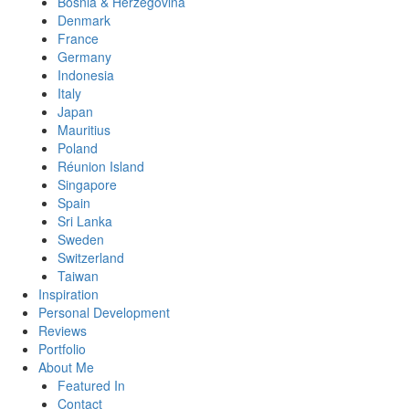
Bosnia & Herzegovina
Denmark
France
Germany
Indonesia
Italy
Japan
Mauritius
Poland
Réunion Island
Singapore
Spain
Sri Lanka
Sweden
Switzerland
Taiwan
Inspiration
Personal Development
Reviews
Portfolio
About Me
Featured In
Contact