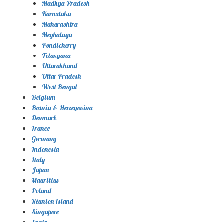
Madhya Pradesh
Karnataka
Maharashtra
Meghalaya
Pondicherry
Telangana
Uttarakhand
Uttar Pradesh
West Bengal
Belgium
Bosnia & Herzegovina
Denmark
France
Germany
Indonesia
Italy
Japan
Mauritius
Poland
Réunion Island
Singapore
Spain