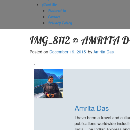
About Me
Featured In
Contact
Privacy Policy
IMG_8112 © AMRITA 
Posted on
December 19, 2015
by
Amrita Das
Amrita Das
I have been a travel and cult
publications worldwide includ
India, The Indian Express an