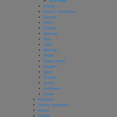
West Bengal
Belgium
Bosnia & Herzegovina
Denmark
France
Germany
Indonesia
Italy
Japan
Mauritius
Poland
Réunion Island
Singapore
Spain
Sri Lanka
Sweden
Switzerland
Taiwan
Inspiration
Personal Development
Reviews
Portfolio