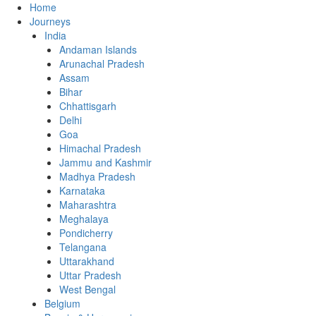
Home
Journeys
India
Andaman Islands
Arunachal Pradesh
Assam
Bihar
Chhattisgarh
Delhi
Goa
Himachal Pradesh
Jammu and Kashmir
Madhya Pradesh
Karnataka
Maharashtra
Meghalaya
Pondicherry
Telangana
Uttarakhand
Uttar Pradesh
West Bengal
Belgium