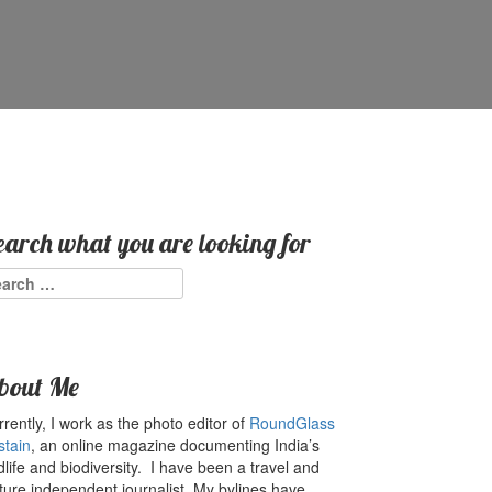
earch what you are looking for
arch
:
bout Me
rently, I work as the photo editor of
RoundGlass
stain
, an online magazine documenting India’s
dlife and biodiversity. I have been a travel and
ture independent journalist. My bylines have