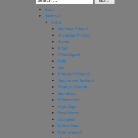
for:
Home
Journeys
India
Andaman Islands
Arunachal Pradesh
Assam
Bihar
Chhattisgarh
Delhi
Goa
Himachal Pradesh
Jammu and Kashmir
Madhya Pradesh
Karnataka
Maharashtra
Meghalaya
Pondicherry
Telangana
Uttarakhand
Uttar Pradesh