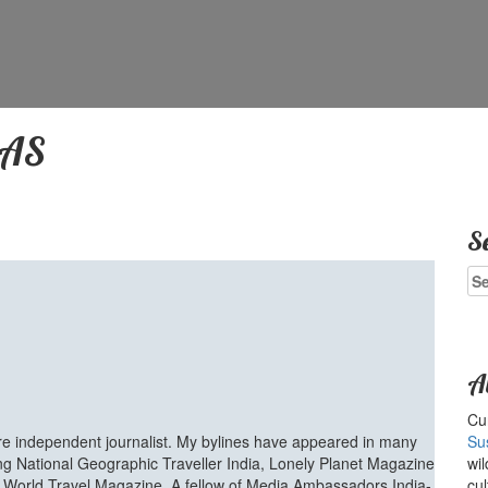
DAS
S
Se
for
A
Cur
ure independent journalist. My bylines have appeared in many
Su
ing National Geographic Traveller India, Lonely Planet Magazine
wil
d World Travel Magazine. A fellow of Media Ambassadors India-
cul