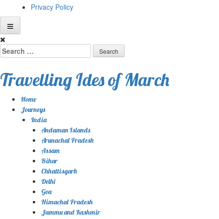
Privacy Policy
Skip
to
Search
content
for:
Travelling Ides of March
Home
Journeys
India
Andaman Islands
Arunachal Pradesh
Assam
Bihar
Chhattisgarh
Delhi
Goa
Himachal Pradesh
Jammu and Kashmir