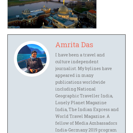
Amrita Das
I have been a travel and
culture independent
journalist. My bylines have
appeared in many
publications worldwide
including National
Geographic Traveller India,
Lonely Planet Magazine
India, The Indian Express and
World Travel Magazine. A
fellow of Media Ambassadors
India-Germany 2019 program