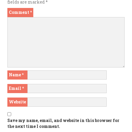
fields are marked
*
Comment
*
Name
*
Email
*
Website
Save my name, email, and website in this browser for
the next time I comment.