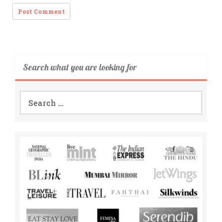
Search what you are looking for
Search
for: