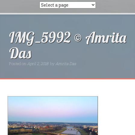
IMG_5992 © Amrita
Das
Posted on
April 2, 2018
by
Amrita Das