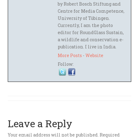
by Robert Bosch Stiftung and
Centre for Media Competence,
University of Tübingen.
Currently, I am the photo
editor for RoundGlass Sustain,
a wildlife and conservation e-
publication. I live in India.
More Posts
-
Website
Follow:
Leave a Reply
Your email address will not be published.
Required