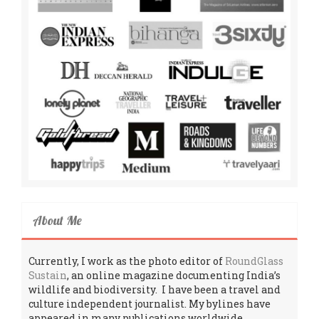
About Me
Currently, I work as the photo editor of
RoundGlass
Sustain
, an online magazine documenting India’s
wildlife and biodiversity. I have been a travel and
culture independent journalist. My bylines have
appeared in many publications worldwide