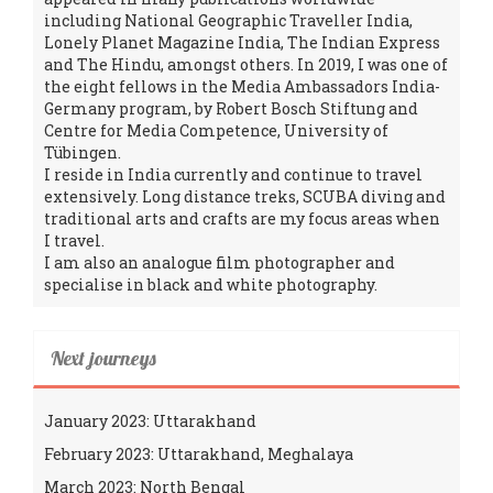
including National Geographic Traveller India,
Lonely Planet Magazine India, The Indian Express
and The Hindu, amongst others. In 2019, I was one of
the eight fellows in the Media Ambassadors India-
Germany program, by Robert Bosch Stiftung and
Centre for Media Competence, University of
Tübingen.
I reside in India currently and continue to travel
extensively. Long distance treks, SCUBA diving and
traditional arts and crafts are my focus areas when
I travel.
I am also an analogue film photographer and
specialise in black and white photography.
Next journeys
January 2023: Uttarakhand
February 2023: Uttarakhand, Meghalaya
March 2023: North Bengal