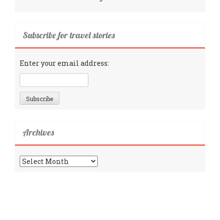
Subscribe for travel stories
Enter your email address:
Archives
Archives