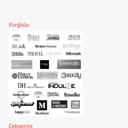
Portfolio
Categories