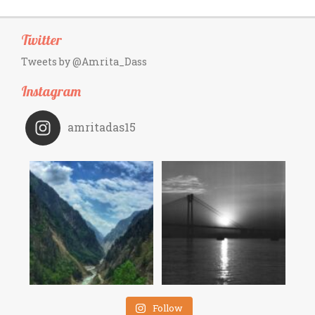
Twitter
Tweets by @Amrita_Dass
Instagram
amritadas15
Follow