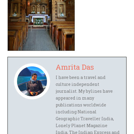
Amrita Das
I have been a travel and
culture independent
journalist. My bylines have
appeared in many
publications worldwide
including National
Geographic Traveller India,
Lonely Planet Magazine
India, The Indian Express and