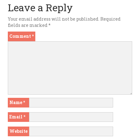
Leave a Reply
Your email address will not be published.
Required
fields are marked
*
Comment
*
Name
*
Email
*
Website