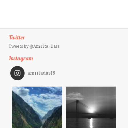
Twitter
Tweets by @Amrita_Dass
Instagram
amritadas15