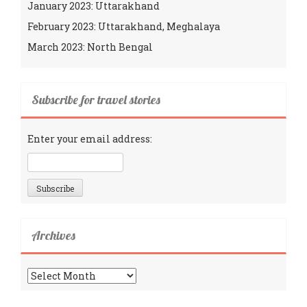
January 2023: Uttarakhand
February 2023: Uttarakhand, Meghalaya
March 2023: North Bengal
Subscribe for travel stories
Enter your email address:
Archives
Archives