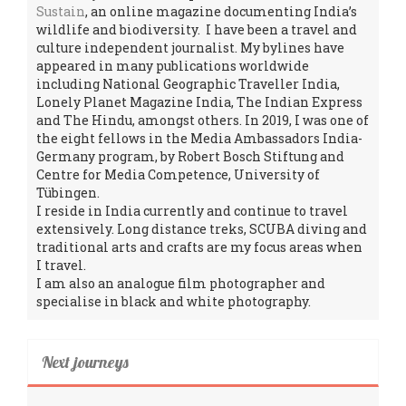
Sustain
, an online magazine documenting India’s
wildlife and biodiversity. I have been a travel and
culture independent journalist. My bylines have
appeared in many publications worldwide
including National Geographic Traveller India,
Lonely Planet Magazine India, The Indian Express
and The Hindu, amongst others. In 2019, I was one of
the eight fellows in the Media Ambassadors India-
Germany program, by Robert Bosch Stiftung and
Centre for Media Competence, University of
Tübingen.
I reside in India currently and continue to travel
extensively. Long distance treks, SCUBA diving and
traditional arts and crafts are my focus areas when
I travel.
I am also an analogue film photographer and
specialise in black and white photography.
Next journeys