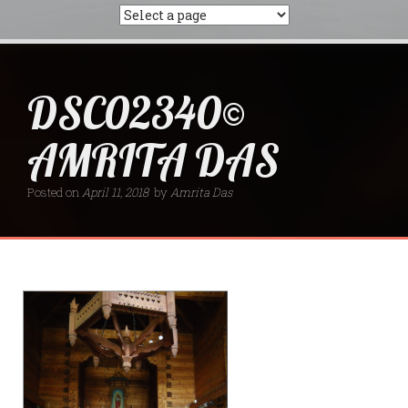
DSC02340©
AMRITA DAS
Posted on
April 11, 2018
by
Amrita Das