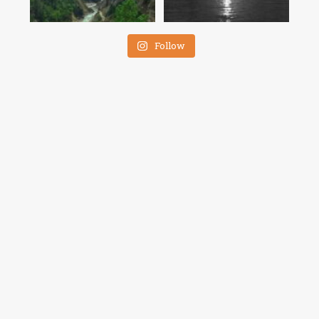
Follow