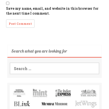
Save my name, email, and website in this browser for
the next time I comment.
Search what you are looking for
Search
for: