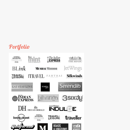
Portfolio