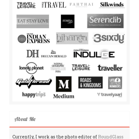
About Me
Currently, I work as the photo editor of
RoundGlass