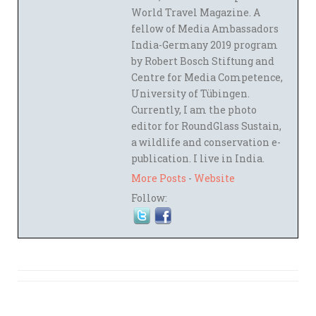
World Travel Magazine. A
fellow of Media Ambassadors
India-Germany 2019 program
by Robert Bosch Stiftung and
Centre for Media Competence,
University of Tübingen.
Currently, I am the photo
editor for RoundGlass Sustain,
a wildlife and conservation e-
publication. I live in India.
More Posts
-
Website
Follow: