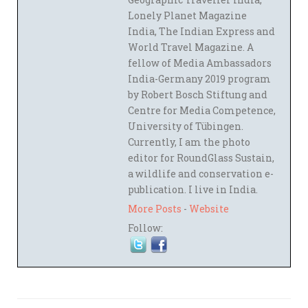
Lonely Planet Magazine
India, The Indian Express and
World Travel Magazine. A
fellow of Media Ambassadors
India-Germany 2019 program
by Robert Bosch Stiftung and
Centre for Media Competence,
University of Tübingen.
Currently, I am the photo
editor for RoundGlass Sustain,
a wildlife and conservation e-
publication. I live in India.
More Posts
-
Website
Follow: