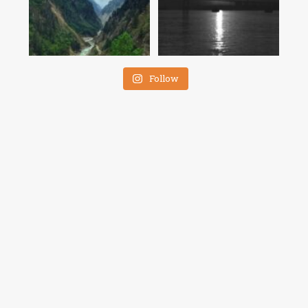
Follow