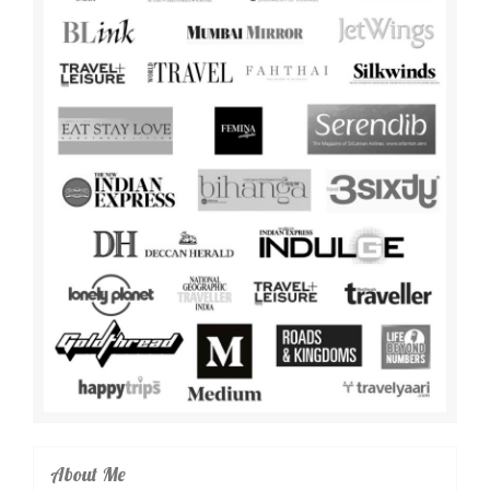
About Me