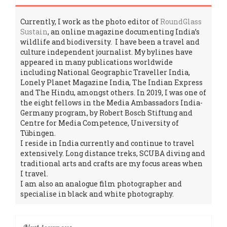
Currently, I work as the photo editor of
RoundGlass
Sustain
, an online magazine documenting India’s
wildlife and biodiversity. I have been a travel and
culture independent journalist. My bylines have
appeared in many publications worldwide
including National Geographic Traveller India,
Lonely Planet Magazine India, The Indian Express
and The Hindu, amongst others. In 2019, I was one of
the eight fellows in the Media Ambassadors India-
Germany program, by Robert Bosch Stiftung and
Centre for Media Competence, University of
Tübingen.
I reside in India currently and continue to travel
extensively. Long distance treks, SCUBA diving and
traditional arts and crafts are my focus areas when
I travel.
I am also an analogue film photographer and
specialise in black and white photography.