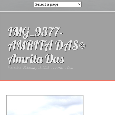
IMG_9377-
AMRITA DAS©
Amrita Das
Posted on
February 13, 2016
by
Amrita Das