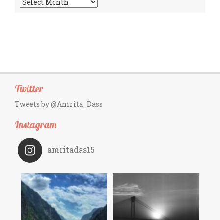
Archives
Twitter
Tweets by @Amrita_Dass
Instagram
amritadas15