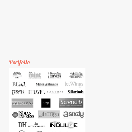
Portfolio