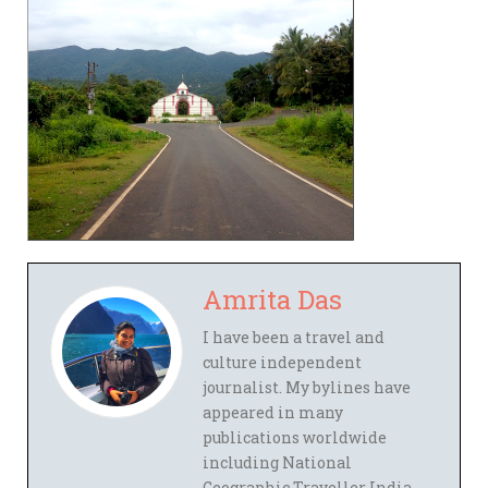
Amrita Das
I have been a travel and
culture independent
journalist. My bylines have
appeared in many
publications worldwide
including National
Geographic Traveller India,