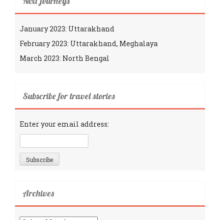
Next journeys
January 2023: Uttarakhand
February 2023: Uttarakhand, Meghalaya
March 2023: North Bengal
Subscribe for travel stories
Enter your email address:
Archives