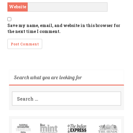
Website
Save my name, email, and website in this browser for
the next time I comment.
Search what you are looking for
Search
for: