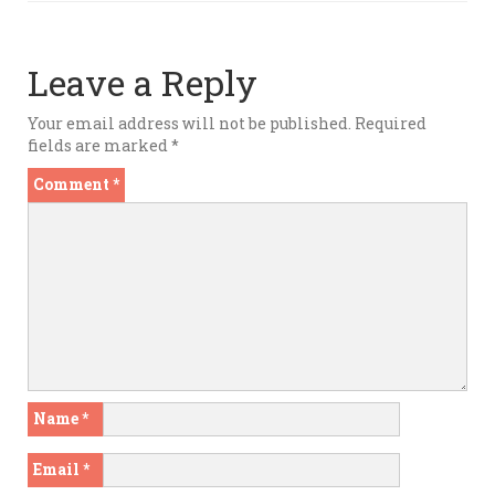
Leave a Reply
Your email address will not be published.
Required
fields are marked
*
Comment
*
Name
*
Email
*