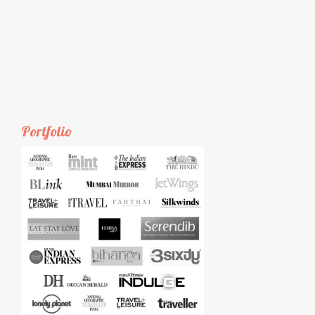
Portfolio