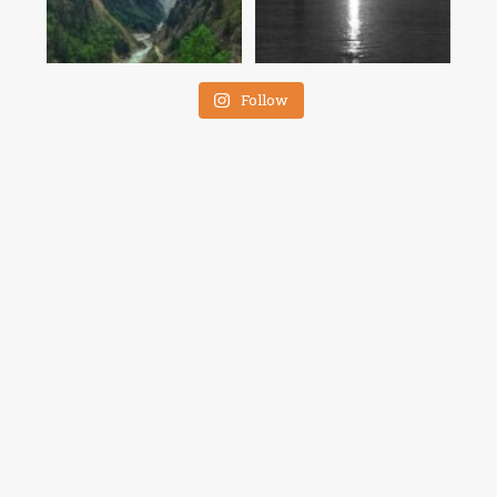
Follow