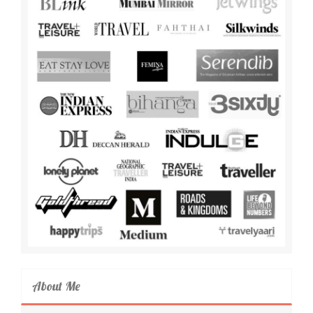
About Me