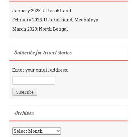
January 2023: Uttarakhand
February 2023: Uttarakhand, Meghalaya
March 2023: North Bengal
Subscribe for travel stories
Enter your email address:
Archives
Archives