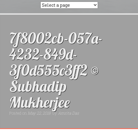
7f8002cb-057a-
4232-849d-
3f0d555c3ff2 ©
Subhadip
Mukherjee
Posted on
May 22, 2018
by
Amrita Das