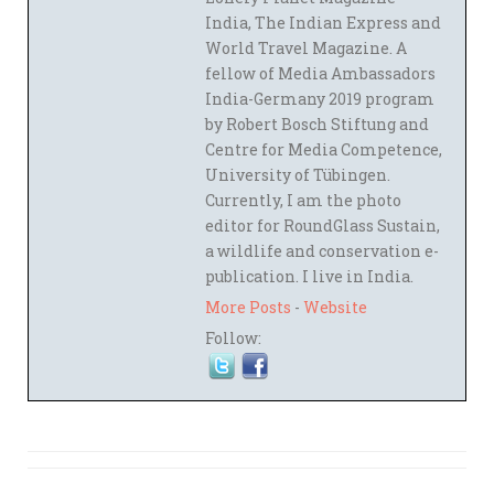
India, The Indian Express and
World Travel Magazine. A
fellow of Media Ambassadors
India-Germany 2019 program
by Robert Bosch Stiftung and
Centre for Media Competence,
University of Tübingen.
Currently, I am the photo
editor for RoundGlass Sustain,
a wildlife and conservation e-
publication. I live in India.
More Posts
-
Website
Follow: