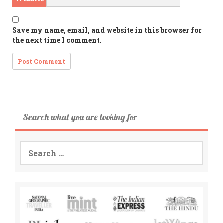
Save my name, email, and website in this browser for
the next time I comment.
Search what you are looking for
Search
for: