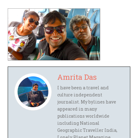
Amrita Das
I have been a travel and
culture independent
journalist. My bylines have
appeared in many
publications worldwide
including National
Geographic Traveller India,
Lonely Planet Magazine