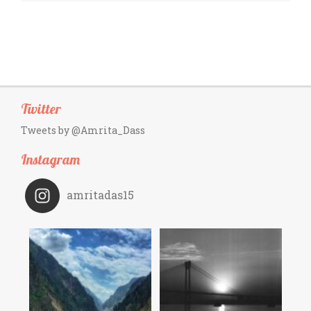
Twitter
Tweets by @Amrita_Dass
Instagram
amritadas15