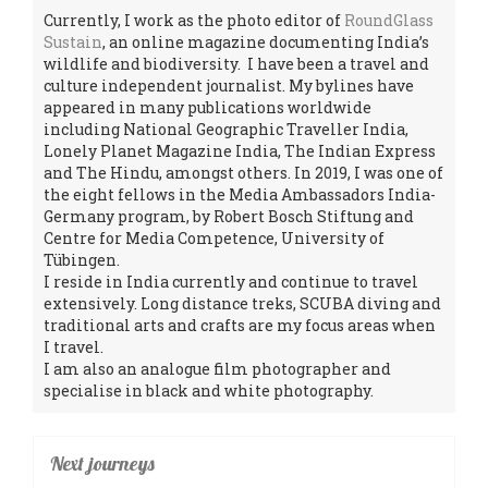
Currently, I work as the photo editor of
RoundGlass
Sustain
, an online magazine documenting India’s
wildlife and biodiversity. I have been a travel and
culture independent journalist. My bylines have
appeared in many publications worldwide
including National Geographic Traveller India,
Lonely Planet Magazine India, The Indian Express
and The Hindu, amongst others. In 2019, I was one of
the eight fellows in the Media Ambassadors India-
Germany program, by Robert Bosch Stiftung and
Centre for Media Competence, University of
Tübingen.
I reside in India currently and continue to travel
extensively. Long distance treks, SCUBA diving and
traditional arts and crafts are my focus areas when
I travel.
I am also an analogue film photographer and
specialise in black and white photography.
Next journeys