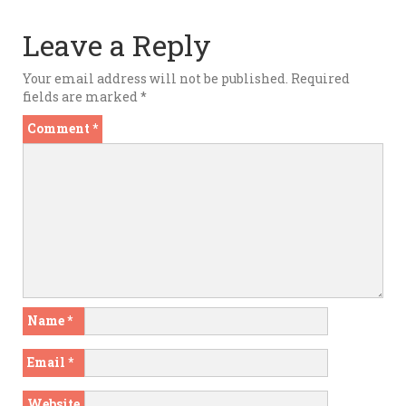
Leave a Reply
Your email address will not be published.
Required
fields are marked
*
Comment
*
Name
*
Email
*
Website