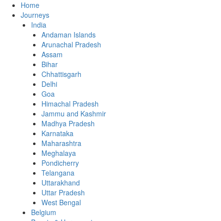
Home
Journeys
India
Andaman Islands
Arunachal Pradesh
Assam
Bihar
Chhattisgarh
Delhi
Goa
Himachal Pradesh
Jammu and Kashmir
Madhya Pradesh
Karnataka
Maharashtra
Meghalaya
Pondicherry
Telangana
Uttarakhand
Uttar Pradesh
West Bengal
Belgium