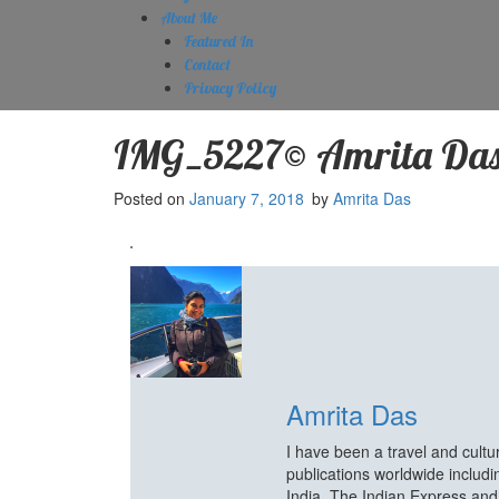
About Me
Featured In
Contact
Privacy Policy
IMG_5227© Amrita Da
Posted on
January 7, 2018
by
Amrita Das
Amrita Das
I have been a travel and cult
publications worldwide includ
India, The Indian Express an