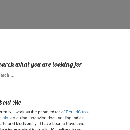
earch what you are looking for
arch
:
bout Me
rently, I work as the photo editor of
RoundGlass
stain
, an online magazine documenting India’s
dlife and biodiversity. I have been a travel and
ture independent journalist. My bylines have