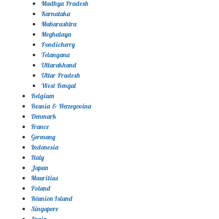
Madhya Pradesh
Karnataka
Maharashtra
Meghalaya
Pondicherry
Telangana
Uttarakhand
Uttar Pradesh
West Bengal
Belgium
Bosnia & Herzegovina
Denmark
France
Germany
Indonesia
Italy
Japan
Mauritius
Poland
Réunion Island
Singapore
Spain