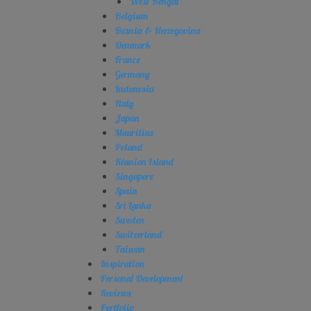
West Bengal
Belgium
Bosnia & Herzegovina
Denmark
France
Germany
Indonesia
Italy
Japan
Mauritius
Poland
Réunion Island
Singapore
Spain
Sri Lanka
Sweden
Switzerland
Taiwan
Inspiration
Personal Development
Reviews
Portfolio