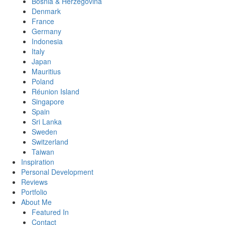
Bosnia & Herzegovina
Denmark
France
Germany
Indonesia
Italy
Japan
Mauritius
Poland
Réunion Island
Singapore
Spain
Sri Lanka
Sweden
Switzerland
Taiwan
Inspiration
Personal Development
Reviews
Portfolio
About Me
Featured In
Contact