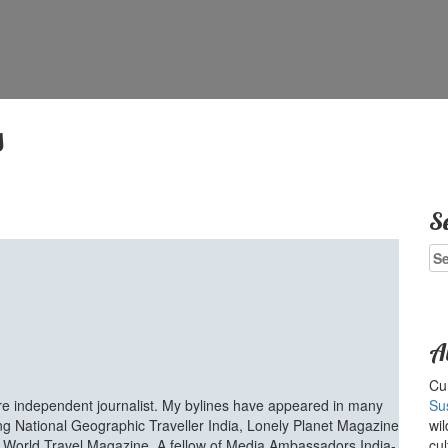
s
S
Se
for
A
Cur
ure independent journalist. My bylines have appeared in many
Su
ing National Geographic Traveller India, Lonely Planet Magazine
wil
d World Travel Magazine. A fellow of Media Ambassadors India-
cul