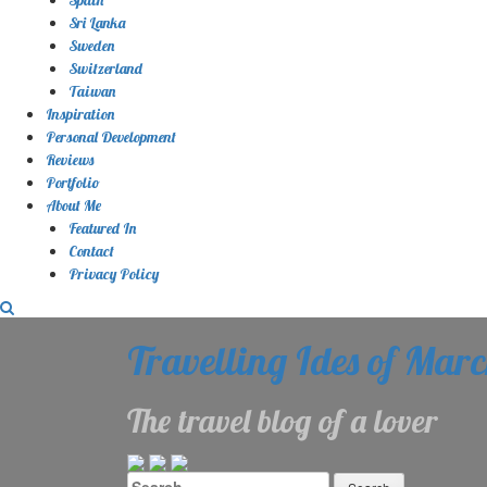
Sri Lanka
Sweden
Switzerland
Taiwan
Inspiration
Personal Development
Reviews
Portfolio
About Me
Featured In
Contact
Privacy Policy
Travelling Ides of Mar
The travel blog of a lover
Search