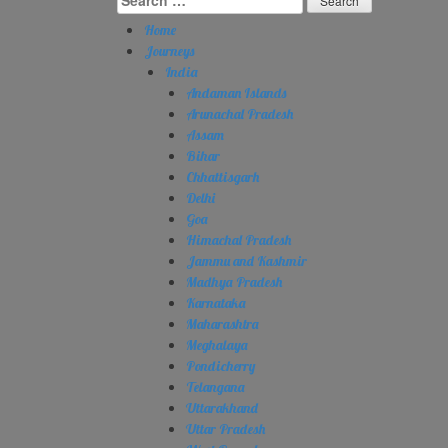
for:
Home
Journeys
India
Andaman Islands
Arunachal Pradesh
Assam
Bihar
Chhattisgarh
Delhi
Goa
Himachal Pradesh
Jammu and Kashmir
Madhya Pradesh
Karnataka
Maharashtra
Meghalaya
Pondicherry
Telangana
Uttarakhand
Uttar Pradesh