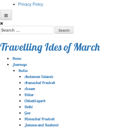
Privacy Policy
Skip
to
Search
content
for:
Travelling Ides of March
Home
Journeys
India
Andaman Islands
Arunachal Pradesh
Assam
Bihar
Chhattisgarh
Delhi
Goa
Himachal Pradesh
Jammu and Kashmir