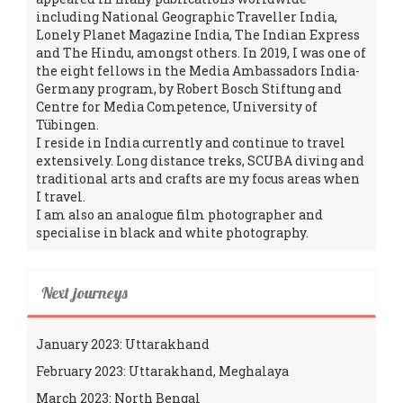
including National Geographic Traveller India,
Lonely Planet Magazine India, The Indian Express
and The Hindu, amongst others. In 2019, I was one of
the eight fellows in the Media Ambassadors India-
Germany program, by Robert Bosch Stiftung and
Centre for Media Competence, University of
Tübingen.
I reside in India currently and continue to travel
extensively. Long distance treks, SCUBA diving and
traditional arts and crafts are my focus areas when
I travel.
I am also an analogue film photographer and
specialise in black and white photography.
Next journeys
January 2023: Uttarakhand
February 2023: Uttarakhand, Meghalaya
March 2023: North Bengal