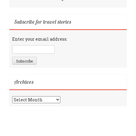
Subscribe for travel stories
Enter your email address:
Archives
Archives