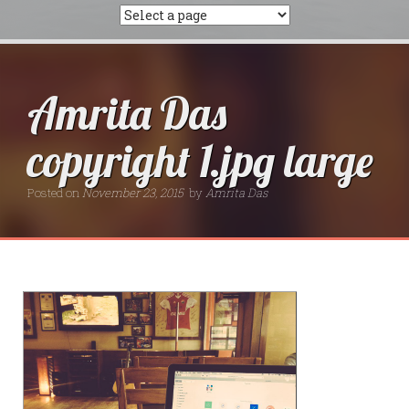
Amrita Das
copyright 1.jpg large
Posted on
November 23, 2015
by
Amrita Das