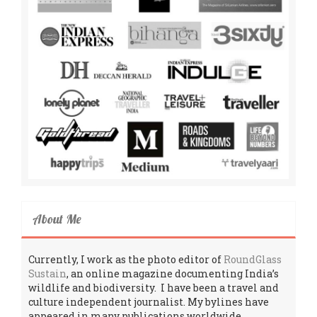
About Me
Currently, I work as the photo editor of
RoundGlass
Sustain
, an online magazine documenting India’s
wildlife and biodiversity. I have been a travel and
culture independent journalist. My bylines have
appeared in many publications worldwide