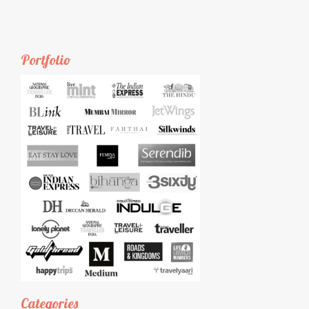
Portfolio
Categories