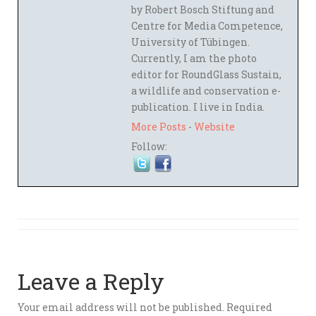
by Robert Bosch Stiftung and
Centre for Media Competence,
University of Tübingen.
Currently, I am the photo
editor for RoundGlass Sustain,
a wildlife and conservation e-
publication. I live in India.
More Posts
-
Website
Follow:
Leave a Reply
Your email address will not be published.
Required