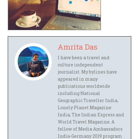
Amrita Das
I have been a travel and
culture independent
journalist. My bylines have
appeared in many
publications worldwide
including National
Geographic Traveller India,
Lonely Planet Magazine
India, The Indian Express and
World Travel Magazine. A
fellow of Media Ambassadors
India-Germany 2019 program