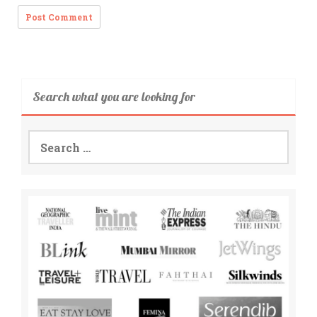
Search what you are looking for
Search
for: