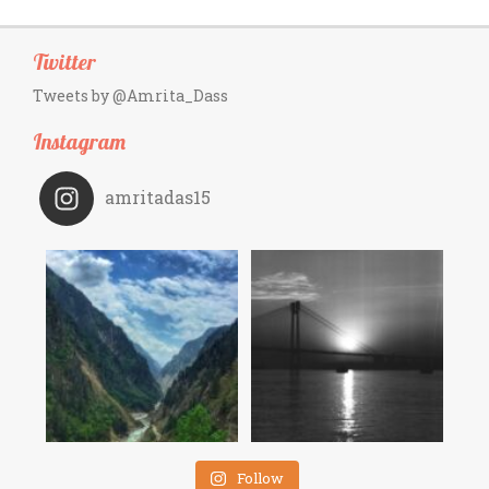
Twitter
Tweets by @Amrita_Dass
Instagram
amritadas15
Follow