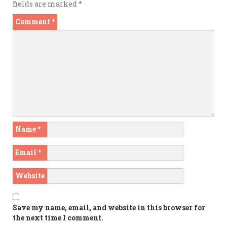
fields are marked
*
Comment
*
Name
*
Email
*
Website
Save my name, email, and website in this browser for
the next time I comment.