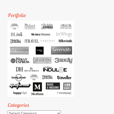
Portfolio
Categories
Categories