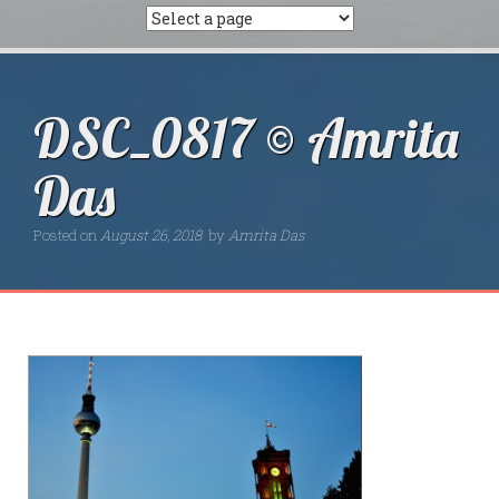
DSC_0817 © Amrita
Das
Posted on
August 26, 2018
by
Amrita Das