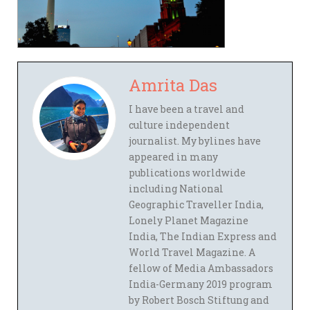
Amrita Das
I have been a travel and
culture independent
journalist. My bylines have
appeared in many
publications worldwide
including National
Geographic Traveller India,
Lonely Planet Magazine
India, The Indian Express and
World Travel Magazine. A
fellow of Media Ambassadors
India-Germany 2019 program
by Robert Bosch Stiftung and