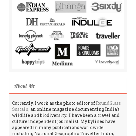
About Me
Currently, I work as the photo editor of
RoundGlass
Sustain
, an online magazine documenting India’s
wildlife and biodiversity. I have been a travel and
culture independent journalist. My bylines have
appeared in many publications worldwide
including National Geographic Traveller India,