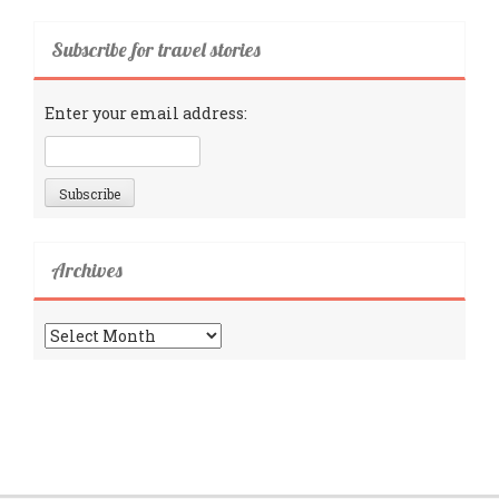
Subscribe for travel stories
Enter your email address:
Archives
Archives