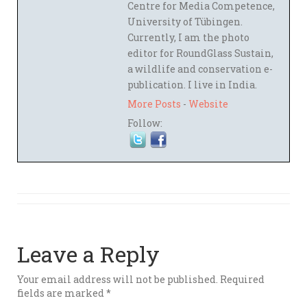
Centre for Media Competence,
University of Tübingen.
Currently, I am the photo
editor for RoundGlass Sustain,
a wildlife and conservation e-
publication. I live in India.
More Posts
-
Website
Follow:
Leave a Reply
Your email address will not be published.
Required
fields are marked
*