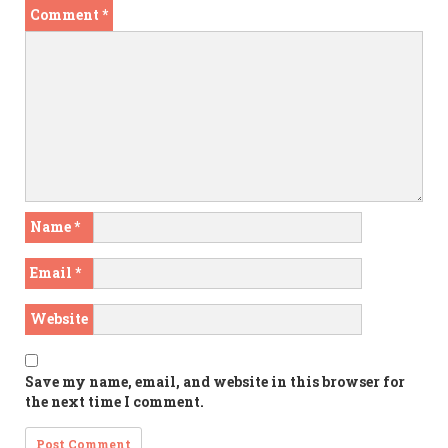
Comment
*
Name
*
Email
*
Website
Save my name, email, and website in this browser for
the next time I comment.