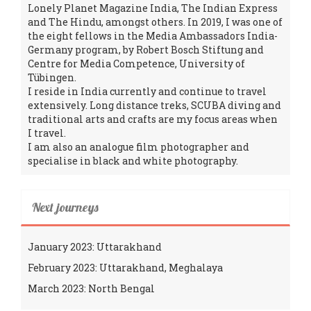
Lonely Planet Magazine India, The Indian Express
and The Hindu, amongst others. In 2019, I was one of
the eight fellows in the Media Ambassadors India-
Germany program, by Robert Bosch Stiftung and
Centre for Media Competence, University of
Tübingen.
I reside in India currently and continue to travel
extensively. Long distance treks, SCUBA diving and
traditional arts and crafts are my focus areas when
I travel.
I am also an analogue film photographer and
specialise in black and white photography.
Next journeys
January 2023: Uttarakhand
February 2023: Uttarakhand, Meghalaya
March 2023: North Bengal