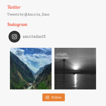
Twitter
Tweets by @Amrita_Dass
Instagram
amritadas15
Follow