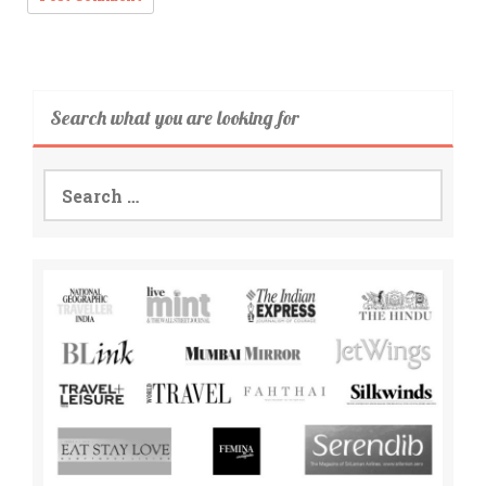
Search what you are looking for
Search
for: