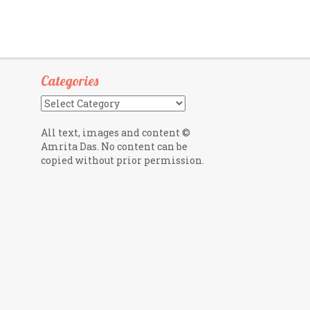
Categories
Categories
All text, images and content ©
Amrita Das. No content can be
copied without prior permission.