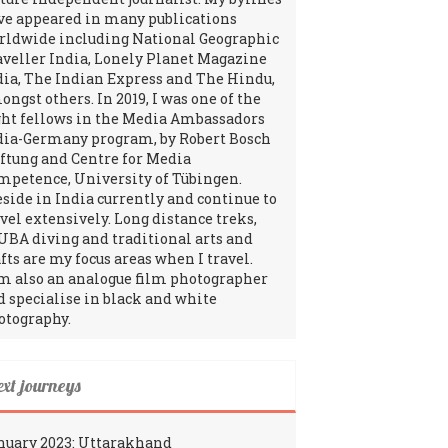
ve appeared in many publications
rldwide including National Geographic
aveller India, Lonely Planet Magazine
dia, The Indian Express and The Hindu,
ngst others. In 2019, I was one of the
ght fellows in the Media Ambassadors
dia-Germany program, by Robert Bosch
iftung and Centre for Media
mpetence, University of Tübingen.
reside in India currently and continue to
avel extensively. Long distance treks,
UBA diving and traditional arts and
fts are my focus areas when I travel.
am also an analogue film photographer
d specialise in black and white
otography.
ext journeys
nuary 2023: Uttarakhand