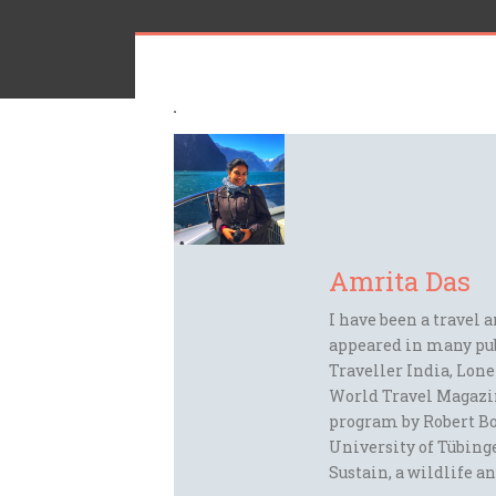
Amrita Das
I have been a travel 
appeared in many pu
Traveller India, Lon
World Travel Magazi
program by Robert Bo
University of Tübinge
Sustain, a wildlife an