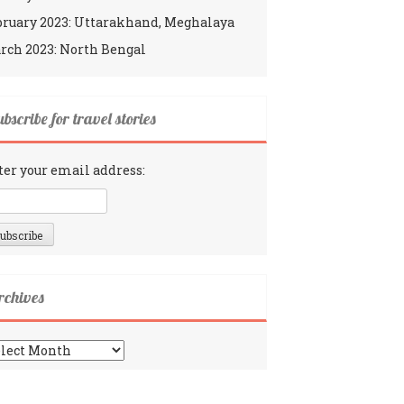
bruary 2023: Uttarakhand, Meghalaya
rch 2023: North Bengal
bscribe for travel stories
ter your email address:
rchives
chives