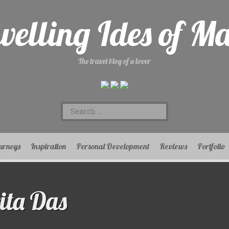
velling Ides of M
The travel blog of a lover
Search
for:
urneys
Inspiration
Personal Development
Reviews
Portfolio
ta Das