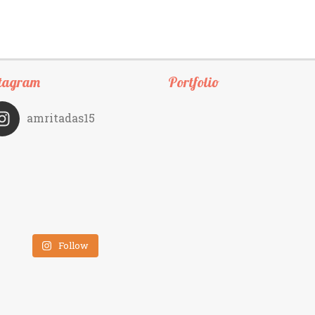
tagram
Portfolio
amritadas15
Follow