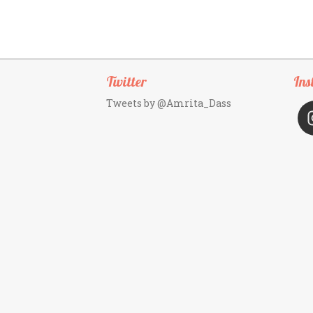
Twitter
Ins
Tweets by @Amrita_Dass