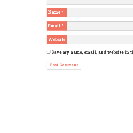
Name
*
Email
*
Website
Save my name, email, and website in t