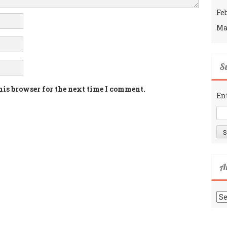
Fe
Ma
Su
his browser for the next time I comment.
En
A
Ar