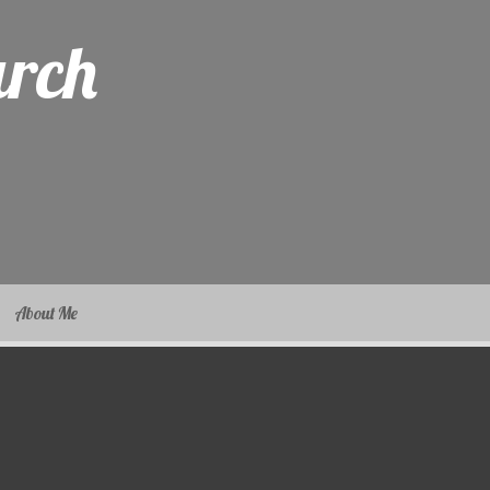
arch
About Me