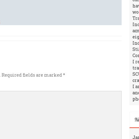
ha
wo
Tr
In
amo
ei
In
St
Co
I 
tr
SC
.
Required fields are marked
*
cra
I 
an
ph
N
Ja