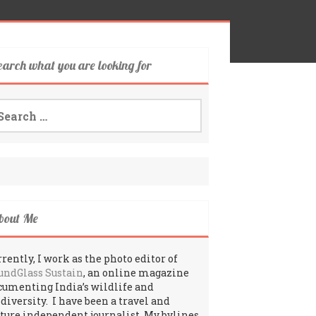
earch what you are looking for
arch
:
bout Me
rently, I work as the photo editor of
undGlass Sustain
, an online magazine
cumenting India’s wildlife and
odiversity. I have been a travel and
lture independent journalist. My bylines