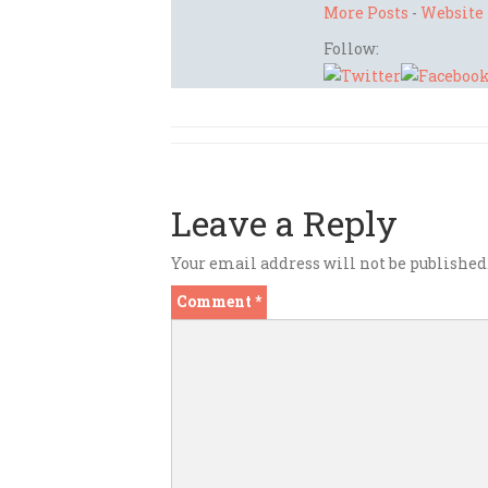
More Posts
-
Website
Follow:
Leave a Reply
Your email address will not be published
Comment
*