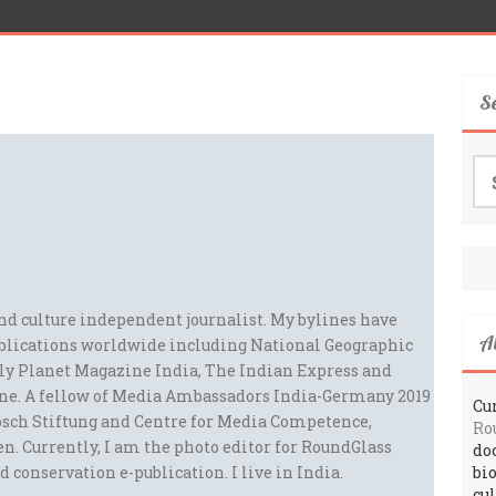
S
Se
for
and culture independent journalist. My bylines have
A
blications worldwide including National Geographic
ely Planet Magazine India, The Indian Express and
ne. A fellow of Media Ambassadors India-Germany 2019
Cur
sch Stiftung and Centre for Media Competence,
Ro
n. Currently, I am the photo editor for RoundGlass
do
d conservation e-publication. I live in India.
bi
cu