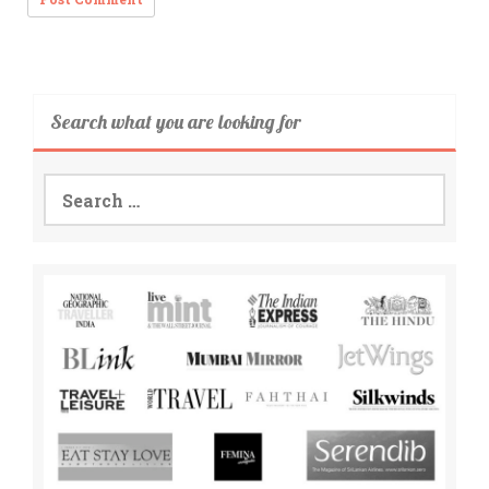
Search what you are looking for
Search
for: