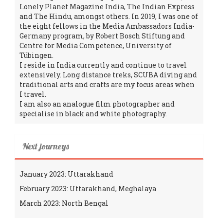
Lonely Planet Magazine India, The Indian Express
and The Hindu, amongst others. In 2019, I was one of
the eight fellows in the Media Ambassadors India-
Germany program, by Robert Bosch Stiftung and
Centre for Media Competence, University of
Tübingen.
I reside in India currently and continue to travel
extensively. Long distance treks, SCUBA diving and
traditional arts and crafts are my focus areas when
I travel.
I am also an analogue film photographer and
specialise in black and white photography.
Next journeys
January 2023: Uttarakhand
February 2023: Uttarakhand, Meghalaya
March 2023: North Bengal