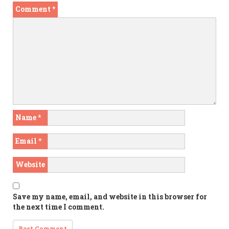
Comment
*
Name
*
Email
*
Website
Save my name, email, and website in this browser for
the next time I comment.