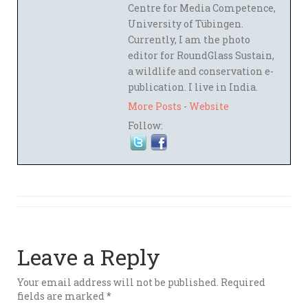
Centre for Media Competence,
University of Tübingen.
Currently, I am the photo
editor for RoundGlass Sustain,
a wildlife and conservation e-
publication. I live in India.
More Posts
-
Website
Follow:
Leave a Reply
Your email address will not be published.
Required
fields are marked
*