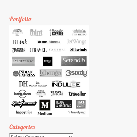
Portfolio
Categories
Categories