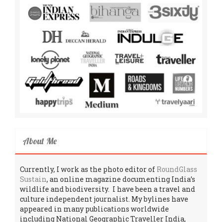
About Me
Currently, I work as the photo editor of
RoundGlass
Sustain
, an online magazine documenting India’s
wildlife and biodiversity. I have been a travel and
culture independent journalist. My bylines have
appeared in many publications worldwide
including National Geographic Traveller India,