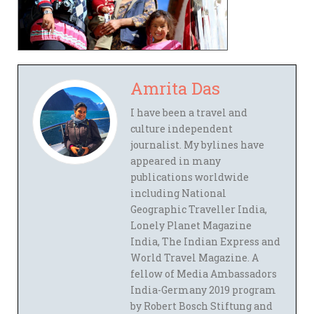
Amrita Das
I have been a travel and
culture independent
journalist. My bylines have
appeared in many
publications worldwide
including National
Geographic Traveller India,
Lonely Planet Magazine
India, The Indian Express and
World Travel Magazine. A
fellow of Media Ambassadors
India-Germany 2019 program
by Robert Bosch Stiftung and