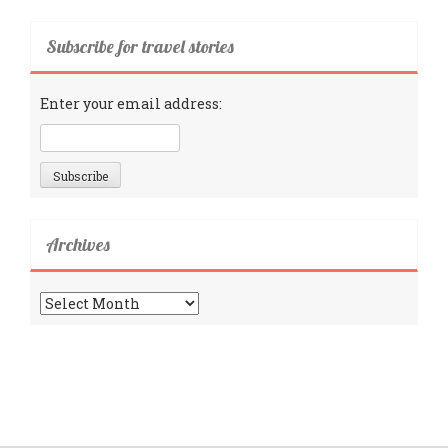
Subscribe for travel stories
Enter your email address:
Archives
Archives