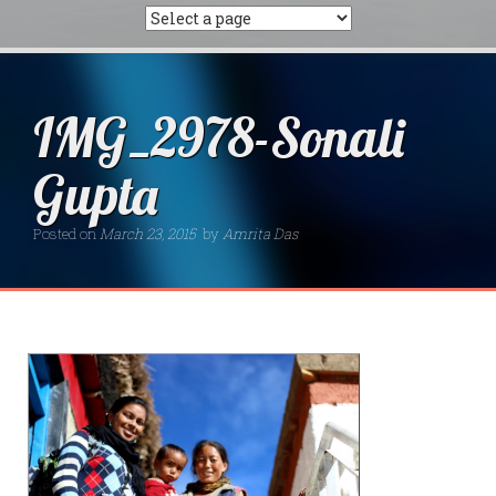
IMG_2978-Sonali
Gupta
Posted on
March 23, 2015
by
Amrita Das