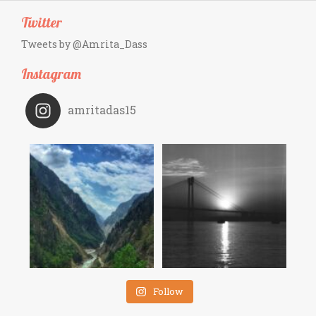
Twitter
Tweets by @Amrita_Dass
Instagram
amritadas15
Follow