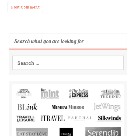
Search what you are looking for
Search
for: