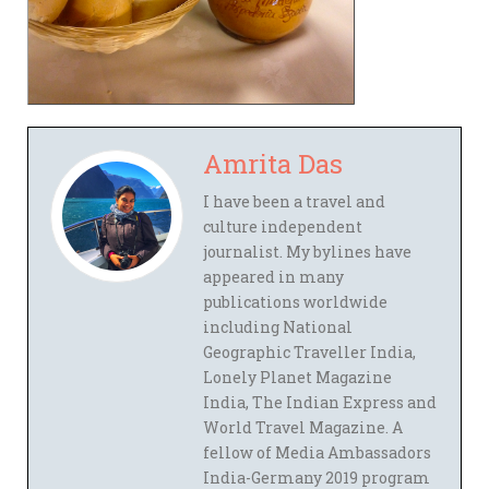
Amrita Das
I have been a travel and
culture independent
journalist. My bylines have
appeared in many
publications worldwide
including National
Geographic Traveller India,
Lonely Planet Magazine
India, The Indian Express and
World Travel Magazine. A
fellow of Media Ambassadors
India-Germany 2019 program