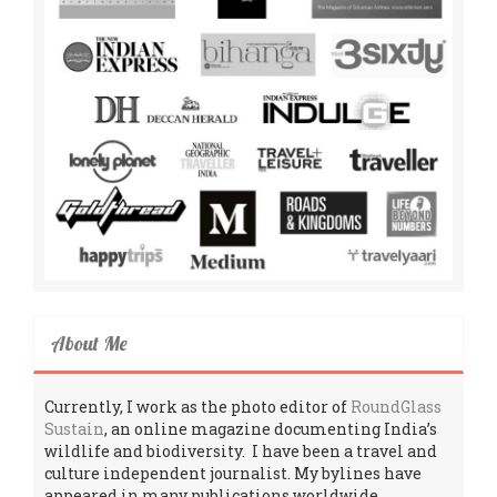
About Me
Currently, I work as the photo editor of
RoundGlass
Sustain
, an online magazine documenting India’s
wildlife and biodiversity. I have been a travel and
culture independent journalist. My bylines have
appeared in many publications worldwide