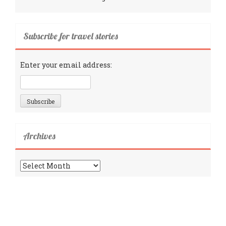
Subscribe for travel stories
Enter your email address:
Archives
Archives