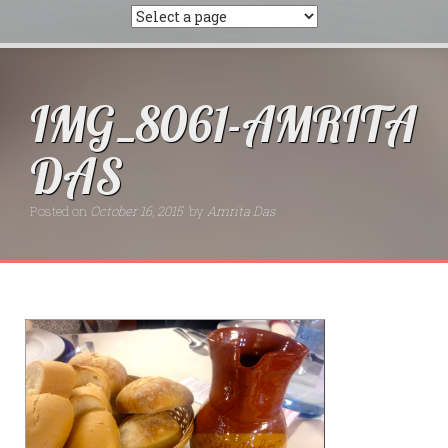
IMG_8061-AMRITA
DAS
Posted on
October 16, 2015
by
Amrita Das