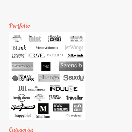
Portfolio
Categories