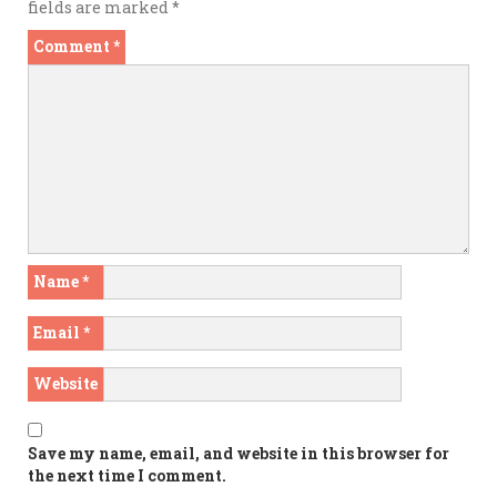
fields are marked
*
Comment
*
Name
*
Email
*
Website
Save my name, email, and website in this browser for
the next time I comment.