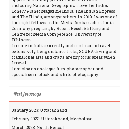
including National Geographic Traveller India,
Lonely Planet Magazine India, The Indian Express
and The Hindu, amongst others. In 2019, I was one of
the eight fellows in the Media Ambassadors India-
Germany program, by Robert Bosch Stiftung and
Centre for Media Competence, University of
Tübingen.
I reside in India currently and continue to travel
extensively. Long distance treks, SCUBA diving and
traditional arts and crafts are my focus areas when
I travel.
I am also an analogue film photographer and
specialise in black and white photography.
Next journeys
January 2023: Uttarakhand
February 2023: Uttarakhand, Meghalaya
March 2023: North Bengal