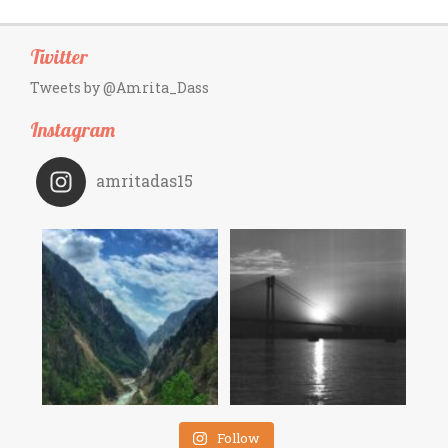
Twitter
Tweets by @Amrita_Dass
Instagram
amritadas15
Follow