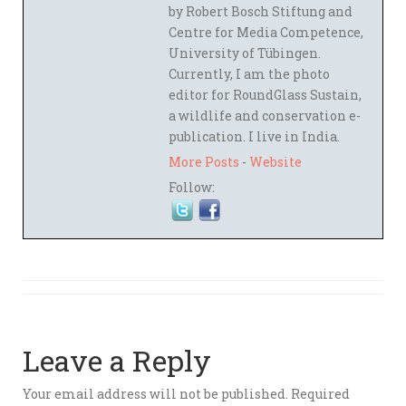
by Robert Bosch Stiftung and
Centre for Media Competence,
University of Tübingen.
Currently, I am the photo
editor for RoundGlass Sustain,
a wildlife and conservation e-
publication. I live in India.
More Posts
-
Website
Follow:
Leave a Reply
Your email address will not be published.
Required