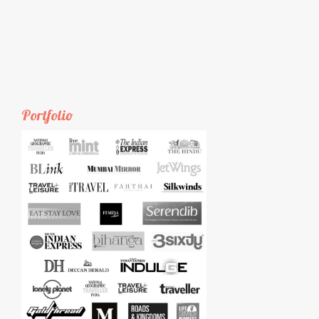
Portfolio