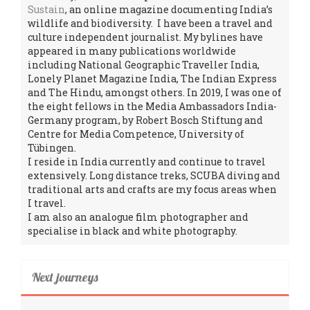
Sustain
, an online magazine documenting India’s
wildlife and biodiversity. I have been a travel and
culture independent journalist. My bylines have
appeared in many publications worldwide
including National Geographic Traveller India,
Lonely Planet Magazine India, The Indian Express
and The Hindu, amongst others. In 2019, I was one of
the eight fellows in the Media Ambassadors India-
Germany program, by Robert Bosch Stiftung and
Centre for Media Competence, University of
Tübingen.
I reside in India currently and continue to travel
extensively. Long distance treks, SCUBA diving and
traditional arts and crafts are my focus areas when
I travel.
I am also an analogue film photographer and
specialise in black and white photography.
Next journeys