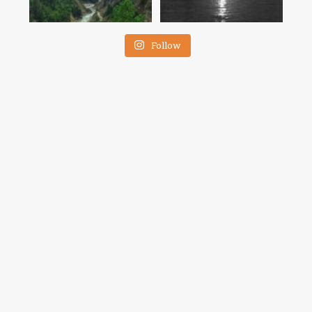
Follow