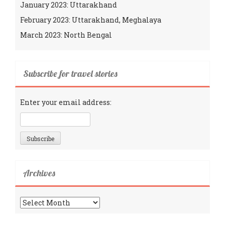
January 2023: Uttarakhand
February 2023: Uttarakhand, Meghalaya
March 2023: North Bengal
Subscribe for travel stories
Enter your email address:
Archives
Archives