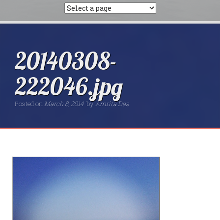
20140308-
222046.jpg
Posted on
March 8, 2014
by
Amrita Das