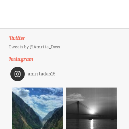
Twitter
Tweets by @Amrita_Dass
Instagram
amritadas15