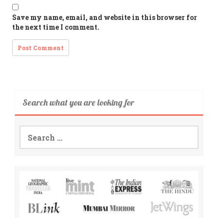
Save my name, email, and website in this browser for
the next time I comment.
Search what you are looking for
Search
for: