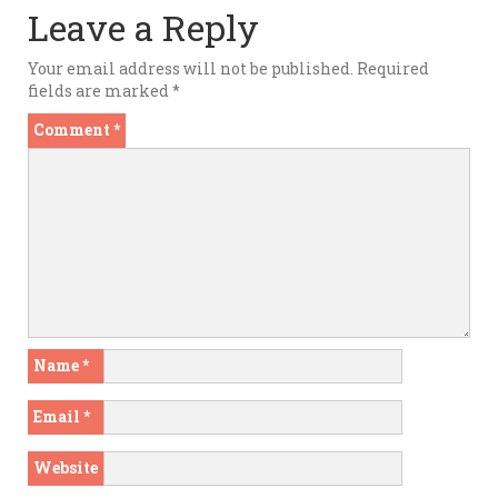
Leave a Reply
Your email address will not be published.
Required
fields are marked
*
Comment
*
Name
*
Email
*
Website