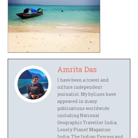
Amrita Das
I have been a travel and
culture independent
journalist. My bylines have
appeared in many
publications worldwide
including National
Geographic Traveller India,
Lonely Planet Magazine
India, The Indian Express and