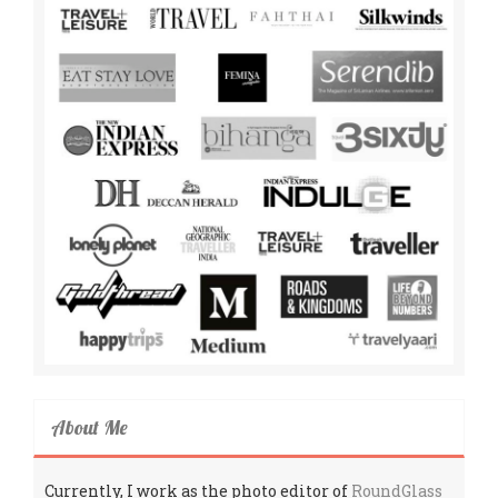
About Me
Currently, I work as the photo editor of
RoundGlass