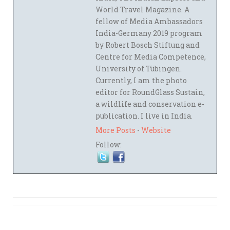
World Travel Magazine. A
fellow of Media Ambassadors
India-Germany 2019 program
by Robert Bosch Stiftung and
Centre for Media Competence,
University of Tübingen.
Currently, I am the photo
editor for RoundGlass Sustain,
a wildlife and conservation e-
publication. I live in India.
More Posts
-
Website
Follow: