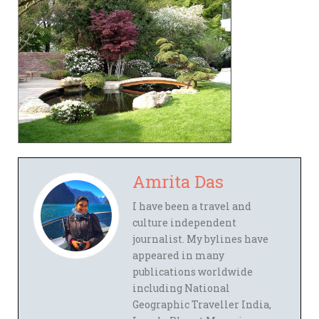
Amrita Das
I have been a travel and
culture independent
journalist. My bylines have
appeared in many
publications worldwide
including National
Geographic Traveller India,