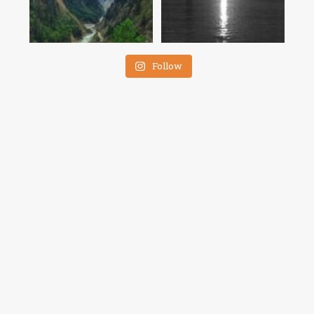
Follow