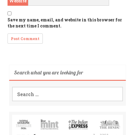
Website
Save my name, email, and website in this browser for
the next time I comment.
Search what you are looking for
Search
for: