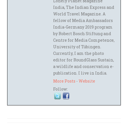
Lonely Planet Magazine
India, The Indian Express and
World Travel Magazine. A
fellow of Media Ambassadors
India-Germany 2019 program
by Robert Bosch Stiftung and
Centre for Media Competence,
University of Tübingen.
Currently, I am the photo
editor for RoundGlass Sustain,
a wildlife and conservation e-
publication. I live in India.
More Posts
-
Website
Follow: