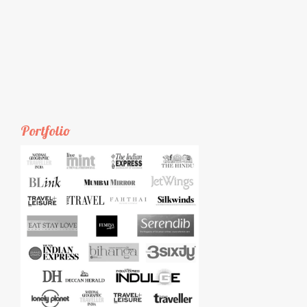
Portfolio