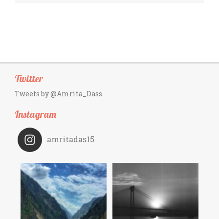
Twitter
Tweets by @Amrita_Dass
Instagram
amritadas15