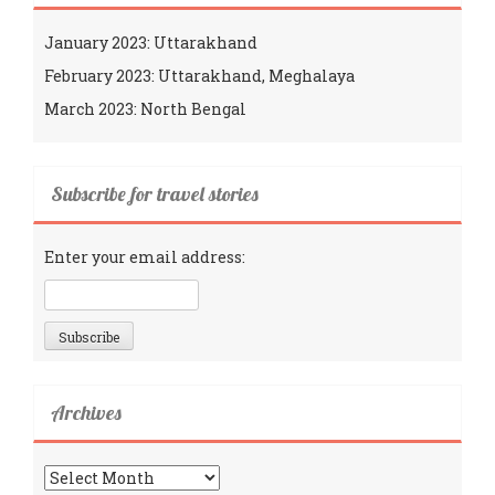
January 2023: Uttarakhand
February 2023: Uttarakhand, Meghalaya
March 2023: North Bengal
Subscribe for travel stories
Enter your email address:
Archives
Archives