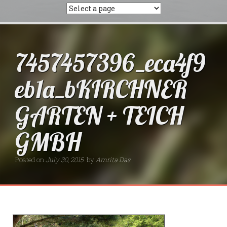
7457457396_eca4f9
eb1a_bKIRCHNER
GARTEN + TEICH
GMBH
Posted on
July 30, 2015
by
Amrita Das