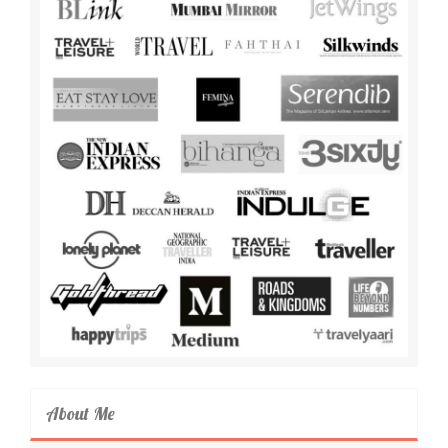
About Me