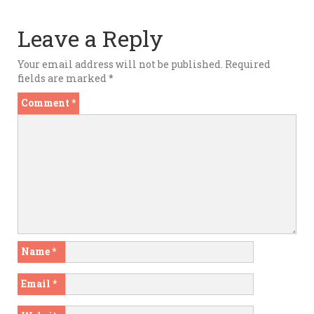
Leave a Reply
Your email address will not be published.
Required
fields are marked
*
Comment
*
Name
*
Email
*