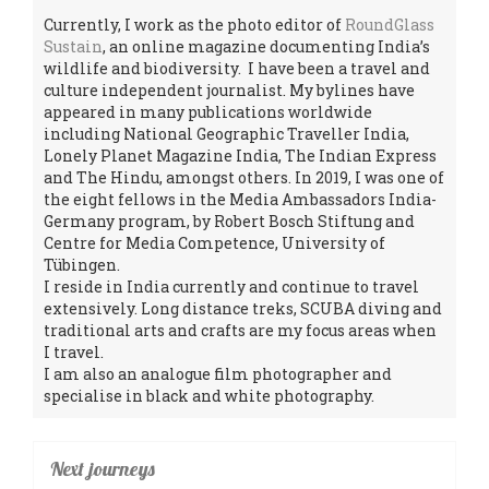
Currently, I work as the photo editor of
RoundGlass
Sustain
, an online magazine documenting India’s
wildlife and biodiversity. I have been a travel and
culture independent journalist. My bylines have
appeared in many publications worldwide
including National Geographic Traveller India,
Lonely Planet Magazine India, The Indian Express
and The Hindu, amongst others. In 2019, I was one of
the eight fellows in the Media Ambassadors India-
Germany program, by Robert Bosch Stiftung and
Centre for Media Competence, University of
Tübingen.
I reside in India currently and continue to travel
extensively. Long distance treks, SCUBA diving and
traditional arts and crafts are my focus areas when
I travel.
I am also an analogue film photographer and
specialise in black and white photography.
Next journeys