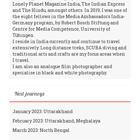
Lonely Planet Magazine India, The Indian Express
and The Hindu, amongst others. In 2019, I was one of
the eight fellows in the Media Ambassadors India-
Germany program, by Robert Bosch Stiftung and
Centre for Media Competence, University of
Tübingen.
I reside in India currently and continue to travel
extensively. Long distance treks, SCUBA diving and
traditional arts and crafts are my focus areas when
I travel.
I am also an analogue film photographer and
specialise in black and white photography.
Next journeys
January 2023: Uttarakhand
February 2023: Uttarakhand, Meghalaya
March 2023: North Bengal