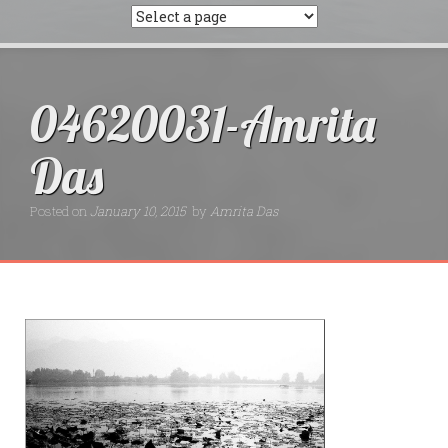
04620031-Amrita
Das
Posted on
January 10, 2015
by
Amrita Das