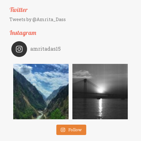
Twitter
Tweets by @Amrita_Dass
Instagram
amritadas15
Follow