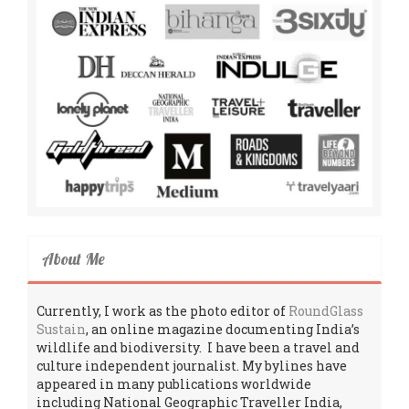
About Me
Currently, I work as the photo editor of
RoundGlass
Sustain
, an online magazine documenting India’s
wildlife and biodiversity. I have been a travel and
culture independent journalist. My bylines have
appeared in many publications worldwide
including National Geographic Traveller India,