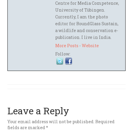
Centre for Media Competence,
University of Tübingen.
Currently, I am the photo
editor for RoundGlass Sustain,
a wildlife and conservation e-
publication. I live in India.
More Posts
-
Website
Follow:
Leave a Reply
Your email address will not be published.
Required
fields are marked
*