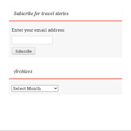
Subscribe for travel stories
Enter your email address:
Archives
Archives