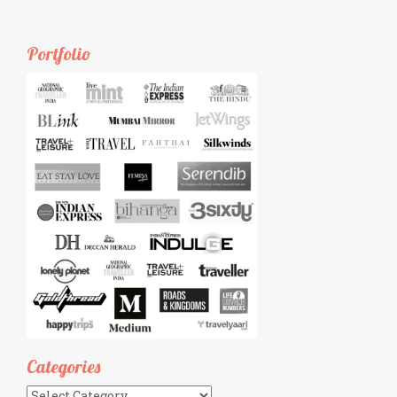
Portfolio
Categories
Categories