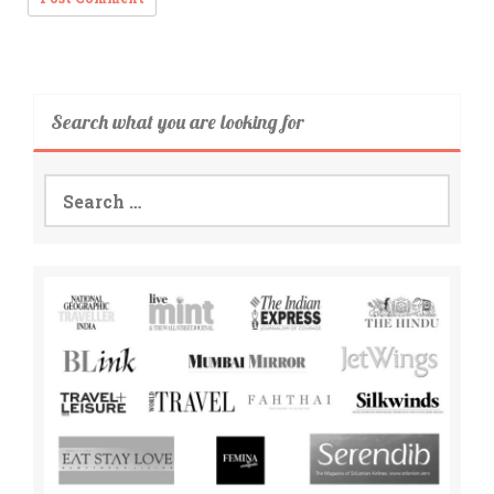
Search what you are looking for
Search
for: