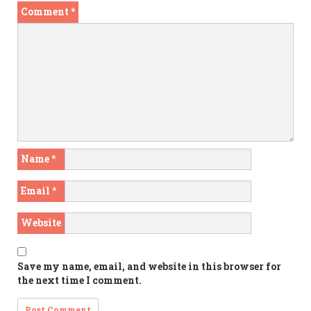
Comment
*
Name
*
Email
*
Website
Save my name, email, and website in this browser for
the next time I comment.