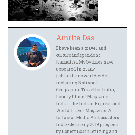
Amrita Das
I have been a travel and
culture independent
journalist. My bylines have
appeared in many
publications worldwide
including National
Geographic Traveller India,
Lonely Planet Magazine
India, The Indian Express and
World Travel Magazine. A
fellow of Media Ambassadors
India-Germany 2019 program
by Robert Bosch Stiftung and