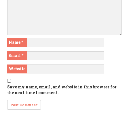
Name
*
Email
*
Website
Save my name, email, and website in this browser for
the next time I comment.