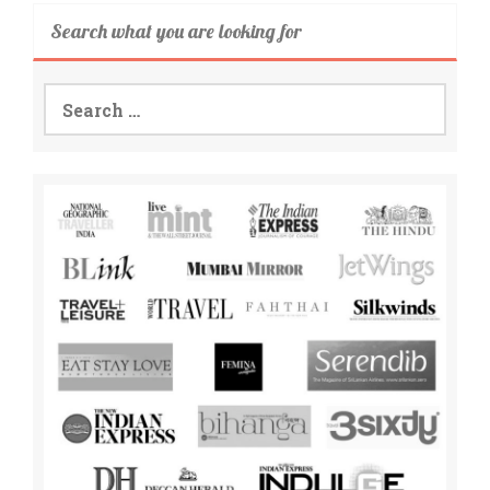
Search what you are looking for
Search
for: