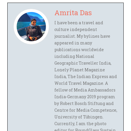
Amrita Das
I have been a travel and
culture independent
journalist. My bylines have
appeared in many
publications worldwide
including National
Geographic Traveller India,
Lonely Planet Magazine
India, The Indian Express and
World Travel Magazine. A
fellow of Media Ambassadors
India-Germany 2019 program
by Robert Bosch Stiftung and
Centre for Media Competence,
University of Tübingen.
Currently, I am the photo
editor for RoundGlass Sustain,