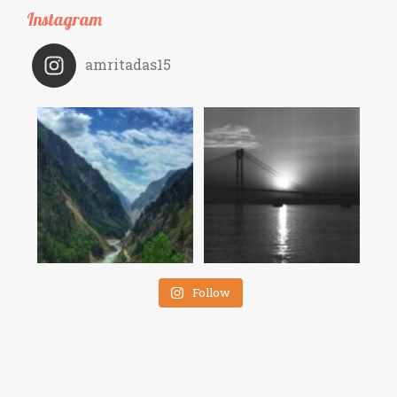
Instagram
amritadas15
Follow