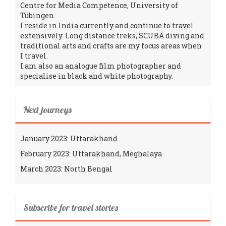
Centre for Media Competence, University of
Tübingen.
I reside in India currently and continue to travel
extensively. Long distance treks, SCUBA diving and
traditional arts and crafts are my focus areas when
I travel.
I am also an analogue film photographer and
specialise in black and white photography.
Next journeys
January 2023: Uttarakhand
February 2023: Uttarakhand, Meghalaya
March 2023: North Bengal
Subscribe for travel stories