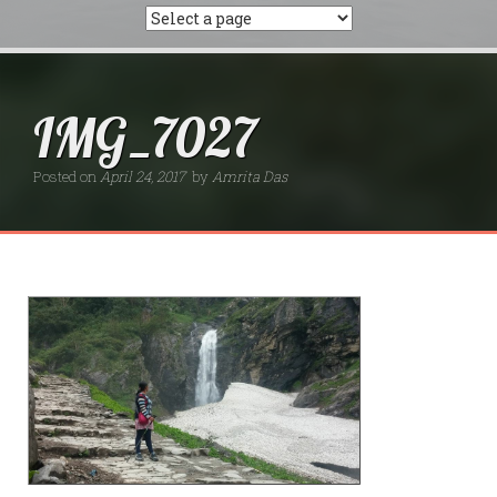
IMG_7027
Posted on
April 24, 2017
by
Amrita Das