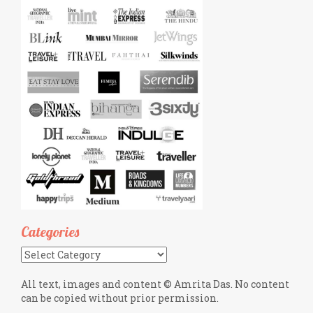
Categories
Categories
All text, images and content © Amrita Das. No content
can be copied without prior permission.