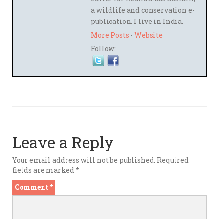
a wildlife and conservation e-
publication. I live in India.
More Posts
-
Website
Follow:
Leave a Reply
Your email address will not be published.
Required
fields are marked
*
Comment
*