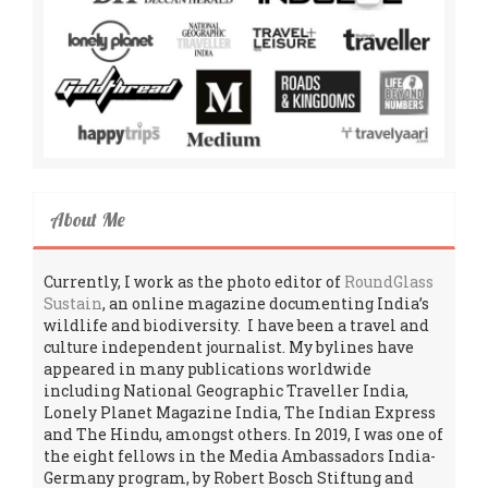
About Me
Currently, I work as the photo editor of
RoundGlass
Sustain
, an online magazine documenting India’s
wildlife and biodiversity. I have been a travel and
culture independent journalist. My bylines have
appeared in many publications worldwide
including National Geographic Traveller India,
Lonely Planet Magazine India, The Indian Express
and The Hindu, amongst others. In 2019, I was one of
the eight fellows in the Media Ambassadors India-
Germany program, by Robert Bosch Stiftung and