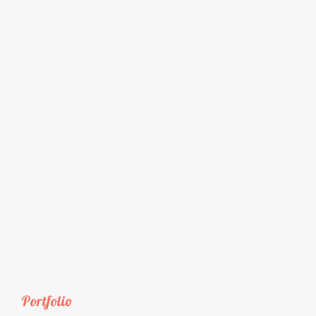
Portfolio