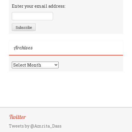
Enter your email address:
Archives
Archives
Twitter
Tweets by @Amrita_Dass