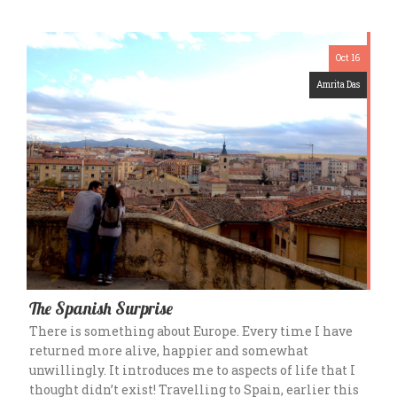
Oct 16
Amrita Das
The Spanish Surprise
There is something about Europe. Every time I have
returned more alive, happier and somewhat
unwillingly. It introduces me to aspects of life that I
thought didn’t exist! Travelling to Spain, earlier this