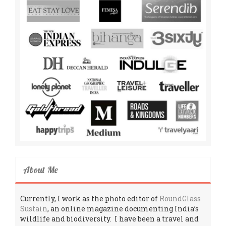
About Me
Currently, I work as the photo editor of
RoundGlass
Sustain
, an online magazine documenting India’s
wildlife and biodiversity. I have been a travel and