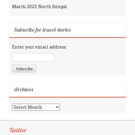
March 2023: North Bengal
Subscribe for travel stories
Enter your email address:
Archives
Archives
Twitter