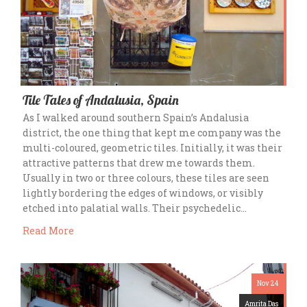
Tile Tales of Andalusia, Spain
As I walked around southern Spain’s Andalusia
district, the one thing that kept me company was the
multi-coloured, geometric tiles. Initially, it was their
attractive patterns that drew me towards them.
Usually in two or three colours, these tiles are seen
lightly bordering the edges of windows, or visibly
etched into palatial walls. Their psychedelic…
Read More
Nov 24
Amrita Das