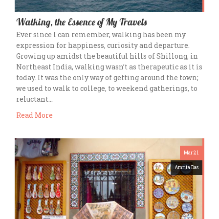
Walking, the Essence of My Travels
Ever since I can remember, walking has been my
expression for happiness, curiosity and departure.
Growing up amidst the beautiful hills of Shillong, in
Northeast India, walking wasn’t as therapeutic as it is
today. It was the only way of getting around the town;
we used to walk to college, to weekend gatherings, to
reluctant…
Read More
Mar 21
Amrita Das