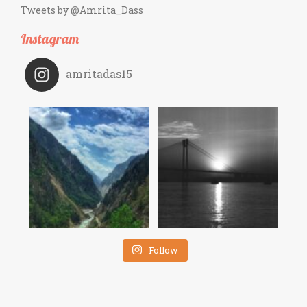
Tweets by @Amrita_Dass
Instagram
amritadas15
Follow