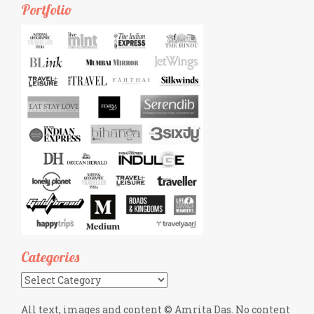
Portfolio
Categories
Categories
All text, images and content © Amrita Das. No content