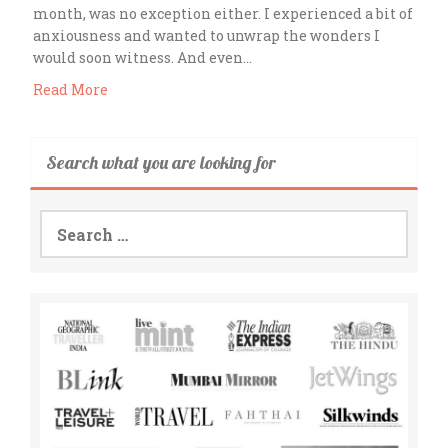
month, was no exception either. I experienced a bit of
anxiousness and wanted to unwrap the wonders I
would soon witness. And even…
Read More
Search what you are looking for
Search
for: