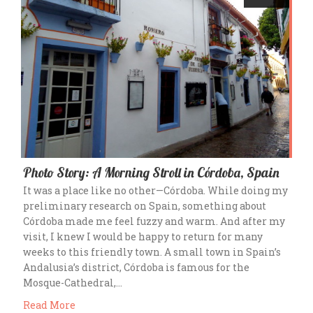
Photo Story: A Morning Stroll in Córdoba, Spain
It was a place like no other—Córdoba. While doing my
preliminary research on Spain, something about
Córdoba made me feel fuzzy and warm. And after my
visit, I knew I would be happy to return for many
weeks to this friendly town. A small town in Spain’s
Andalusia’s district, Córdoba is famous for the
Mosque-Cathedral,…
Read More