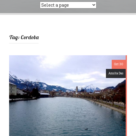
Tag:
Cordoba
Oct 30
Amrita Das