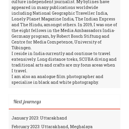
culture independent journalist. My bylines have
appeared in many publications worldwide
including National Geographic Traveller India,
Lonely Planet Magazine India, The Indian Express
and The Hindu, amongst others. In 2019, I was one of
the eight fellows in the Media Ambassadors India-
Germany program, by Robert Bosch Stiftung and
Centre for Media Competence, University of
Tübingen.
I reside in India currently and continue to travel
extensively. Long distance treks, SCUBA diving and
traditional arts and crafts are my focus areas when
I travel.
I am also an analogue film photographer and
specialise in black and white photography.
Next journeys
January 2023: Uttarakhand
February 2023: Uttarakhand, Meghalaya