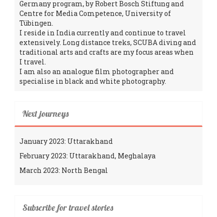
Germany program, by Robert Bosch Stiftung and
Centre for Media Competence, University of
Tübingen.
I reside in India currently and continue to travel
extensively. Long distance treks, SCUBA diving and
traditional arts and crafts are my focus areas when
I travel.
I am also an analogue film photographer and
specialise in black and white photography.
Next journeys
January 2023: Uttarakhand
February 2023: Uttarakhand, Meghalaya
March 2023: North Bengal
Subscribe for travel stories