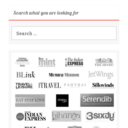
Search what you are looking for
Search
for: