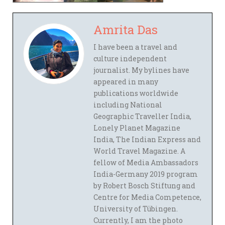
Amrita Das
I have been a travel and
culture independent
journalist. My bylines have
appeared in many
publications worldwide
including National
Geographic Traveller India,
Lonely Planet Magazine
India, The Indian Express and
World Travel Magazine. A
fellow of Media Ambassadors
India-Germany 2019 program
by Robert Bosch Stiftung and
Centre for Media Competence,
University of Tübingen.
Currently, I am the photo