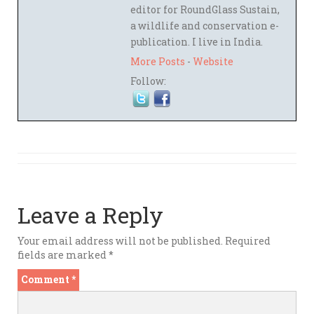
editor for RoundGlass Sustain,
a wildlife and conservation e-
publication. I live in India.
More Posts
-
Website
Follow:
Leave a Reply
Your email address will not be published.
Required
fields are marked
*
Comment
*