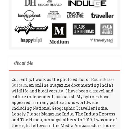
About Me
Currently, I work as the photo editor of
RoundGlass
Sustain
, an online magazine documenting India’s
wildlife and biodiversity. I have been a travel and
culture independent journalist. My bylines have
appeared in many publications worldwide
including National Geographic Traveller India,
Lonely Planet Magazine India, The Indian Express
and The Hindu, amongst others. In 2019, I was one of
the eight fellows in the Media Ambassadors India-