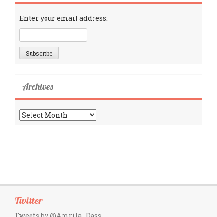
Enter your email address:
Archives
Archives
Twitter
Tweets by @Amrita_Dass