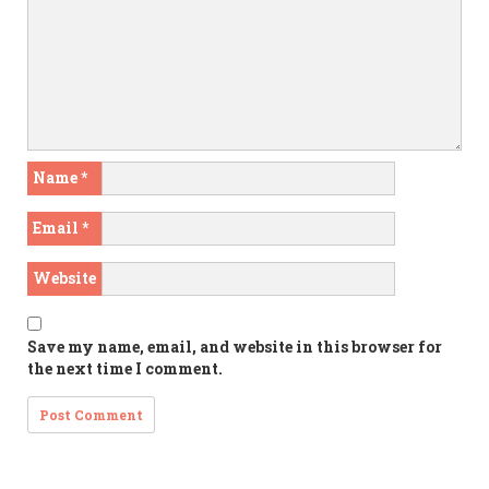
Name
*
Email
*
Website
Save my name, email, and website in this browser for
the next time I comment.