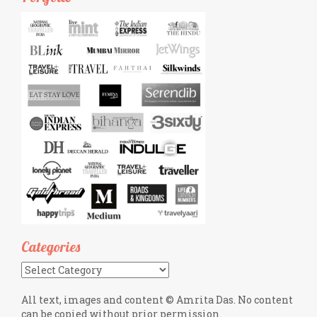
Categories
Categories
All text, images and content © Amrita Das. No content
can be copied without prior permission.