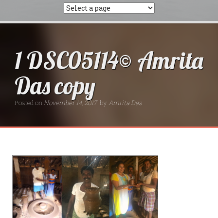
1 DSC05114© Amrita
Das copy
Posted on
November 14, 2017
by
Amrita Das