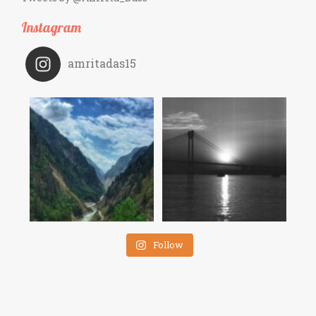
Instagram
amritadas15
Follow