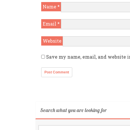
Name
*
Email
*
Website
Save my name, email, and website i
Search what you are looking for
Search