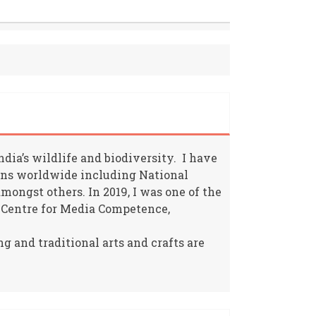
ia’s wildlife and biodiversity. I have
ions worldwide including National
ongst others. In 2019, I was one of the
 Centre for Media Competence,
g and traditional arts and crafts are