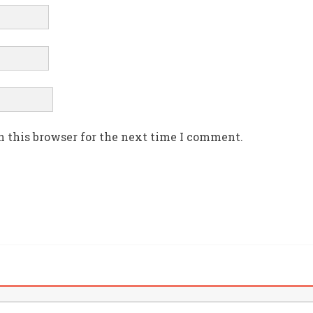
n this browser for the next time I comment.