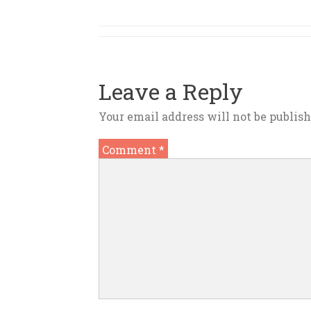
Leave a Reply
Your email address will not be publish
Comment
*