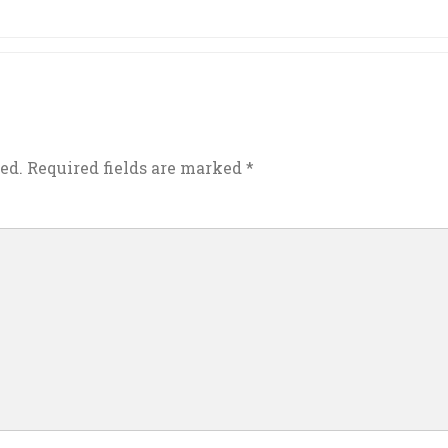
ed.
Required fields are marked
*