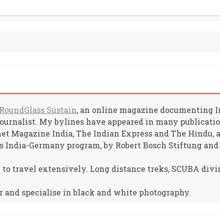
RoundGlass Sustain
, an online magazine documenting Ind
journalist. My bylines have appeared in many publicat
net Magazine India, The Indian Express and The Hindu, am
s India-Germany program, by Robert Bosch Stiftung and
e to travel extensively. Long distance treks, SCUBA divin
r and specialise in black and white photography.