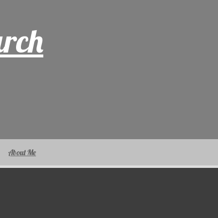
arch
About Me