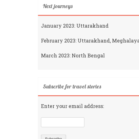
Next journeys
January 2023: Uttarakhand
February 2023: Uttarakhand, Meghalay
March 2023: North Bengal
Subscribe for travel stories
Enter your email address: