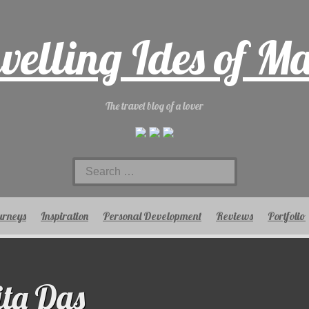
velling Ides of M
The travel blog of a lover
Search
for:
urneys
Inspiration
Personal Development
Reviews
Portfolio
ta Das