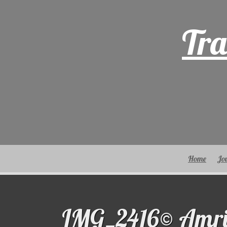
Skip
to
Tra
content
Home
Jo
IMG_2416© Amri