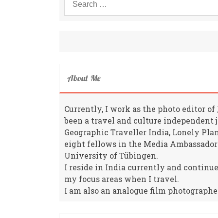
for:
About Me
Currently, I work as the photo editor of
been a travel and culture independent 
Geographic Traveller India, Lonely Pla
eight fellows in the Media Ambassador
University of Tübingen.
I reside in India currently and continu
my focus areas when I travel.
I am also an analogue film photographe