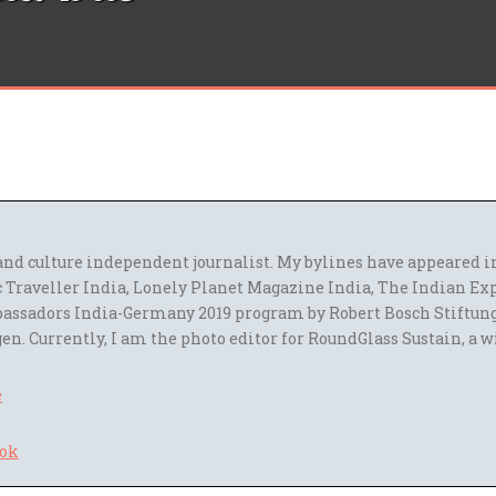
l and culture independent journalist. My bylines have appeared
 Traveller India, Lonely Planet Magazine India, The Indian Ex
assadors India-Germany 2019 program by Robert Bosch Stiftun
en. Currently, I am the photo editor for RoundGlass Sustain, a w
e