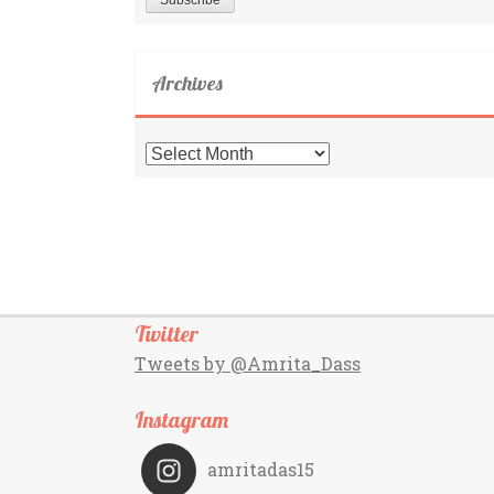
Archives
Archives
Twitter
Tweets by @Amrita_Dass
Instagram
amritadas15