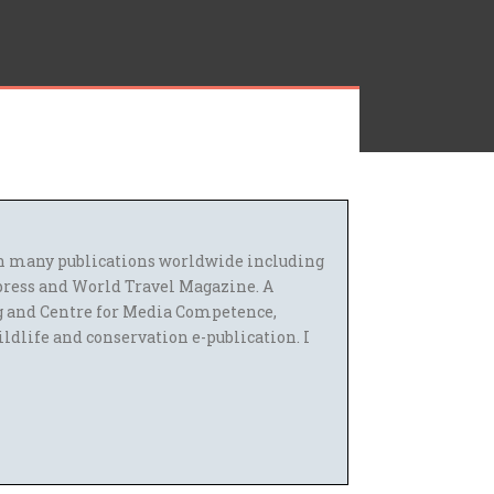
 in many publications worldwide including
press and World Travel Magazine. A
g and Centre for Media Competence,
ildlife and conservation e-publication. I