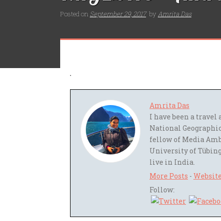
Posted on
September 29, 2017
by
Amrita Das
Amrita Das
I have been a trave
National Geographic
fellow of Media Amb
University of Tübing
live in India.
More Posts
-
Websit
Follow: