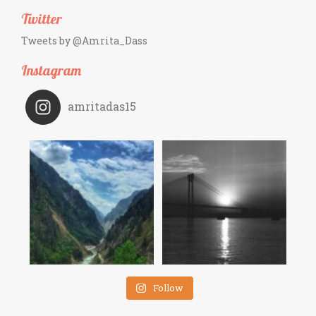
Twitter
Tweets by @Amrita_Dass
Instagram
amritadas15
Follow