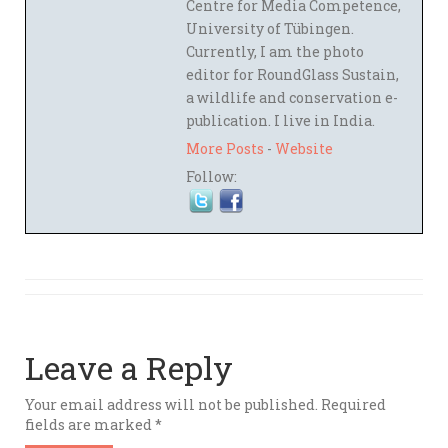
Centre for Media Competence,
University of Tübingen.
Currently, I am the photo
editor for RoundGlass Sustain,
a wildlife and conservation e-
publication. I live in India.
More Posts
-
Website
Follow:
Leave a Reply
Your email address will not be published.
Required
fields are marked
*