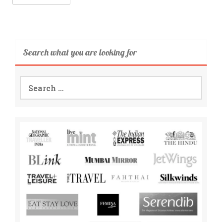
Search what you are looking for
Search
for: