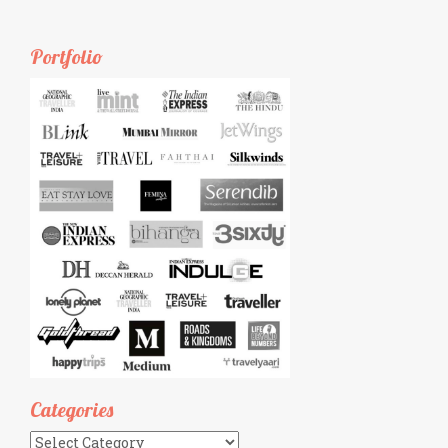
Portfolio
Categories
Categories