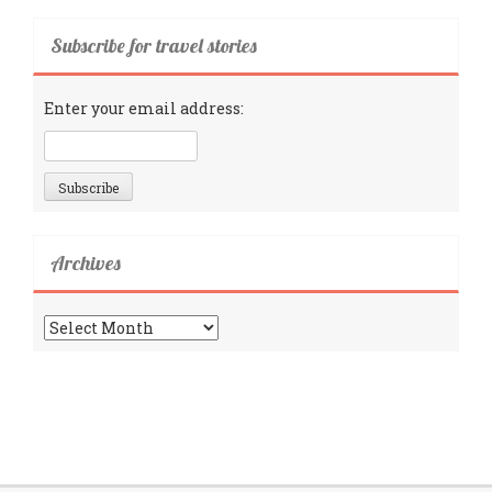
Subscribe for travel stories
Enter your email address:
Archives
Archives