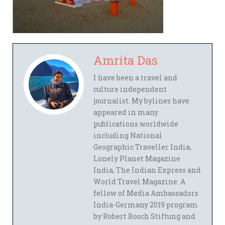
Amrita Das
I have been a travel and
culture independent
journalist. My bylines have
appeared in many
publications worldwide
including National
Geographic Traveller India,
Lonely Planet Magazine
India, The Indian Express and
World Travel Magazine. A
fellow of Media Ambassadors
India-Germany 2019 program
by Robert Bosch Stiftung and