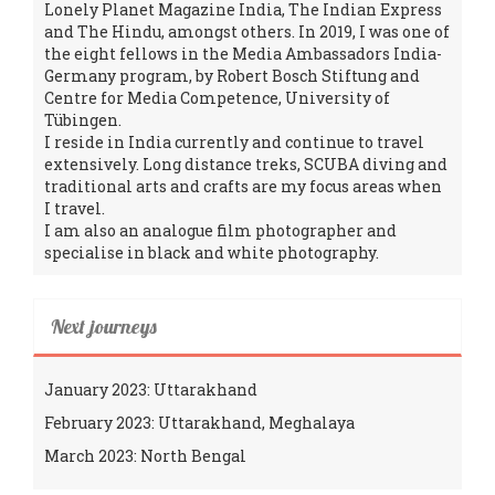
Lonely Planet Magazine India, The Indian Express
and The Hindu, amongst others. In 2019, I was one of
the eight fellows in the Media Ambassadors India-
Germany program, by Robert Bosch Stiftung and
Centre for Media Competence, University of
Tübingen.
I reside in India currently and continue to travel
extensively. Long distance treks, SCUBA diving and
traditional arts and crafts are my focus areas when
I travel.
I am also an analogue film photographer and
specialise in black and white photography.
Next journeys
January 2023: Uttarakhand
February 2023: Uttarakhand, Meghalaya
March 2023: North Bengal