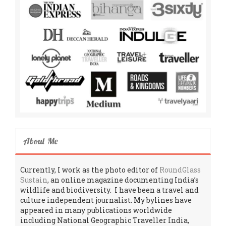
About Me
Currently, I work as the photo editor of
RoundGlass
Sustain
, an online magazine documenting India’s
wildlife and biodiversity. I have been a travel and
culture independent journalist. My bylines have
appeared in many publications worldwide
including National Geographic Traveller India,