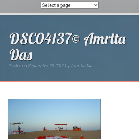
DSC04137© Amrita
Das
Posted on
September 29, 2017
by
Amrita Das