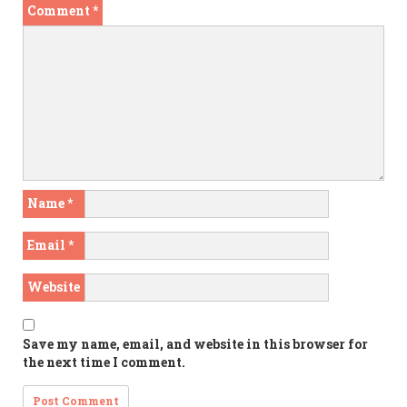
Comment
*
Name
*
Email
*
Website
Save my name, email, and website in this browser for
the next time I comment.