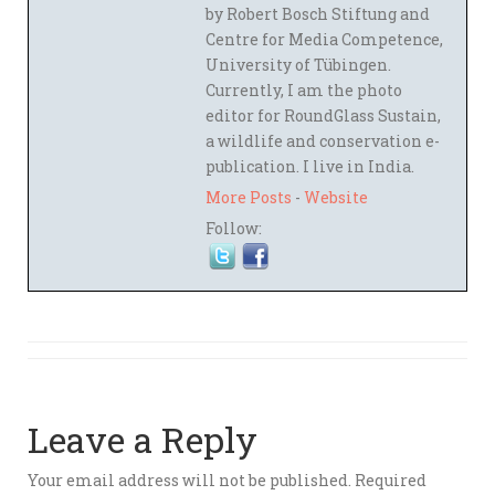
by Robert Bosch Stiftung and
Centre for Media Competence,
University of Tübingen.
Currently, I am the photo
editor for RoundGlass Sustain,
a wildlife and conservation e-
publication. I live in India.
More Posts
-
Website
Follow:
Leave a Reply
Your email address will not be published.
Required