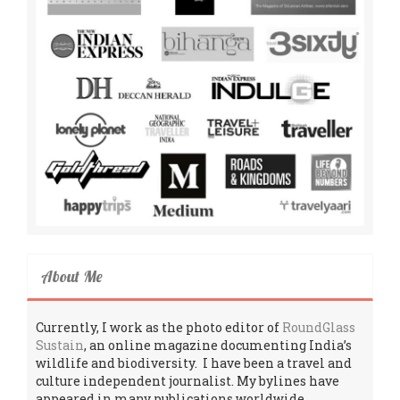
About Me
Currently, I work as the photo editor of
RoundGlass
Sustain
, an online magazine documenting India’s
wildlife and biodiversity. I have been a travel and
culture independent journalist. My bylines have
appeared in many publications worldwide