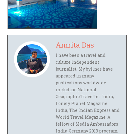
Amrita Das
I have been a travel and
culture independent
journalist. My bylines have
appeared in many
publications worldwide
including National
Geographic Traveller India,
Lonely Planet Magazine
India, The Indian Express and
World Travel Magazine. A
fellow of Media Ambassadors
India-Germany 2019 program