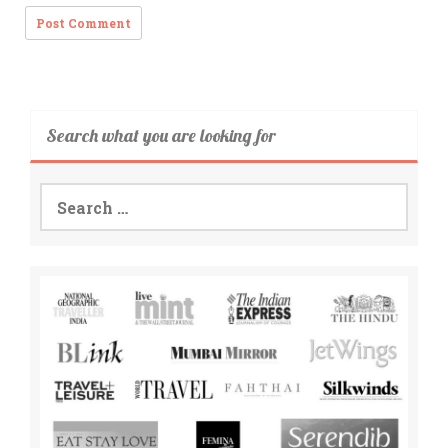
Search what you are looking for
Search
for: