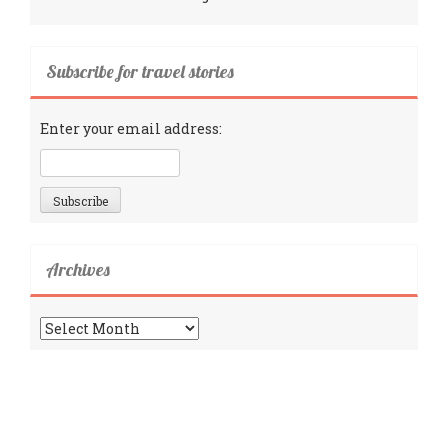
Subscribe for travel stories
Enter your email address:
Archives
Archives