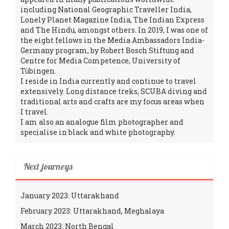
including National Geographic Traveller India,
Lonely Planet Magazine India, The Indian Express
and The Hindu, amongst others. In 2019, I was one of
the eight fellows in the Media Ambassadors India-
Germany program, by Robert Bosch Stiftung and
Centre for Media Competence, University of
Tübingen.
I reside in India currently and continue to travel
extensively. Long distance treks, SCUBA diving and
traditional arts and crafts are my focus areas when
I travel.
I am also an analogue film photographer and
specialise in black and white photography.
Next journeys
January 2023: Uttarakhand
February 2023: Uttarakhand, Meghalaya
March 2023: North Bengal