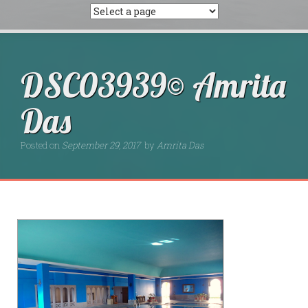
DSC03939© Amrita
Das
Posted on
September 29, 2017
by
Amrita Das