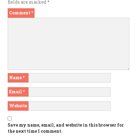
fields are marked
*
Comment
*
Name
*
Email
*
Website
Save my name, email, and website in this browser for
the next time I comment.