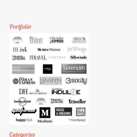
Portfolio
Categories