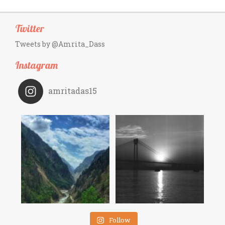
Twitter
Tweets by @Amrita_Dass
Instagram
amritadas15
Follow