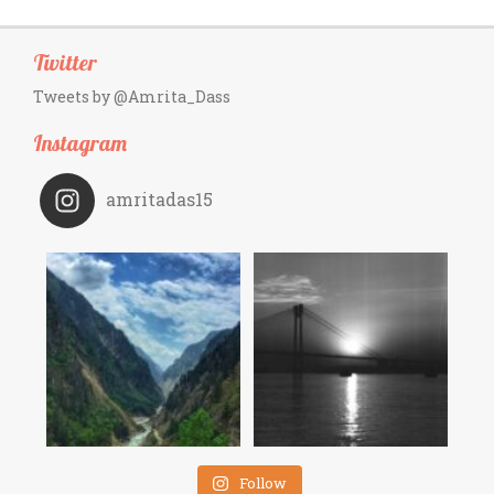
Twitter
Tweets by @Amrita_Dass
Instagram
amritadas15
Follow