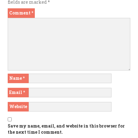
fields are marked
*
Comment
*
Name
*
Email
*
Website
Save my name, email, and website in this browser for
the next time I comment.