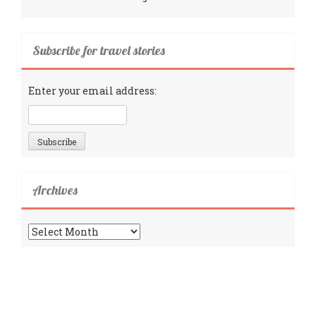
Subscribe for travel stories
Enter your email address:
Archives
Archives