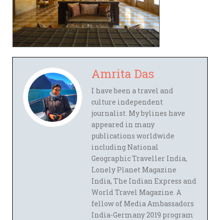
Amrita Das
I have been a travel and
culture independent
journalist. My bylines have
appeared in many
publications worldwide
including National
Geographic Traveller India,
Lonely Planet Magazine
India, The Indian Express and
World Travel Magazine. A
fellow of Media Ambassadors
India-Germany 2019 program