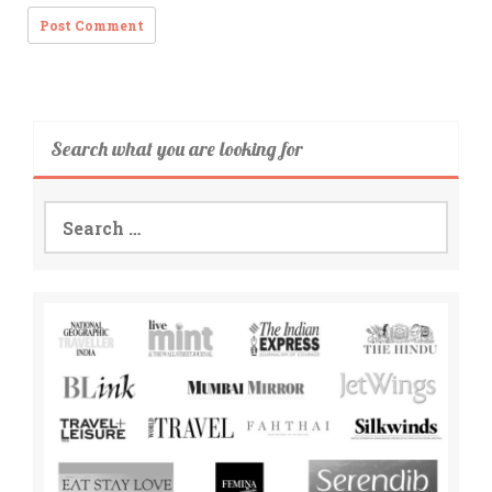
Search what you are looking for
Search
for: