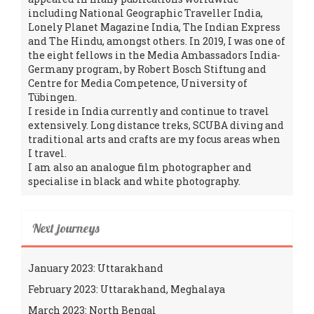
including National Geographic Traveller India,
Lonely Planet Magazine India, The Indian Express
and The Hindu, amongst others. In 2019, I was one of
the eight fellows in the Media Ambassadors India-
Germany program, by Robert Bosch Stiftung and
Centre for Media Competence, University of
Tübingen.
I reside in India currently and continue to travel
extensively. Long distance treks, SCUBA diving and
traditional arts and crafts are my focus areas when
I travel.
I am also an analogue film photographer and
specialise in black and white photography.
Next journeys
January 2023: Uttarakhand
February 2023: Uttarakhand, Meghalaya
March 2023: North Bengal