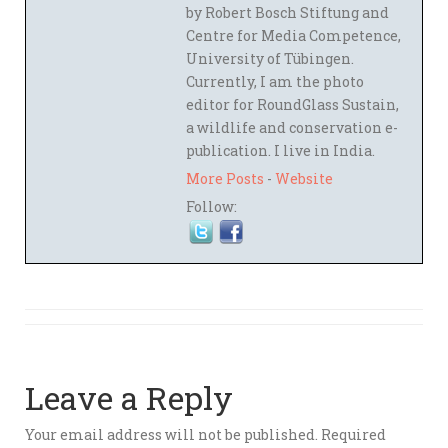
by Robert Bosch Stiftung and
Centre for Media Competence,
University of Tübingen.
Currently, I am the photo
editor for RoundGlass Sustain,
a wildlife and conservation e-
publication. I live in India.
More Posts
-
Website
Follow:
Leave a Reply
Your email address will not be published.
Required