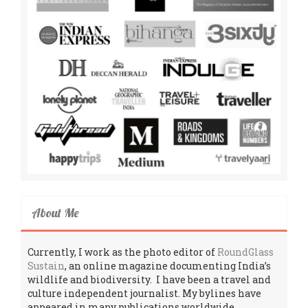
About Me
Currently, I work as the photo editor of
RoundGlass
Sustain
, an online magazine documenting India’s
wildlife and biodiversity. I have been a travel and
culture independent journalist. My bylines have
appeared in many publications worldwide