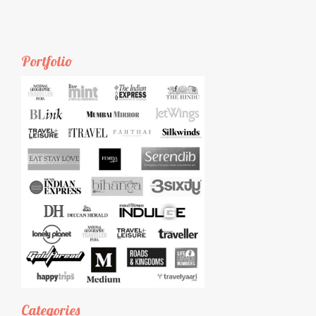
Portfolio
Categories