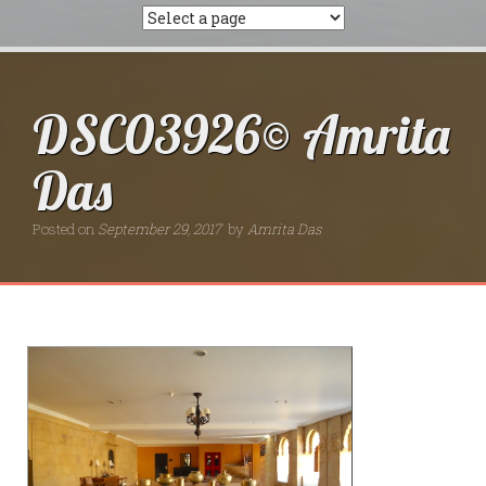
DSC03926© Amrita
Das
Posted on
September 29, 2017
by
Amrita Das