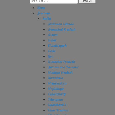
for:
Home
Journeys
India
Andaman Islands
Arunachal Pradesh
Assam
Bihar
Chhattisgarh
Delhi
Goa
Himachal Pradesh
Jammu and Kashmir
Madhya Pradesh
Karnataka
Maharashtra
Meghalaya
Pondicherry
Telangana
Uttarakhand
Uttar Pradesh