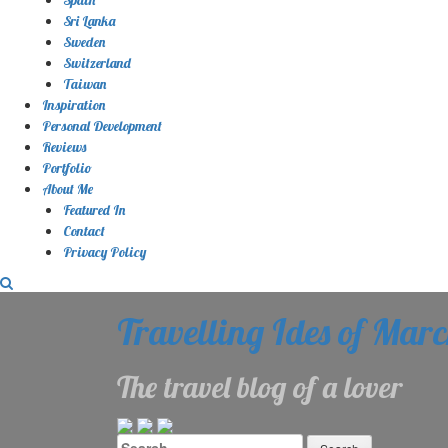
Sri Lanka
Sweden
Switzerland
Taiwan
Inspiration
Personal Development
Reviews
Portfolio
About Me
Featured In
Contact
Privacy Policy
Travelling Ides of Mar
The travel blog of a lover
Search