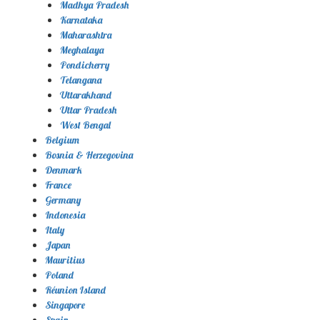
Madhya Pradesh
Karnataka
Maharashtra
Meghalaya
Pondicherry
Telangana
Uttarakhand
Uttar Pradesh
West Bengal
Belgium
Bosnia & Herzegovina
Denmark
France
Germany
Indonesia
Italy
Japan
Mauritius
Poland
Réunion Island
Singapore
Spain