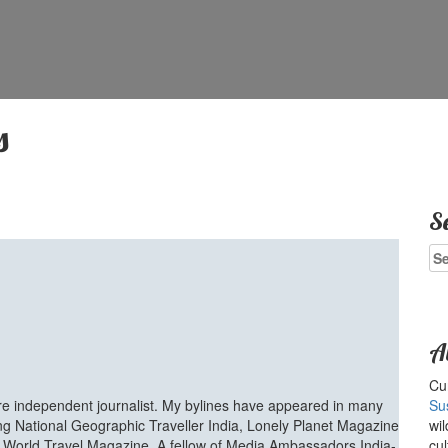
s
S
Se
for
A
Cur
ure independent journalist. My bylines have appeared in many
Su
ing National Geographic Traveller India, Lonely Planet Magazine
wil
d World Travel Magazine. A fellow of Media Ambassadors India-
cul