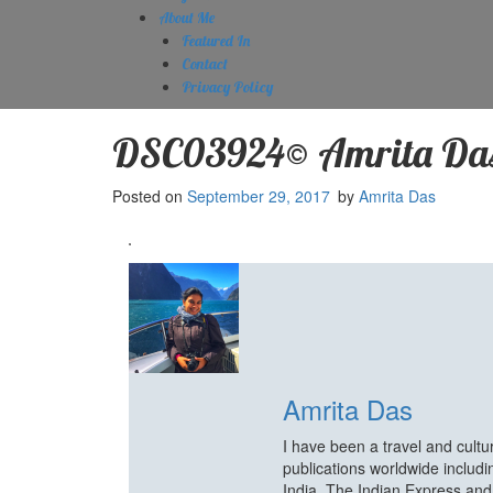
About Me
Featured In
Contact
Privacy Policy
DSC03924© Amrita Da
Posted on
September 29, 2017
by
Amrita Das
Amrita Das
I have been a travel and cult
publications worldwide includ
India, The Indian Express an