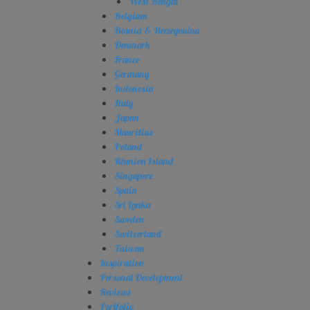
West Bengal
Belgium
Bosnia & Herzegovina
Denmark
France
Germany
Indonesia
Italy
Japan
Mauritius
Poland
Réunion Island
Singapore
Spain
Sri Lanka
Sweden
Switzerland
Taiwan
Inspiration
Personal Development
Reviews
Portfolio