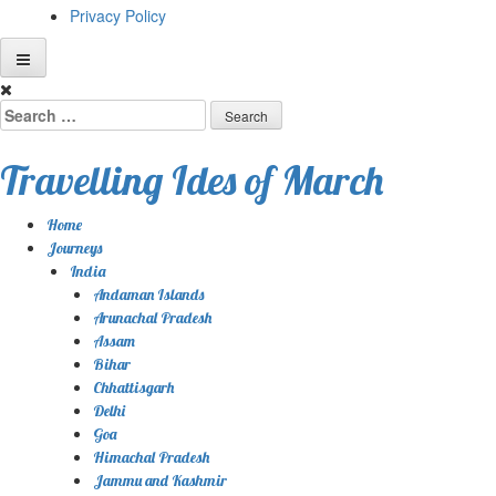
Privacy Policy
Skip
to
Search
content
for:
Travelling Ides of March
Home
Journeys
India
Andaman Islands
Arunachal Pradesh
Assam
Bihar
Chhattisgarh
Delhi
Goa
Himachal Pradesh
Jammu and Kashmir