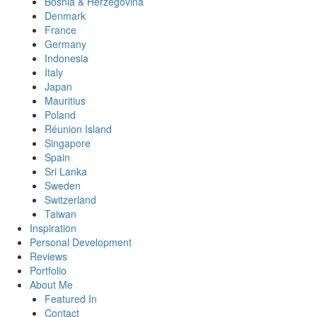
Bosnia & Herzegovina
Denmark
France
Germany
Indonesia
Italy
Japan
Mauritius
Poland
Réunion Island
Singapore
Spain
Sri Lanka
Sweden
Switzerland
Taiwan
Inspiration
Personal Development
Reviews
Portfolio
About Me
Featured In
Contact