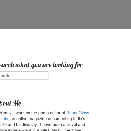
earch what you are looking for
arch
:
bout Me
rently, I work as the photo editor of
RoundGlass
stain
, an online magazine documenting India’s
dlife and biodiversity. I have been a travel and
ture independent journalist. My bylines have