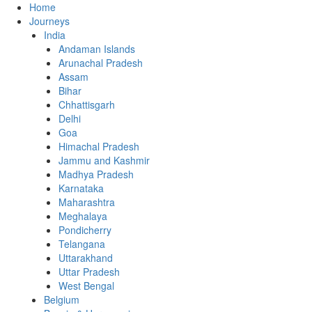
Home
Journeys
India
Andaman Islands
Arunachal Pradesh
Assam
Bihar
Chhattisgarh
Delhi
Goa
Himachal Pradesh
Jammu and Kashmir
Madhya Pradesh
Karnataka
Maharashtra
Meghalaya
Pondicherry
Telangana
Uttarakhand
Uttar Pradesh
West Bengal
Belgium