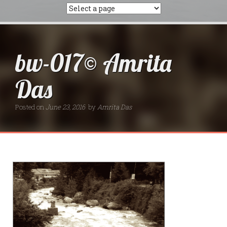
bw-017© Amrita
Das
Posted on
June 23, 2016
by
Amrita Das