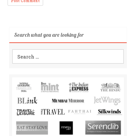
Search what you are looking for
Search
for: