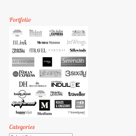
Portfolio
Categories
Categories