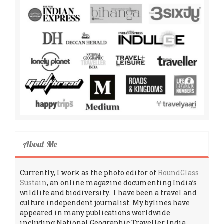
About Me
Currently, I work as the photo editor of
RoundGlass
Sustain
, an online magazine documenting India’s
wildlife and biodiversity. I have been a travel and
culture independent journalist. My bylines have
appeared in many publications worldwide
including National Geographic Traveller India,