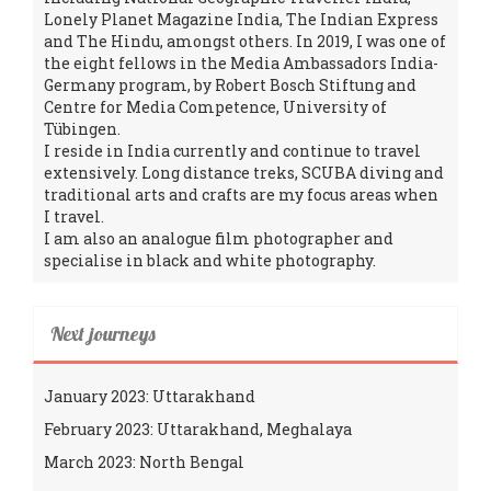
Lonely Planet Magazine India, The Indian Express
and The Hindu, amongst others. In 2019, I was one of
the eight fellows in the Media Ambassadors India-
Germany program, by Robert Bosch Stiftung and
Centre for Media Competence, University of
Tübingen.
I reside in India currently and continue to travel
extensively. Long distance treks, SCUBA diving and
traditional arts and crafts are my focus areas when
I travel.
I am also an analogue film photographer and
specialise in black and white photography.
Next journeys
January 2023: Uttarakhand
February 2023: Uttarakhand, Meghalaya
March 2023: North Bengal