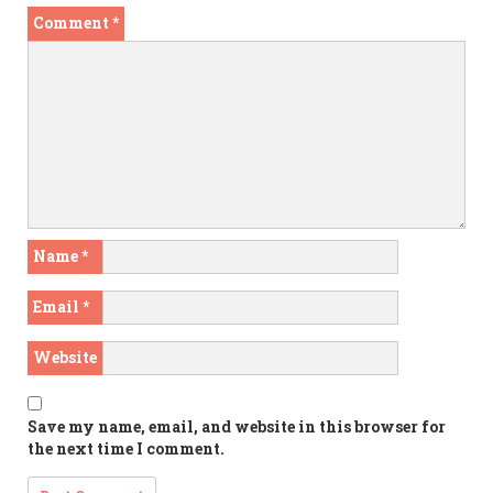
Comment
*
Name
*
Email
*
Website
Save my name, email, and website in this browser for
the next time I comment.