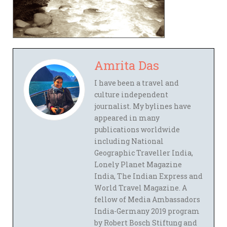
Amrita Das
I have been a travel and
culture independent
journalist. My bylines have
appeared in many
publications worldwide
including National
Geographic Traveller India,
Lonely Planet Magazine
India, The Indian Express and
World Travel Magazine. A
fellow of Media Ambassadors
India-Germany 2019 program
by Robert Bosch Stiftung and