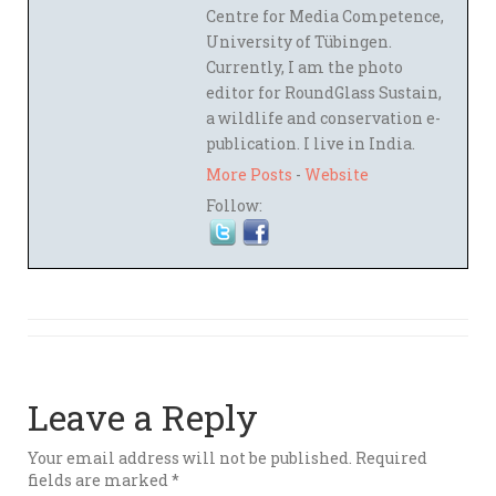
Centre for Media Competence,
University of Tübingen.
Currently, I am the photo
editor for RoundGlass Sustain,
a wildlife and conservation e-
publication. I live in India.
More Posts
-
Website
Follow:
Leave a Reply
Your email address will not be published.
Required
fields are marked
*