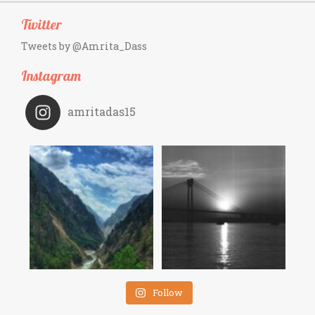
Twitter
Tweets by @Amrita_Dass
Instagram
amritadas15
Follow