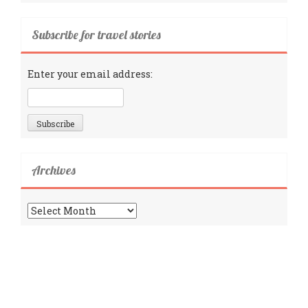
Subscribe for travel stories
Enter your email address:
Archives
Archives