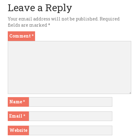
Leave a Reply
Your email address will not be published.
Required
fields are marked
*
Comment
*
Name
*
Email
*
Website