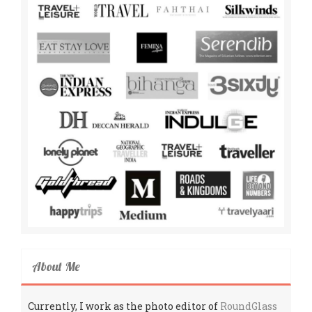
About Me
Currently, I work as the photo editor of
RoundGlass