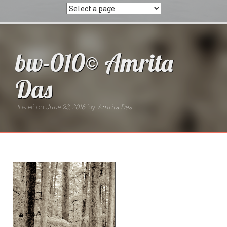
bw-010© Amrita
Das
Posted on
June 23, 2016
by
Amrita Das