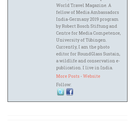
World Travel Magazine. A
fellow of Media Ambassadors
India-Germany 2019 program
by Robert Bosch Stiftung and
Centre for Media Competence,
University of Tübingen.
Currently, I am the photo
editor for RoundGlass Sustain,
a wildlife and conservation e-
publication. I live in India.
More Posts
-
Website
Follow: