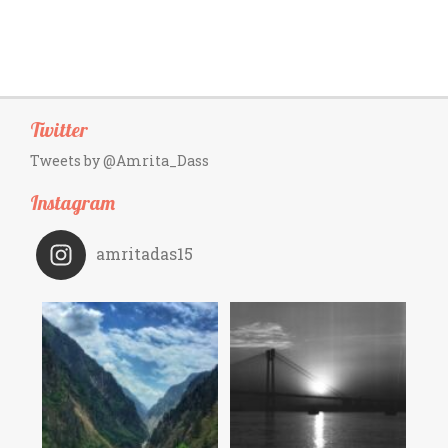
Twitter
Tweets by @Amrita_Dass
Instagram
amritadas15