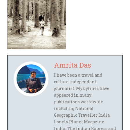
Amrita Das
I have been a travel and
culture independent
journalist. My bylines have
appeared in many
publications worldwide
including National
Geographic Traveller India,
Lonely Planet Magazine
India, The Indian Express and