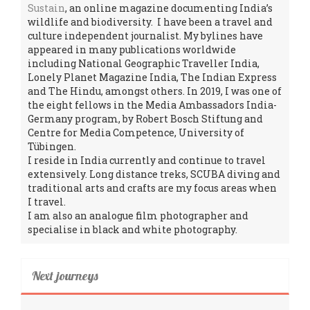
Sustain
, an online magazine documenting India’s
wildlife and biodiversity. I have been a travel and
culture independent journalist. My bylines have
appeared in many publications worldwide
including National Geographic Traveller India,
Lonely Planet Magazine India, The Indian Express
and The Hindu, amongst others. In 2019, I was one of
the eight fellows in the Media Ambassadors India-
Germany program, by Robert Bosch Stiftung and
Centre for Media Competence, University of
Tübingen.
I reside in India currently and continue to travel
extensively. Long distance treks, SCUBA diving and
traditional arts and crafts are my focus areas when
I travel.
I am also an analogue film photographer and
specialise in black and white photography.
Next journeys