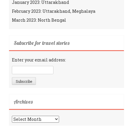
January 2023: Uttarakhand
February 2023: Uttarakhand, Meghalaya
March 2023: North Bengal
Subscribe for travel stories
Enter your email address:
Archives
Archives