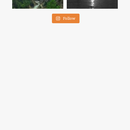
Follow