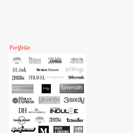
Portfolio