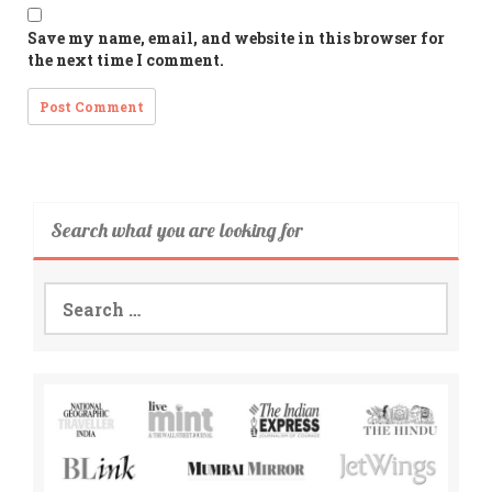
Save my name, email, and website in this browser for
the next time I comment.
Search what you are looking for
Search
for: