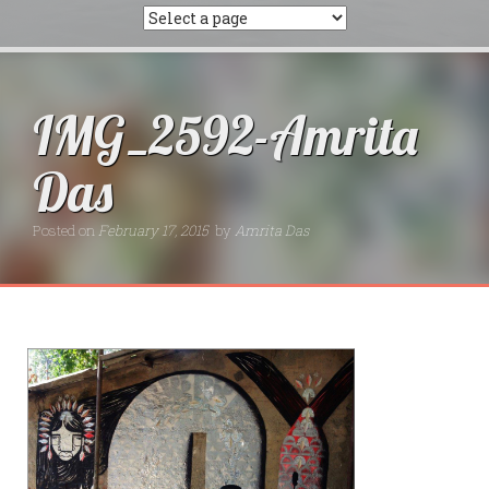
IMG_2592-Amrita
Das
Posted on
February 17, 2015
by
Amrita Das