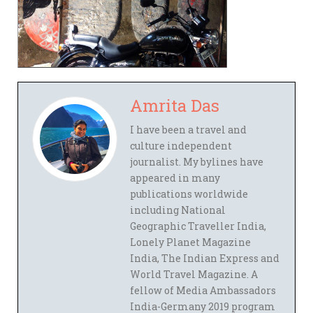
Amrita Das
I have been a travel and
culture independent
journalist. My bylines have
appeared in many
publications worldwide
including National
Geographic Traveller India,
Lonely Planet Magazine
India, The Indian Express and
World Travel Magazine. A
fellow of Media Ambassadors
India-Germany 2019 program