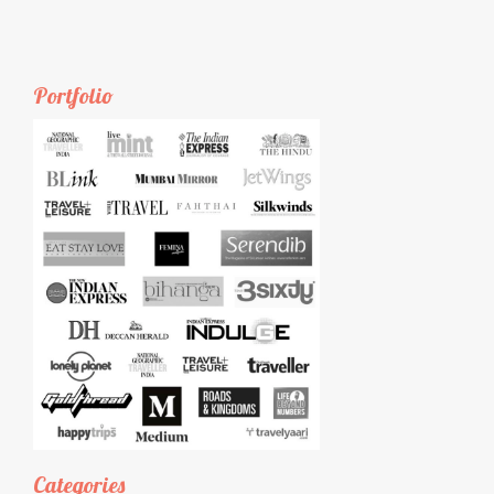
Portfolio
Categories