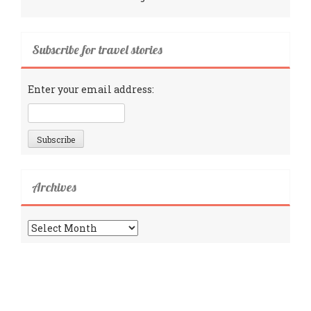
Subscribe for travel stories
Enter your email address:
Archives
Archives