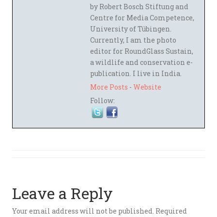
by Robert Bosch Stiftung and
Centre for Media Competence,
University of Tübingen.
Currently, I am the photo
editor for RoundGlass Sustain,
a wildlife and conservation e-
publication. I live in India.
More Posts
-
Website
Follow:
Leave a Reply
Your email address will not be published.
Required