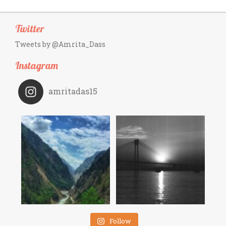
Twitter
Tweets by @Amrita_Dass
Instagram
amritadas15
Follow