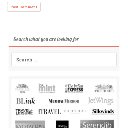
Search what you are looking for
Search
for: