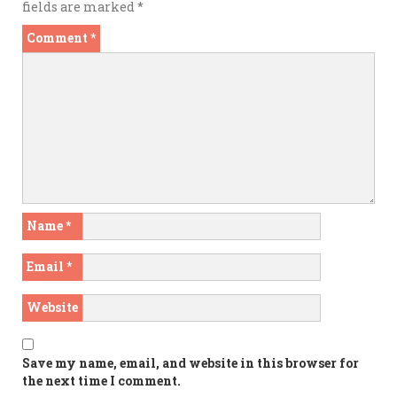
fields are marked
*
Comment
*
Name
*
Email
*
Website
Save my name, email, and website in this browser for
the next time I comment.