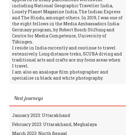
including National Geographic Traveller India,
Lonely Planet Magazine India, The Indian Express
and The Hindu, amongst others. In 2019, I was one of
the eight fellows in the Media Ambassadors India-
Germany program, by Robert Bosch Stiftung and
Centre for Media Competence, University of
Tübingen.
I reside in India currently and continue to travel
extensively. Long distance treks, SCUBA diving and
traditional arts and crafts are my focus areas when
I travel.
I am also an analogue film photographer and
specialise in black and white photography.
Next journeys
January 2023: Uttarakhand
February 2023: Uttarakhand, Meghalaya
March 2023: North Bengal