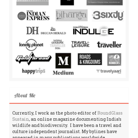
About Me
Currently, I work as the photo editor of
RoundGlass
Sustain
, an online magazine documenting India’s
wildlife and biodiversity. I have been a travel and
culture independent journalist. My bylines have
appeared in many publications worldwide