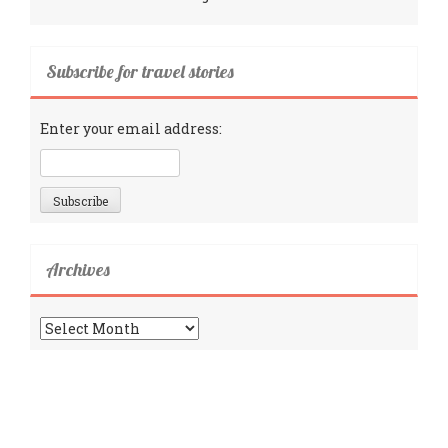
Subscribe for travel stories
Enter your email address:
Archives
Archives