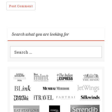
Search what you are looking for
Search
for: