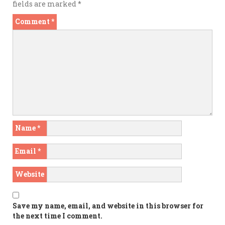
fields are marked
*
Comment
*
Name
*
Email
*
Website
Save my name, email, and website in this browser for
the next time I comment.