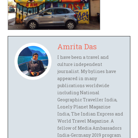
Amrita Das
I have been a travel and
culture independent
journalist. My bylines have
appeared in many
publications worldwide
including National
Geographic Traveller India,
Lonely Planet Magazine
India, The Indian Express and
World Travel Magazine. A
fellow of Media Ambassadors
India-Germany 2019 program