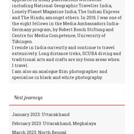
including National Geographic Traveller India,
Lonely Planet Magazine India, The Indian Express
and The Hindu, amongst others. In 2019, I was one of
the eight fellows in the Media Ambassadors India-
Germany program, by Robert Bosch Stiftung and
Centre for Media Competence, University of
Tübingen.
I reside in India currently and continue to travel
extensively. Long distance treks, SCUBA diving and
traditional arts and crafts are my focus areas when
I travel.
I am also an analogue film photographer and
specialise in black and white photography.
Next journeys
January 2023: Uttarakhand
February 2023: Uttarakhand, Meghalaya
March 2023: North Bengal