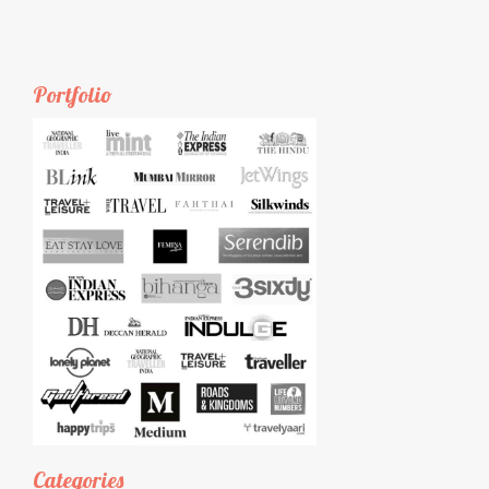
Portfolio
Categories