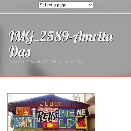
IMG_2589-Amrita
Das
Posted on
February 17, 2015
by
Amrita Das