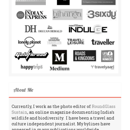
About Me
Currently, I work as the photo editor of
RoundGlass
Sustain
, an online magazine documenting India’s
wildlife and biodiversity. I have been a travel and
culture independent journalist. My bylines have
appeared in many publications worldwide