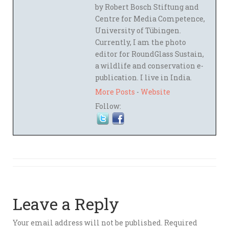
by Robert Bosch Stiftung and
Centre for Media Competence,
University of Tübingen.
Currently, I am the photo
editor for RoundGlass Sustain,
a wildlife and conservation e-
publication. I live in India.
More Posts
-
Website
Follow:
Leave a Reply
Your email address will not be published.
Required