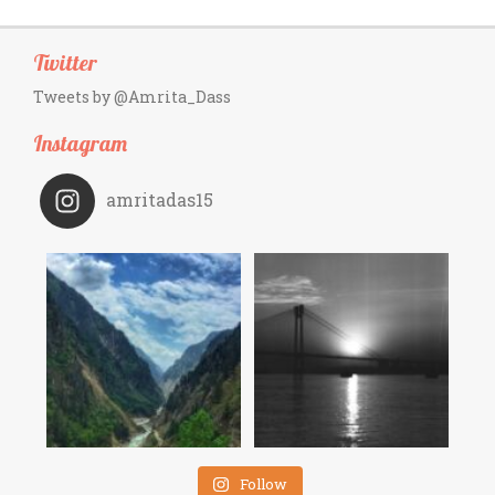
Twitter
Tweets by @Amrita_Dass
Instagram
amritadas15
Follow