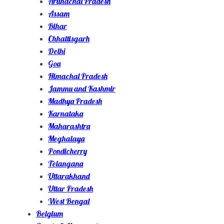
Arunachal Pradesh
Assam
Bihar
Chhattisgarh
Delhi
Goa
Himachal Pradesh
Jammu and Kashmir
Madhya Pradesh
Karnataka
Maharashtra
Meghalaya
Pondicherry
Telangana
Uttarakhand
Uttar Pradesh
West Bengal
Belgium