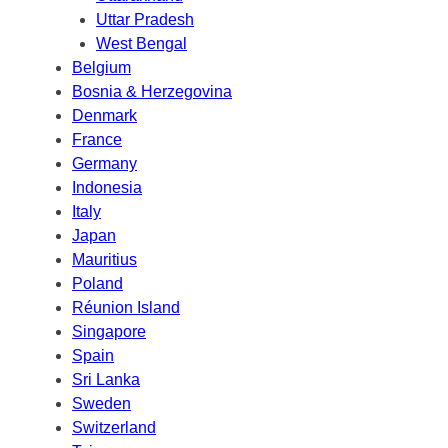
Uttar Pradesh
West Bengal
Belgium
Bosnia & Herzegovina
Denmark
France
Germany
Indonesia
Italy
Japan
Mauritius
Poland
Réunion Island
Singapore
Spain
Sri Lanka
Sweden
Switzerland