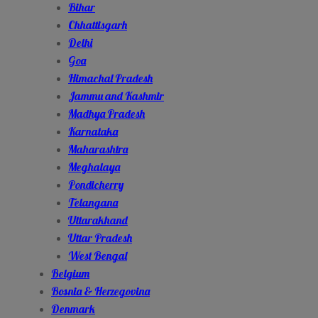
Bihar
Chhattisgarh
Delhi
Goa
Himachal Pradesh
Jammu and Kashmir
Madhya Pradesh
Karnataka
Maharashtra
Meghalaya
Pondicherry
Telangana
Uttarakhand
Uttar Pradesh
West Bengal
Belgium
Bosnia & Herzegovina
Denmark