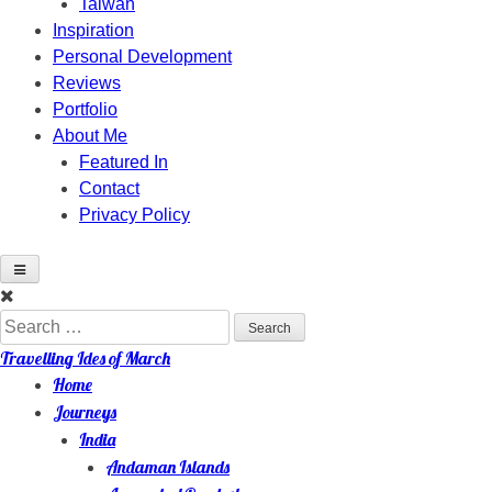
Taiwan
Inspiration
Personal Development
Reviews
Portfolio
About Me
Featured In
Contact
Privacy Policy
Skip
to
Search
content
for:
Travelling Ides of March
Home
Journeys
India
Andaman Islands