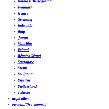
Bosnia & Herzegovina
Denmark
France
Germany
Indonesia
Italy
Japan
Mauritius
Poland
Réunion Island
Singapore
Spain
Sri Lanka
Sweden
Switzerland
Taiwan
Inspiration
Personal Development