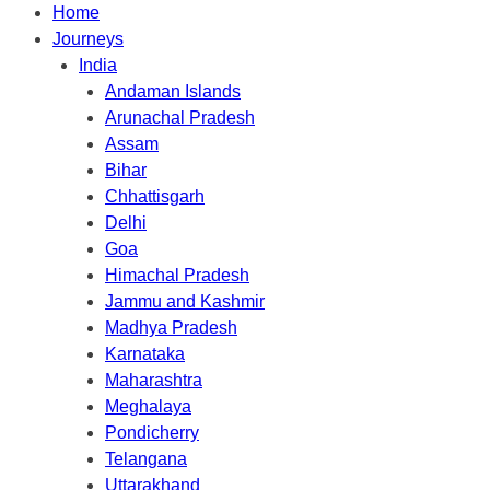
Home
Journeys
India
Andaman Islands
Arunachal Pradesh
Assam
Bihar
Chhattisgarh
Delhi
Goa
Himachal Pradesh
Jammu and Kashmir
Madhya Pradesh
Karnataka
Maharashtra
Meghalaya
Pondicherry
Telangana
Uttarakhand