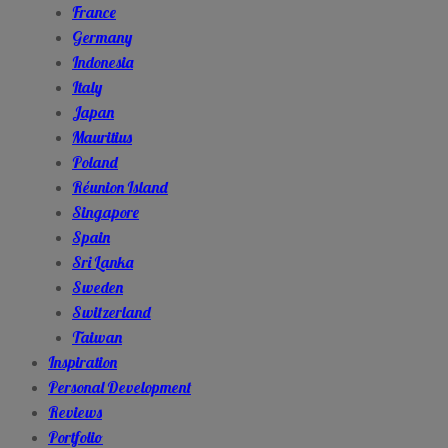
France
Germany
Indonesia
Italy
Japan
Mauritius
Poland
Réunion Island
Singapore
Spain
Sri Lanka
Sweden
Switzerland
Taiwan
Inspiration
Personal Development
Reviews
Portfolio