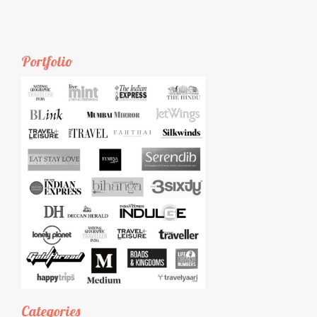
Portfolio
Categories