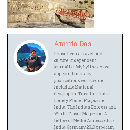
Amrita Das
I have been a travel and
culture independent
journalist. My bylines have
appeared in many
publications worldwide
including National
Geographic Traveller India,
Lonely Planet Magazine
India, The Indian Express and
World Travel Magazine. A
fellow of Media Ambassadors
India-Germany 2019 program