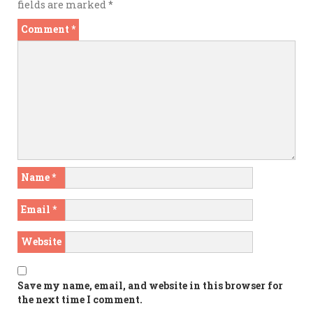
fields are marked
*
Comment
*
Name
*
Email
*
Website
Save my name, email, and website in this browser for
the next time I comment.