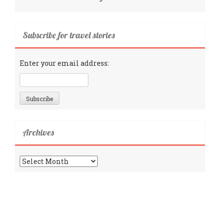
Subscribe for travel stories
Enter your email address:
Archives
Archives