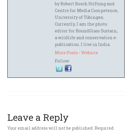
by Robert Bosch Stiftung and
Centre for Media Competence,
University of Tübingen.
Currently, I am the photo
editor for RoundGlass Sustain,
a wildlife and conservation e-
publication. I live in India.
More Posts
-
Website
Follow:
Leave a Reply
Your email address will not be published.
Required