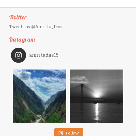
Twitter
Tweets by @Amrita_Dass
Instagram
amritadas15
Follow