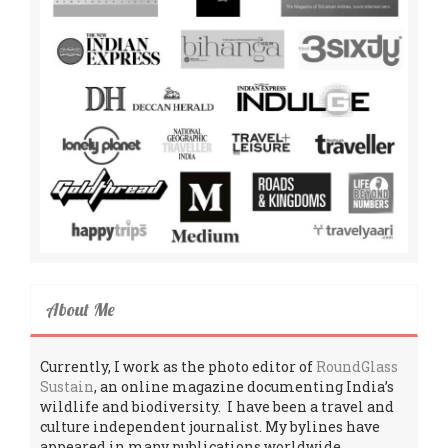
About Me
Currently, I work as the photo editor of
RoundGlass
Sustain
, an online magazine documenting India’s
wildlife and biodiversity. I have been a travel and
culture independent journalist. My bylines have
appeared in many publications worldwide