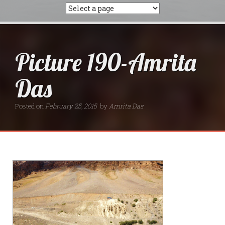
Picture 190-Amrita
Das
Posted on
February 25, 2015
by
Amrita Das