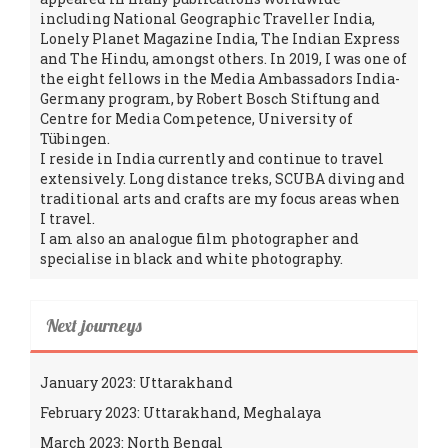
including National Geographic Traveller India,
Lonely Planet Magazine India, The Indian Express
and The Hindu, amongst others. In 2019, I was one of
the eight fellows in the Media Ambassadors India-
Germany program, by Robert Bosch Stiftung and
Centre for Media Competence, University of
Tübingen.
I reside in India currently and continue to travel
extensively. Long distance treks, SCUBA diving and
traditional arts and crafts are my focus areas when
I travel.
I am also an analogue film photographer and
specialise in black and white photography.
Next journeys
January 2023: Uttarakhand
February 2023: Uttarakhand, Meghalaya
March 2023: North Bengal