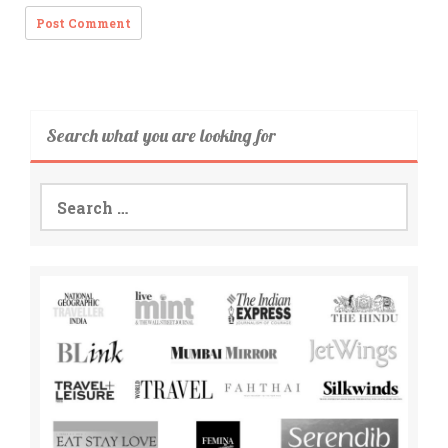
Search what you are looking for
Search
for: