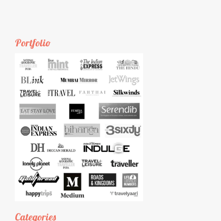
Portfolio
Categories