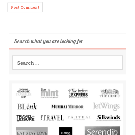
Search what you are looking for
Search
for: