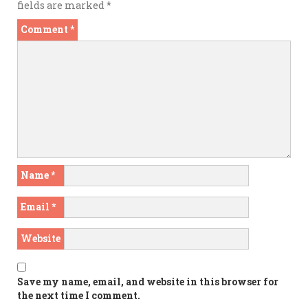
fields are marked
*
Comment
*
Name
*
Email
*
Website
Save my name, email, and website in this browser for
the next time I comment.