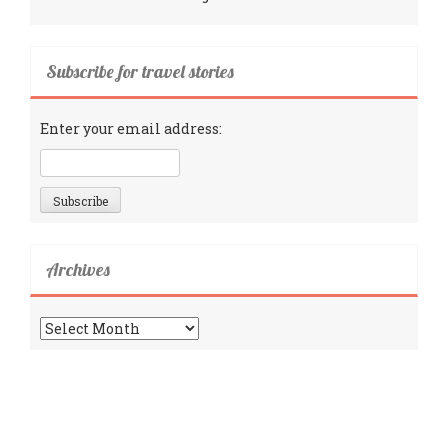
Subscribe for travel stories
Enter your email address:
Archives
Archives