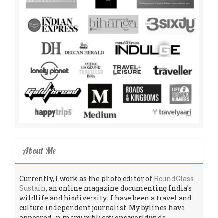
About Me
Currently, I work as the photo editor of
RoundGlass
Sustain
, an online magazine documenting India’s
wildlife and biodiversity. I have been a travel and
culture independent journalist. My bylines have
appeared in many publications worldwide