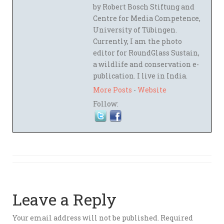
by Robert Bosch Stiftung and
Centre for Media Competence,
University of Tübingen.
Currently, I am the photo
editor for RoundGlass Sustain,
a wildlife and conservation e-
publication. I live in India.
More Posts
-
Website
Follow:
Leave a Reply
Your email address will not be published.
Required