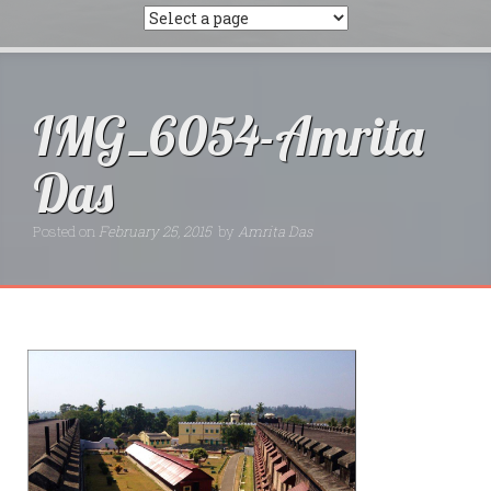
IMG_6054-Amrita
Das
Posted on
February 25, 2015
by
Amrita Das