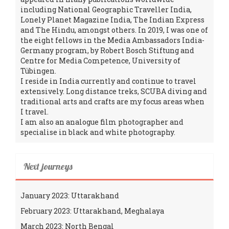
including National Geographic Traveller India,
Lonely Planet Magazine India, The Indian Express
and The Hindu, amongst others. In 2019, I was one of
the eight fellows in the Media Ambassadors India-
Germany program, by Robert Bosch Stiftung and
Centre for Media Competence, University of
Tübingen.
I reside in India currently and continue to travel
extensively. Long distance treks, SCUBA diving and
traditional arts and crafts are my focus areas when
I travel.
I am also an analogue film photographer and
specialise in black and white photography.
Next journeys
January 2023: Uttarakhand
February 2023: Uttarakhand, Meghalaya
March 2023: North Bengal