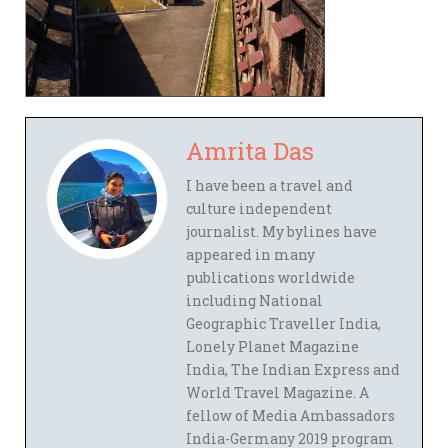
Amrita Das
I have been a travel and
culture independent
journalist. My bylines have
appeared in many
publications worldwide
including National
Geographic Traveller India,
Lonely Planet Magazine
India, The Indian Express and
World Travel Magazine. A
fellow of Media Ambassadors
India-Germany 2019 program