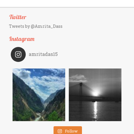
Twitter
Tweets by @Amrita_Dass
Instagram
amritadas15
Follow