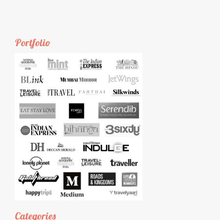
Portfolio
Categories