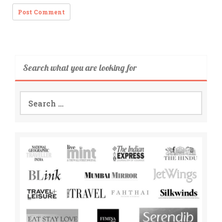
Search what you are looking for
Search
for: