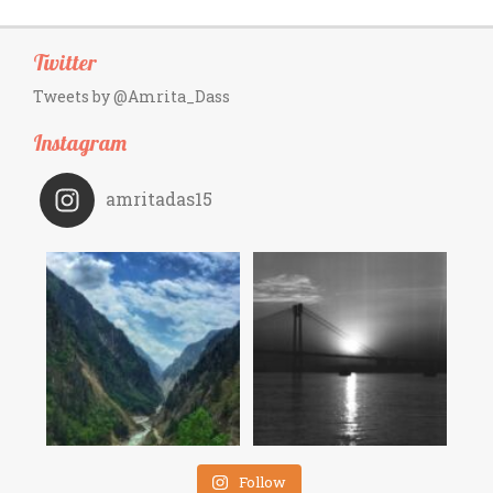
Twitter
Tweets by @Amrita_Dass
Instagram
amritadas15
Follow