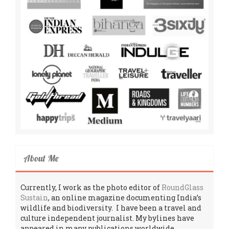
About Me
Currently, I work as the photo editor of
RoundGlass
Sustain
, an online magazine documenting India’s
wildlife and biodiversity. I have been a travel and
culture independent journalist. My bylines have
appeared in many publications worldwide