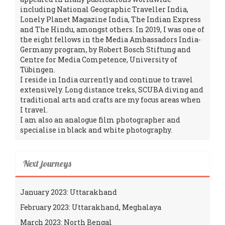
including National Geographic Traveller India,
Lonely Planet Magazine India, The Indian Express
and The Hindu, amongst others. In 2019, I was one of
the eight fellows in the Media Ambassadors India-
Germany program, by Robert Bosch Stiftung and
Centre for Media Competence, University of
Tübingen.
I reside in India currently and continue to travel
extensively. Long distance treks, SCUBA diving and
traditional arts and crafts are my focus areas when
I travel.
I am also an analogue film photographer and
specialise in black and white photography.
Next journeys
January 2023: Uttarakhand
February 2023: Uttarakhand, Meghalaya
March 2023: North Bengal