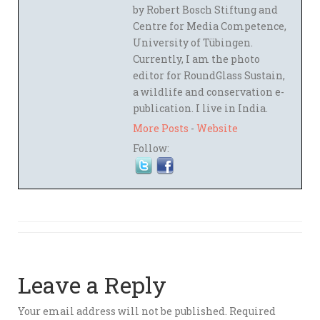
by Robert Bosch Stiftung and
Centre for Media Competence,
University of Tübingen.
Currently, I am the photo
editor for RoundGlass Sustain,
a wildlife and conservation e-
publication. I live in India.
More Posts
-
Website
Follow:
Leave a Reply
Your email address will not be published.
Required