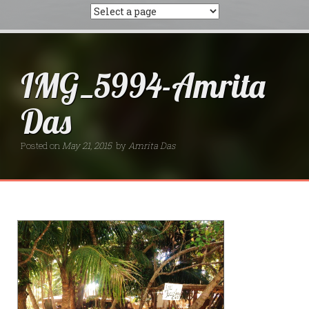
IMG_5994-Amrita
Das
Posted on
May 21, 2015
by
Amrita Das