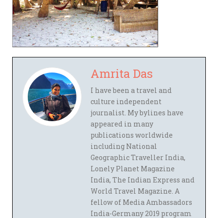
Amrita Das
I have been a travel and
culture independent
journalist. My bylines have
appeared in many
publications worldwide
including National
Geographic Traveller India,
Lonely Planet Magazine
India, The Indian Express and
World Travel Magazine. A
fellow of Media Ambassadors
India-Germany 2019 program