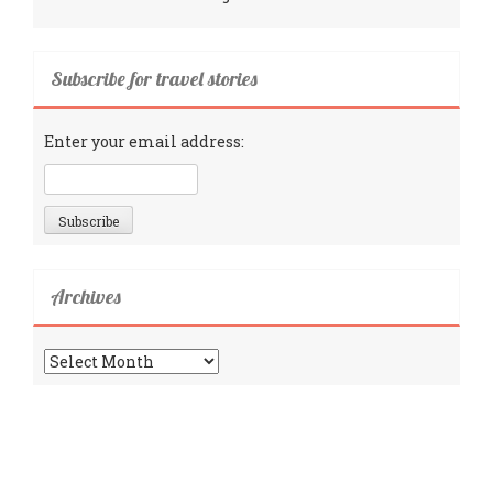
Subscribe for travel stories
Enter your email address:
Archives
Archives