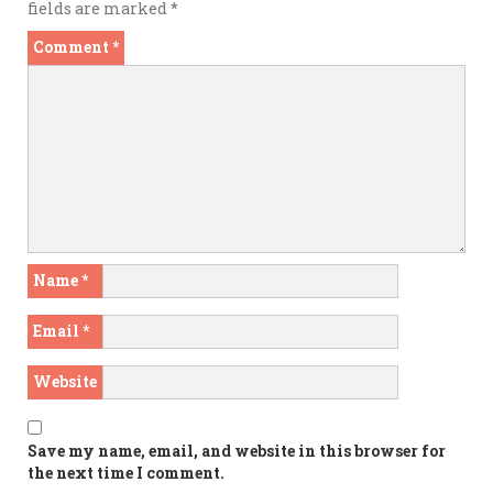
fields are marked
*
Comment
*
Name
*
Email
*
Website
Save my name, email, and website in this browser for
the next time I comment.