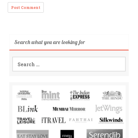
Search what you are looking for
Search
for: