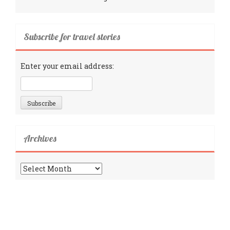
Subscribe for travel stories
Enter your email address:
Archives
Archives