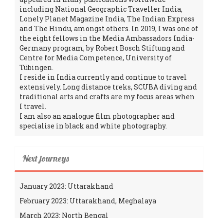
including National Geographic Traveller India,
Lonely Planet Magazine India, The Indian Express
and The Hindu, amongst others. In 2019, I was one of
the eight fellows in the Media Ambassadors India-
Germany program, by Robert Bosch Stiftung and
Centre for Media Competence, University of
Tübingen.
I reside in India currently and continue to travel
extensively. Long distance treks, SCUBA diving and
traditional arts and crafts are my focus areas when
I travel.
I am also an analogue film photographer and
specialise in black and white photography.
Next journeys
January 2023: Uttarakhand
February 2023: Uttarakhand, Meghalaya
March 2023: North Bengal