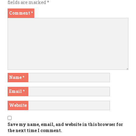
fields are marked
*
Comment
*
Name
*
Email
*
Website
Save my name, email, and website in this browser for
the next time I comment.