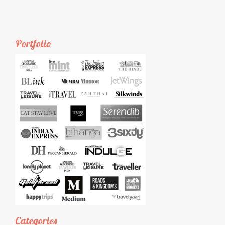
Portfolio
Categories