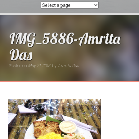
IMG_5886-Amrita
Das
Posted on
May 21, 2015
by
Amrita Das