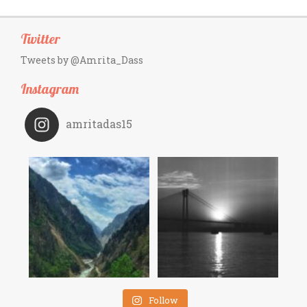
Twitter
Tweets by @Amrita_Dass
Instagram
amritadas15
Follow