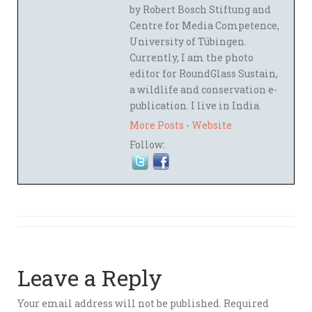
by Robert Bosch Stiftung and
Centre for Media Competence,
University of Tübingen.
Currently, I am the photo
editor for RoundGlass Sustain,
a wildlife and conservation e-
publication. I live in India.
More Posts
-
Website
Follow:
Leave a Reply
Your email address will not be published.
Required