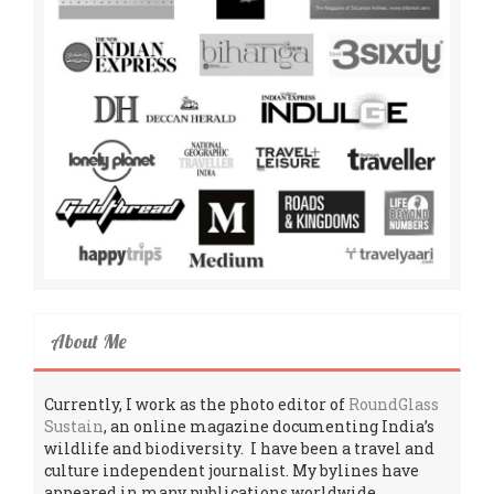
About Me
Currently, I work as the photo editor of
RoundGlass
Sustain
, an online magazine documenting India’s
wildlife and biodiversity. I have been a travel and
culture independent journalist. My bylines have
appeared in many publications worldwide