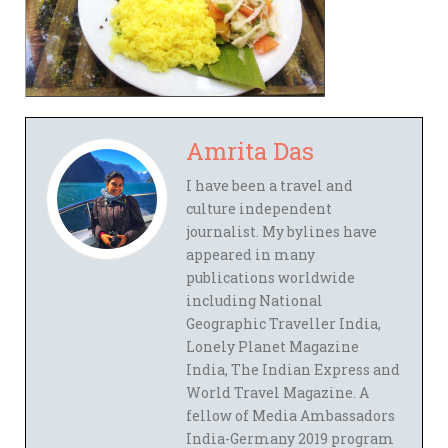
Amrita Das
I have been a travel and
culture independent
journalist. My bylines have
appeared in many
publications worldwide
including National
Geographic Traveller India,
Lonely Planet Magazine
India, The Indian Express and
World Travel Magazine. A
fellow of Media Ambassadors
India-Germany 2019 program