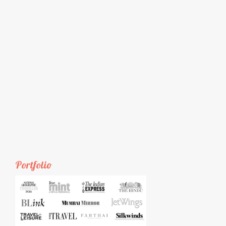
Portfolio