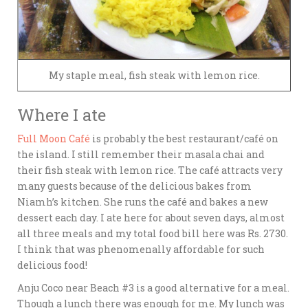
My staple meal, fish steak with lemon rice.
Where I ate
Full Moon Café
is probably the best restaurant/café on
the island. I still remember their masala chai and
their fish steak with lemon rice. The café attracts very
many guests because of the delicious bakes from
Niamh’s kitchen. She runs the café and bakes a new
dessert each day. I ate here for about seven days, almost
all three meals and my total food bill here was Rs. 2730.
I think that was phenomenally affordable for such
delicious food!
Anju Coco near Beach #3 is a good alternative for a meal.
Though a lunch there was enough for me. My lunch was