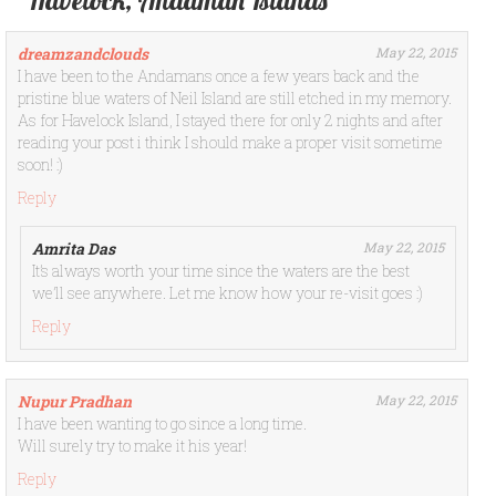
Havelock, Andaman Islands”
dreamzandclouds
May 22, 2015
I have been to the Andamans once a few years back and the
pristine blue waters of Neil Island are still etched in my memory.
As for Havelock Island, I stayed there for only 2 nights and after
reading your post i think I should make a proper visit sometime
soon! :)
Reply
Amrita Das
May 22, 2015
It’s always worth your time since the waters are the best
we’ll see anywhere. Let me know how your re-visit goes :)
Reply
Nupur Pradhan
May 22, 2015
I have been wanting to go since a long time.
Will surely try to make it his year!
Reply