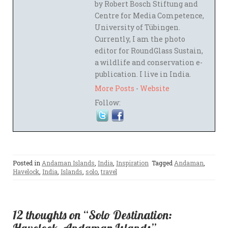
by Robert Bosch Stiftung and
Centre for Media Competence,
University of Tübingen.
Currently, I am the photo
editor for RoundGlass Sustain,
a wildlife and conservation e-
publication. I live in India.
More Posts
-
Website
Follow:
Posted in
Andaman Islands
,
India
,
Inspiration
Tagged
Andaman
,
Havelock
,
India
,
Islands
,
solo
,
travel
12 thoughts on “Solo Destination: