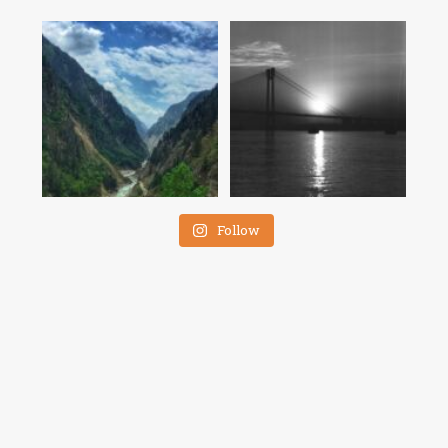
Follow