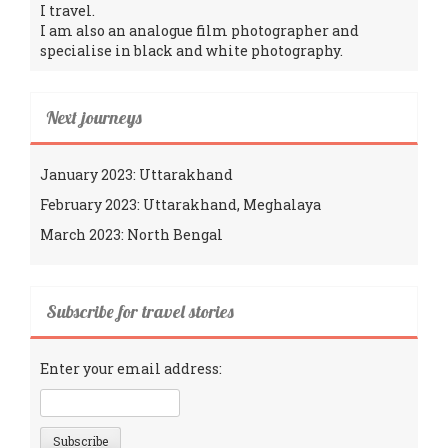
I travel.
I am also an analogue film photographer and
specialise in black and white photography.
Next journeys
January 2023: Uttarakhand
February 2023: Uttarakhand, Meghalaya
March 2023: North Bengal
Subscribe for travel stories
Enter your email address: