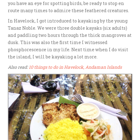
you have an eye for spotting birds, be ready to stop en
route many times to admire these feathered creatures.
In Havelock, I got introduced to kayaking by the young
Tanaz Noble. We were three double kayaks (six adults)
and paddling two hours through the thick mangroves at
dusk. This was also the first time I witnessed
phosphorescence in my life. Next time when I do visit
the island, I will be kayaking a lot more.
Also read:
10 things to do in Havelock, Andaman Islands