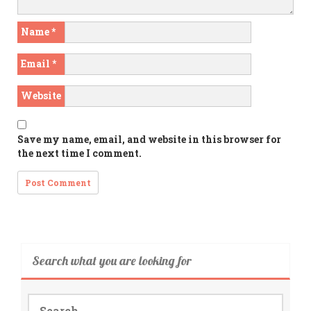
Name
*
Email
*
Website
Save my name, email, and website in this browser for
the next time I comment.
Search what you are looking for
Search