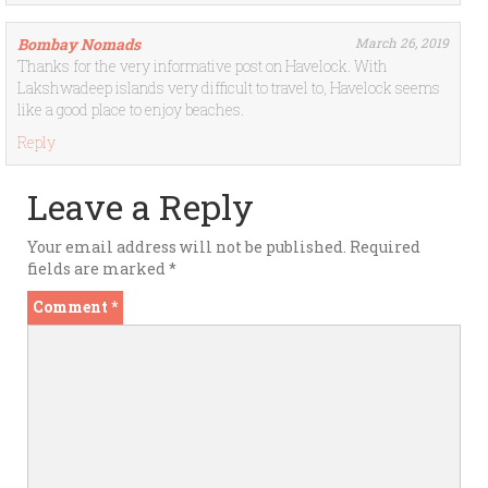
Bombay Nomads
March 26, 2019
Thanks for the very informative post on Havelock. With
Lakshwadeep islands very difficult to travel to, Havelock seems
like a good place to enjoy beaches.
Reply
Leave a Reply
Your email address will not be published.
Required
fields are marked
*
Comment
*