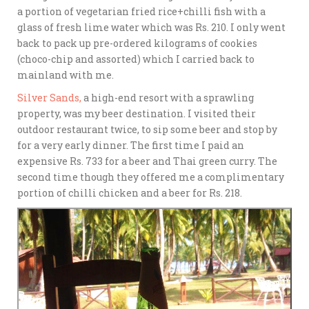
a portion of vegetarian fried rice+chilli fish with a
glass of fresh lime water which was Rs. 210. I only went
back to pack up pre-ordered kilograms of cookies
(choco-chip and assorted) which I carried back to
mainland with me.
Silver Sands,
a high-end resort with a sprawling
property, was my beer destination. I visited their
outdoor restaurant twice, to sip some beer and stop by
for a very early dinner. The first time I paid an
expensive Rs. 733 for a beer and Thai green curry. The
second time though they offered me a complimentary
portion of chilli chicken and a beer for Rs. 218.