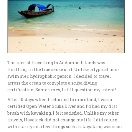
The idea of travelling to Andaman Islands was
thrilling, in the true sense of it. Unlike a typical non-
swimmer, hydrophobic person, I decided to travel
across the ocean to complete a scuba diving
certification. Sometimes, I still question my intent!
After 10-days when I returned to mainland, I was a
certified Open Water Scuba Diver and I’d had my first
brush with kayaking. I felt satisfied. Unlike my other
travels, Havelock did not change my life. I did return
with clarity on a few things such as, kayaking was soon