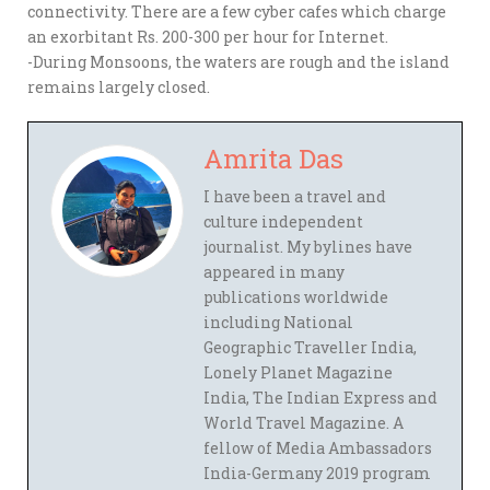
connectivity. There are a few cyber cafes which charge
an exorbitant Rs. 200-300 per hour for Internet.
-During Monsoons, the waters are rough and the island
remains largely closed.
Amrita Das
I have been a travel and
culture independent
journalist. My bylines have
appeared in many
publications worldwide
including National
Geographic Traveller India,
Lonely Planet Magazine
India, The Indian Express and
World Travel Magazine. A
fellow of Media Ambassadors
India-Germany 2019 program