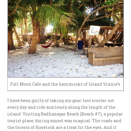
Full Moon Cafe and the hammocks of Island Vinnie’s.
I have been guilty of taking my gear-less scooter out
every day and ride aimlessly along the length of the
island. Visiting Radhanagar Beach (Beach #7), a popular
tourist place, during sunset was magical. The roads and
the forests of Havelock are a treat for the eyes. And if