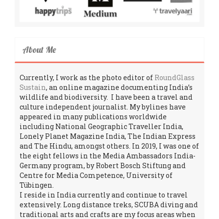
About Me
Currently, I work as the photo editor of
RoundGlass
Sustain
, an online magazine documenting India’s
wildlife and biodiversity. I have been a travel and
culture independent journalist. My bylines have
appeared in many publications worldwide
including National Geographic Traveller India,
Lonely Planet Magazine India, The Indian Express
and The Hindu, amongst others. In 2019, I was one of
the eight fellows in the Media Ambassadors India-
Germany program, by Robert Bosch Stiftung and
Centre for Media Competence, University of
Tübingen.
I reside in India currently and continue to travel
extensively. Long distance treks, SCUBA diving and
traditional arts and crafts are my focus areas when