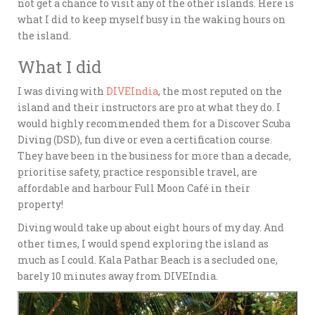
not get a chance to visit any of the other islands. Here is
what I did to keep myself busy in the waking hours on
the island.
What I did
I was diving with
DIVEIndia
, the most reputed on the
island and their instructors are pro at what they do. I
would highly recommended them for a Discover Scuba
Diving (DSD), fun dive or even a certification course.
They have been in the business for more than a decade,
prioritise safety, practice responsible travel, are
affordable and harbour Full Moon Café in their
property!
Diving would take up about eight hours of my day. And
other times, I would spend exploring the island as
much as I could. Kala Pathar Beach is a secluded one,
barely 10 minutes away from DIVEIndia.