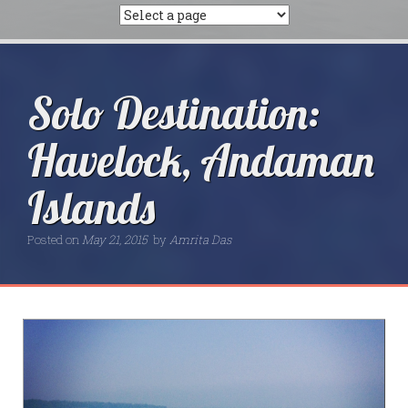
Solo Destination:
Havelock, Andaman
Islands
Posted on
May 21, 2015
by
Amrita Das