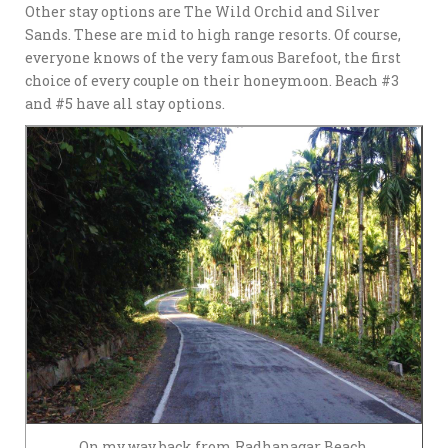
Other stay options are The Wild Orchid and Silver
Sands. These are mid to high range resorts. Of course,
everyone knows of the very famous Barefoot, the first
choice of every couple on their honeymoon. Beach #3
and #5 have all stay options.
On my way back from Radhanagar Beach.