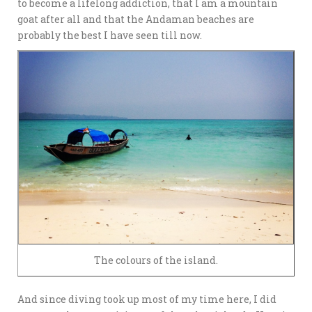
to become a lifelong addiction, that I am a mountain
goat after all and that the Andaman beaches are
probably the best I have seen till now.
The colours of the island.
And since diving took up most of my time here, I did