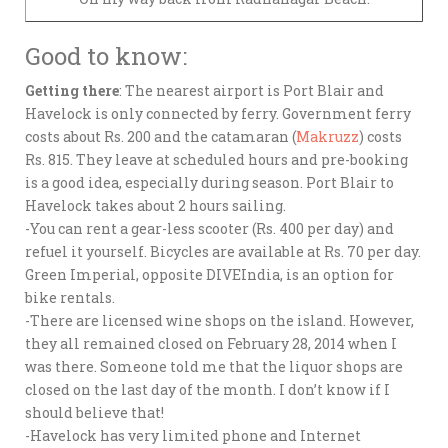
Good to know:
Getting there
: The nearest airport is Port Blair and
Havelock is only connected by ferry. Government ferry
costs about Rs. 200 and the catamaran (
Makruzz
) costs
Rs. 815. They leave at scheduled hours and pre-booking
is a good idea, especially during season. Port Blair to
Havelock takes about 2 hours sailing.
-You can rent a gear-less scooter (Rs. 400 per day) and
refuel it yourself. Bicycles are available at Rs. 70 per day.
Green Imperial, opposite DIVEIndia, is an option for
bike rentals.
-There are licensed wine shops on the island. However,
they all remained closed on February 28, 2014 when I
was there. Someone told me that the liquor shops are
closed on the last day of the month. I don’t know if I
should believe that!
-Havelock has very limited phone and Internet