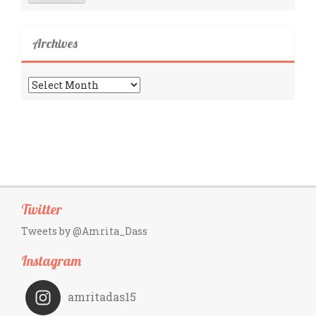
Archives
Archives
Twitter
Tweets by @Amrita_Dass
Instagram
amritadas15