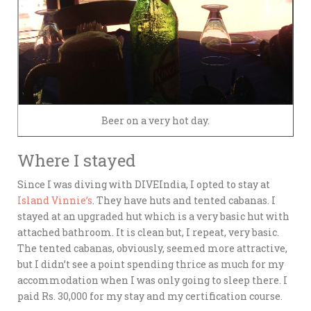
Beer on a very hot day.
Where I stayed
Since I was diving with DIVEIndia, I opted to stay at
Island Vinnie’s
. They have huts and tented cabanas. I
stayed at an upgraded hut which is a very basic hut with
attached bathroom. It is clean but, I repeat, very basic.
The tented cabanas, obviously, seemed more attractive,
but I didn’t see a point spending thrice as much for my
accommodation when I was only going to sleep there. I
paid Rs. 30,000 for my stay and my certification course.