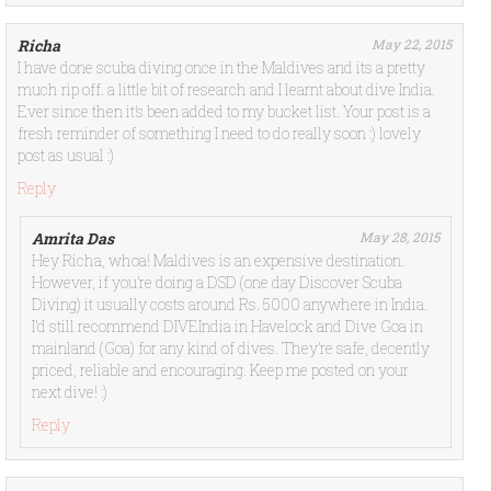
Richa
May 22, 2015
I have done scuba diving once in the Maldives and its a pretty
much rip off. a little bit of research and I learnt about dive India.
Ever since then it’s been added to my bucket list. Your post is a
fresh reminder of something I need to do really soon :) lovely
post as usual :)
Reply
Amrita Das
May 28, 2015
Hey Richa, whoa! Maldives is an expensive destination.
However, if you’re doing a DSD (one day Discover Scuba
Diving) it usually costs around Rs. 5000 anywhere in India.
I’d still recommend DIVEIndia in Havelock and Dive Goa in
mainland (Goa) for any kind of dives. They’re safe, decently
priced, reliable and encouraging. Keep me posted on your
next dive! :)
Reply