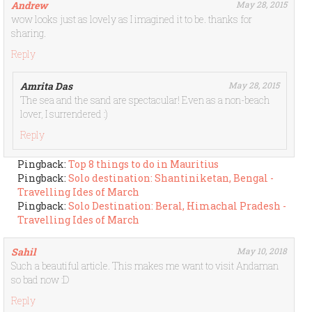
Andrew
May 28, 2015
wow looks just as lovely as I imagined it to be. thanks for
sharing.
Reply
Amrita Das
May 28, 2015
The sea and the sand are spectacular! Even as a non-beach
lover, I surrendered :)
Reply
Pingback:
Top 8 things to do in Mauritius
Pingback:
Solo destination: Shantiniketan, Bengal -
Travelling Ides of March
Pingback:
Solo Destination: Beral, Himachal Pradesh -
Travelling Ides of March
Sahil
May 10, 2018
Such a beautiful article. This makes me want to visit Andaman
so bad now :D
Reply