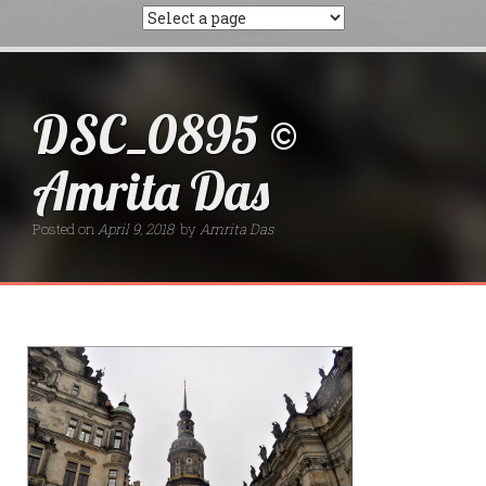
DSC_0895 ©
Amrita Das
Posted on
April 9, 2018
by
Amrita Das