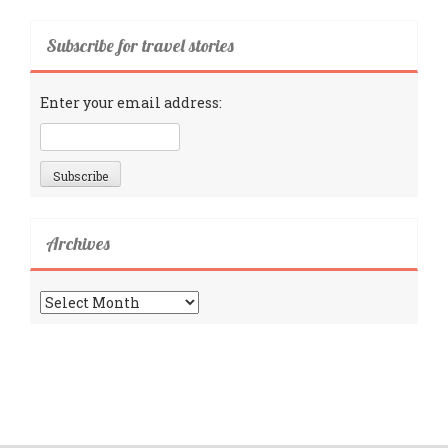
Subscribe for travel stories
Enter your email address:
Archives
Archives