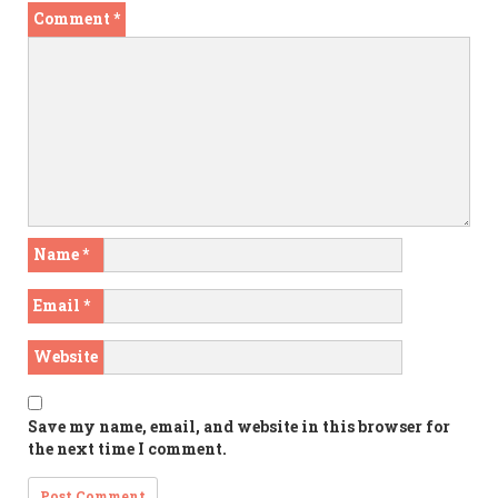
Comment
*
Name
*
Email
*
Website
Save my name, email, and website in this browser for
the next time I comment.