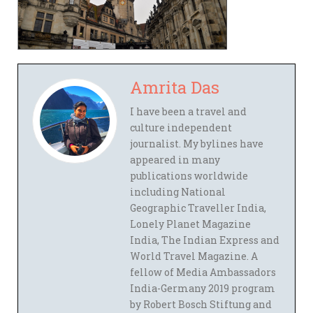
Amrita Das
I have been a travel and
culture independent
journalist. My bylines have
appeared in many
publications worldwide
including National
Geographic Traveller India,
Lonely Planet Magazine
India, The Indian Express and
World Travel Magazine. A
fellow of Media Ambassadors
India-Germany 2019 program
by Robert Bosch Stiftung and