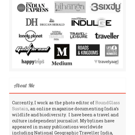
About Me
Currently, I work as the photo editor of
RoundGlass
Sustain
, an online magazine documenting India’s
wildlife and biodiversity. I have been a travel and
culture independent journalist. My bylines have
appeared in many publications worldwide
including National Geographic Traveller India,