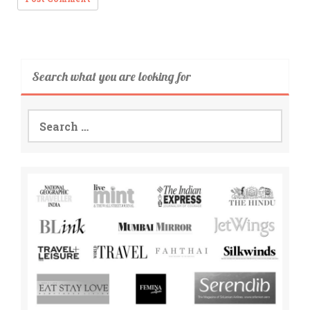
Search what you are looking for
Search
for: