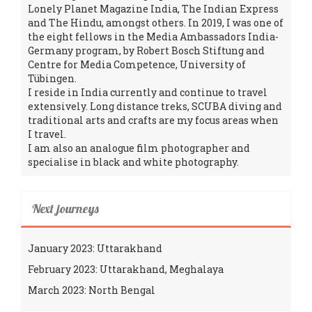
Lonely Planet Magazine India, The Indian Express
and The Hindu, amongst others. In 2019, I was one of
the eight fellows in the Media Ambassadors India-
Germany program, by Robert Bosch Stiftung and
Centre for Media Competence, University of
Tübingen.
I reside in India currently and continue to travel
extensively. Long distance treks, SCUBA diving and
traditional arts and crafts are my focus areas when
I travel.
I am also an analogue film photographer and
specialise in black and white photography.
Next journeys
January 2023: Uttarakhand
February 2023: Uttarakhand, Meghalaya
March 2023: North Bengal