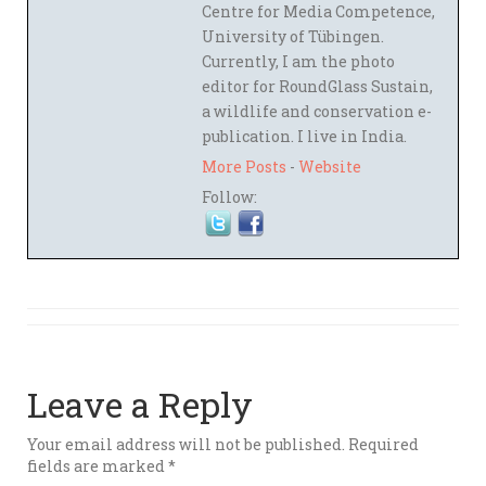
Centre for Media Competence,
University of Tübingen.
Currently, I am the photo
editor for RoundGlass Sustain,
a wildlife and conservation e-
publication. I live in India.
More Posts
-
Website
Follow:
Leave a Reply
Your email address will not be published.
Required
fields are marked
*