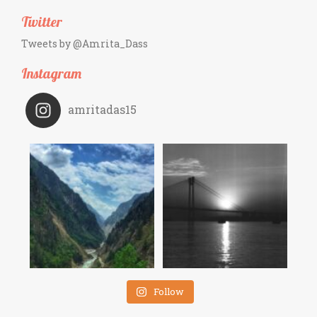
Twitter
Tweets by @Amrita_Dass
Instagram
amritadas15
Follow