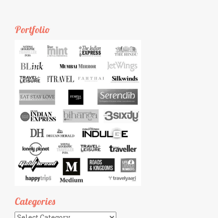
Portfolio
Categories
Categories