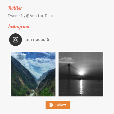
Twitter
Tweets by @Amrita_Dass
Instagram
amritadas15
Follow