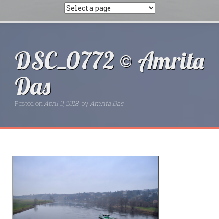
DSC_0772 © Amrita
Das
Posted on
April 9, 2018
by
Amrita Das