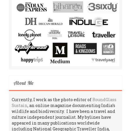
About Me
Currently, I work as the photo editor of
RoundGlass
Sustain
, an online magazine documenting India’s
wildlife and biodiversity. I have been a travel and
culture independent journalist. My bylines have
appeared in many publications worldwide
including National Geographic Traveller India,