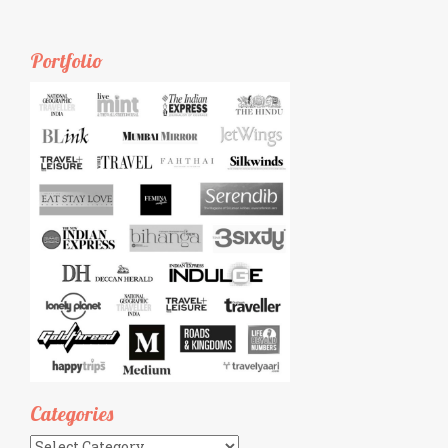
Portfolio
Categories
Categories