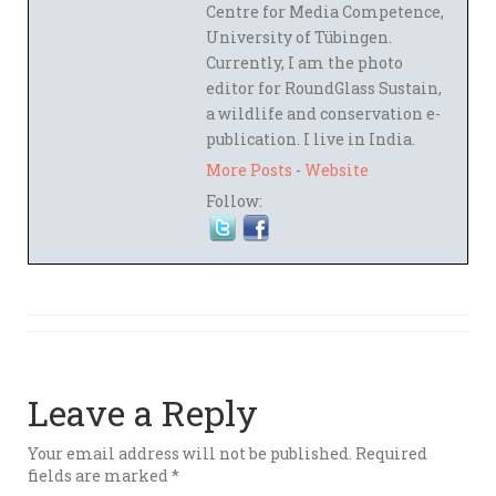
Centre for Media Competence,
University of Tübingen.
Currently, I am the photo
editor for RoundGlass Sustain,
a wildlife and conservation e-
publication. I live in India.
More Posts
-
Website
Follow:
Leave a Reply
Your email address will not be published.
Required
fields are marked
*