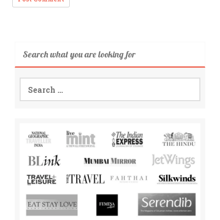
Search what you are looking for
Search
for: