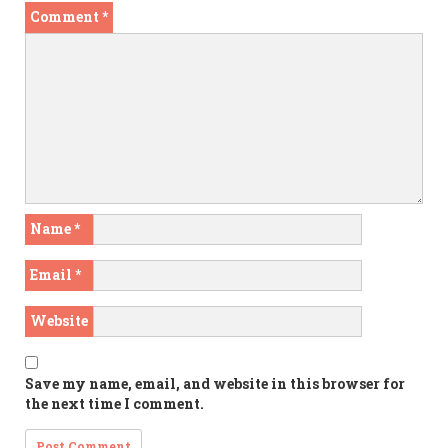
Comment
*
Name
*
Email
*
Website
Save my name, email, and website in this browser for
the next time I comment.