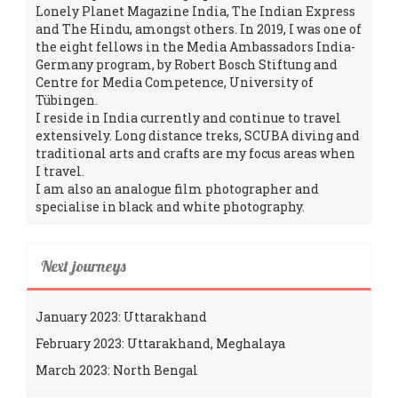
Lonely Planet Magazine India, The Indian Express
and The Hindu, amongst others. In 2019, I was one of
the eight fellows in the Media Ambassadors India-
Germany program, by Robert Bosch Stiftung and
Centre for Media Competence, University of
Tübingen.
I reside in India currently and continue to travel
extensively. Long distance treks, SCUBA diving and
traditional arts and crafts are my focus areas when
I travel.
I am also an analogue film photographer and
specialise in black and white photography.
Next journeys
January 2023: Uttarakhand
February 2023: Uttarakhand, Meghalaya
March 2023: North Bengal