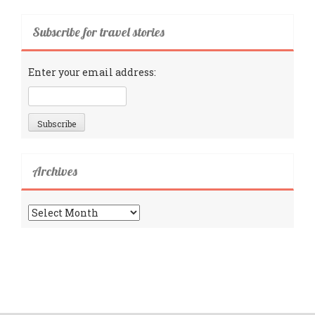
Subscribe for travel stories
Enter your email address:
Archives
Archives