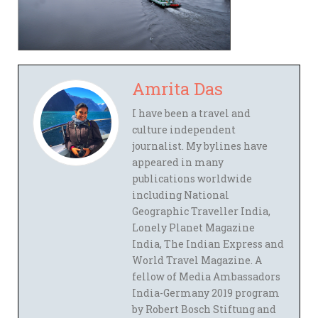
Amrita Das
I have been a travel and
culture independent
journalist. My bylines have
appeared in many
publications worldwide
including National
Geographic Traveller India,
Lonely Planet Magazine
India, The Indian Express and
World Travel Magazine. A
fellow of Media Ambassadors
India-Germany 2019 program
by Robert Bosch Stiftung and