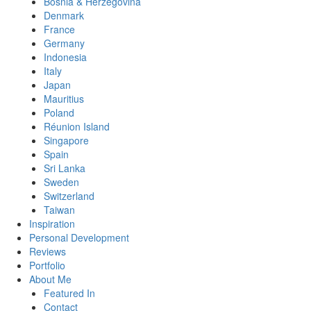
Bosnia & Herzegovina
Denmark
France
Germany
Indonesia
Italy
Japan
Mauritius
Poland
Réunion Island
Singapore
Spain
Sri Lanka
Sweden
Switzerland
Taiwan
Inspiration
Personal Development
Reviews
Portfolio
About Me
Featured In
Contact