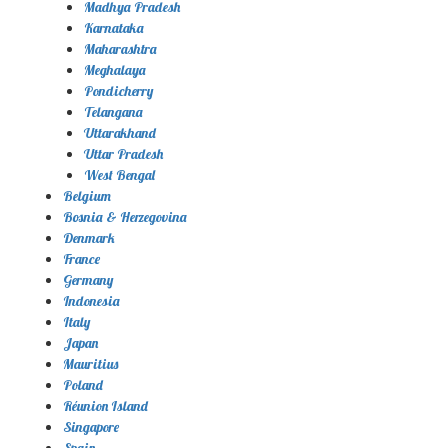
Madhya Pradesh
Karnataka
Maharashtra
Meghalaya
Pondicherry
Telangana
Uttarakhand
Uttar Pradesh
West Bengal
Belgium
Bosnia & Herzegovina
Denmark
France
Germany
Indonesia
Italy
Japan
Mauritius
Poland
Réunion Island
Singapore
Spain