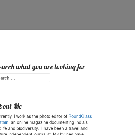
earch what you are looking for
arch
:
bout Me
rently, I work as the photo editor of
RoundGlass
stain
, an online magazine documenting India’s
dlife and biodiversity. I have been a travel and
ture independent journalist. My bylines have