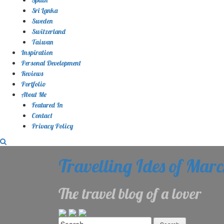
Sri Lanka
Sweden
Switzerland
Taiwan
Inspiration
Personal Development
Reviews
Portfolio
About Me
Featured In
Contact
Privacy Policy
Travelling Ides of Mar
The travel blog of a lover
Search