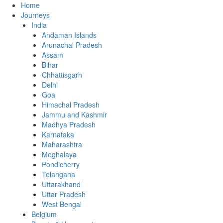
Home
Journeys
India
Andaman Islands
Arunachal Pradesh
Assam
Bihar
Chhattisgarh
Delhi
Goa
Himachal Pradesh
Jammu and Kashmir
Madhya Pradesh
Karnataka
Maharashtra
Meghalaya
Pondicherry
Telangana
Uttarakhand
Uttar Pradesh
West Bengal
Belgium