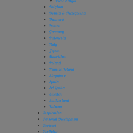
West Bengal
Belgium
Bosnia & Herzegovina
Denmark
France
Germany
Indonesia
Italy
Japan
Mauritius
Poland
Réunion Island
Singapore
Spain
Sri Lanka
Sweden
Switzerland
Taiwan
Inspiration
Personal Development
Reviews
Portfolio