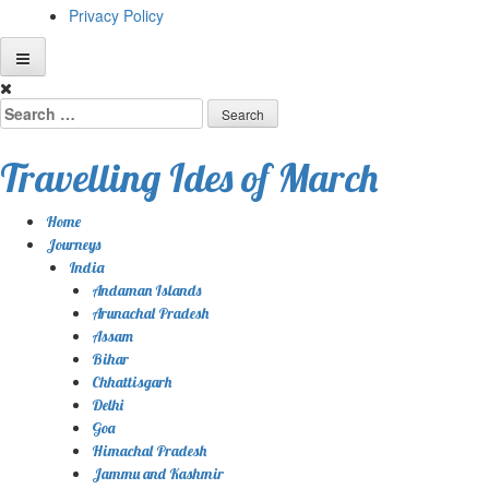
Privacy Policy
Skip
to
Search
content
for:
Travelling Ides of March
Home
Journeys
India
Andaman Islands
Arunachal Pradesh
Assam
Bihar
Chhattisgarh
Delhi
Goa
Himachal Pradesh
Jammu and Kashmir