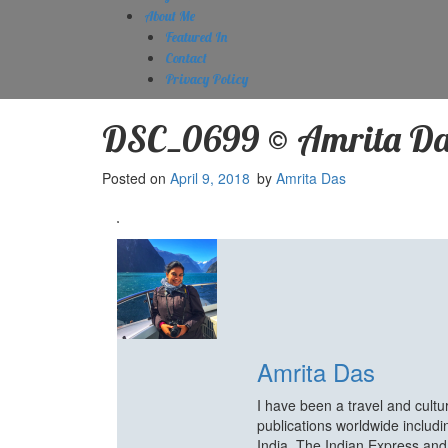
About Me
Featured In
Contact
Privacy Policy
DSC_0699 © Amrita Da
Posted on
April 9, 2018
by
Amrita Das
Amrita Das
I have been a travel and cult
publications worldwide includ
India, The Indian Express an