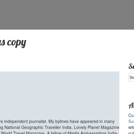
s copy
S
Se
for
A
Cur
ure independent journalist. My bylines have appeared in many
Su
ing National Geographic Traveller India, Lonely Planet Magazine
wil
d World Travel Magazine. A fellow of Media Ambassadors India-
cul