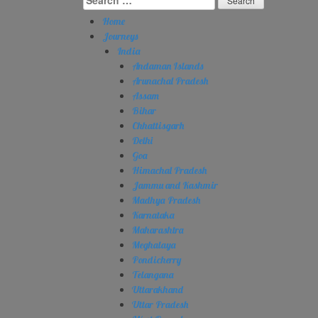
for:
Home
Journeys
India
Andaman Islands
Arunachal Pradesh
Assam
Bihar
Chhattisgarh
Delhi
Goa
Himachal Pradesh
Jammu and Kashmir
Madhya Pradesh
Karnataka
Maharashtra
Meghalaya
Pondicherry
Telangana
Uttarakhand
Uttar Pradesh