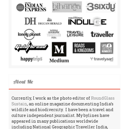
About Me
Currently, I work as the photo editor of
RoundGlass
Sustain
, an online magazine documenting India’s
wildlife and biodiversity. I have been a travel and
culture independent journalist. My bylines have
appeared in many publications worldwide
including National Geographic Traveller India,