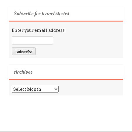
Subscribe for travel stories
Enter your email address:
Archives
Archives