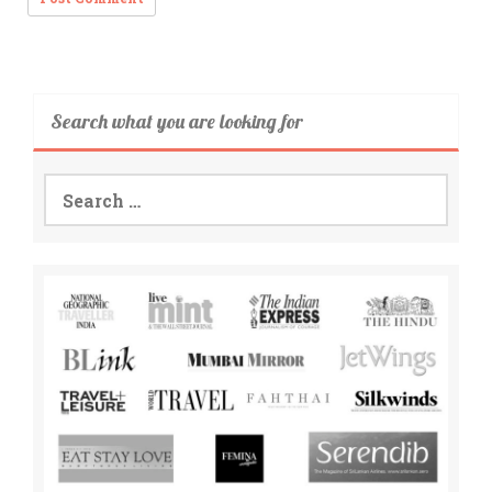
Search what you are looking for
Search
for: