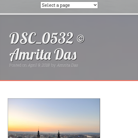
DSC_0532 ©
Amrita Das
Posted on
April 9, 2018
by
Amrita Das