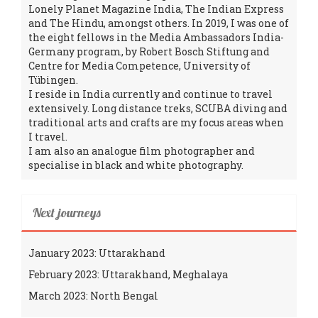
Lonely Planet Magazine India, The Indian Express
and The Hindu, amongst others. In 2019, I was one of
the eight fellows in the Media Ambassadors India-
Germany program, by Robert Bosch Stiftung and
Centre for Media Competence, University of
Tübingen.
I reside in India currently and continue to travel
extensively. Long distance treks, SCUBA diving and
traditional arts and crafts are my focus areas when
I travel.
I am also an analogue film photographer and
specialise in black and white photography.
Next journeys
January 2023: Uttarakhand
February 2023: Uttarakhand, Meghalaya
March 2023: North Bengal