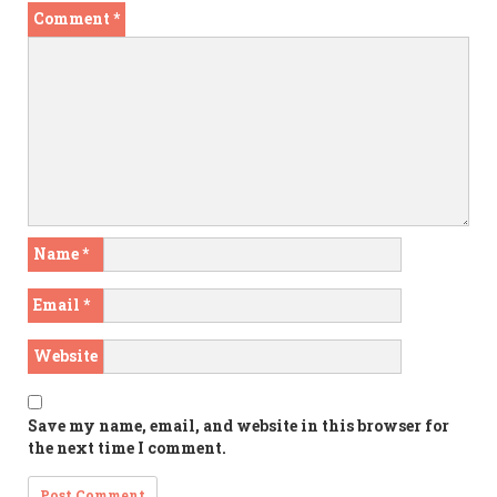
Comment
*
Name
*
Email
*
Website
Save my name, email, and website in this browser for
the next time I comment.