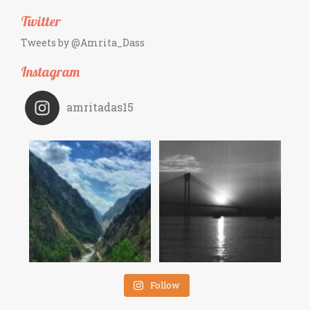
Twitter
Tweets by @Amrita_Dass
Instagram
amritadas15
Follow