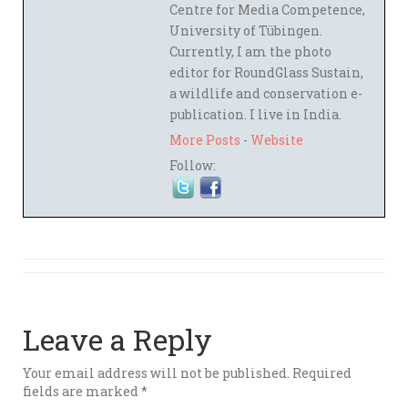
Centre for Media Competence,
University of Tübingen.
Currently, I am the photo
editor for RoundGlass Sustain,
a wildlife and conservation e-
publication. I live in India.
More Posts
-
Website
Follow:
Leave a Reply
Your email address will not be published.
Required
fields are marked
*