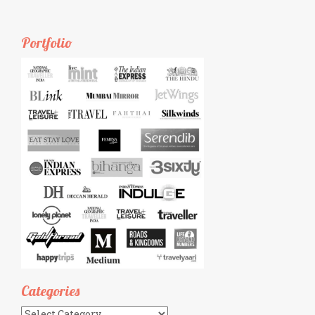
Portfolio
Categories
Categories