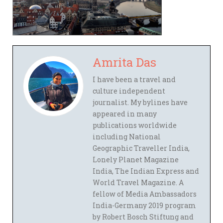
Amrita Das
I have been a travel and
culture independent
journalist. My bylines have
appeared in many
publications worldwide
including National
Geographic Traveller India,
Lonely Planet Magazine
India, The Indian Express and
World Travel Magazine. A
fellow of Media Ambassadors
India-Germany 2019 program
by Robert Bosch Stiftung and