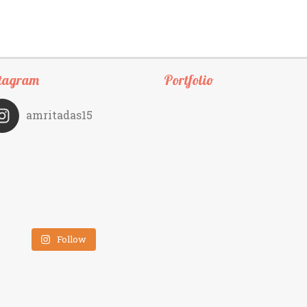
tagram
Portfolio
amritadas15
Follow