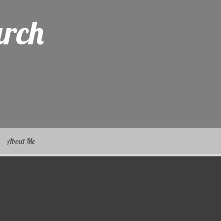
arch
About Me