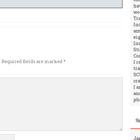
ha
wo
Tr
In
amo
ei
In
St
Co
.
Required fields are marked
*
I 
tr
SC
cra
I 
an
ph
N
Ja