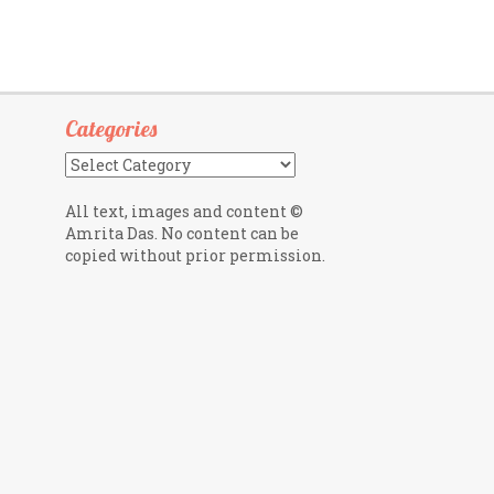
Categories
Categories
All text, images and content ©
Amrita Das. No content can be
copied without prior permission.