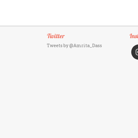
Twitter
Ins
Tweets by @Amrita_Dass