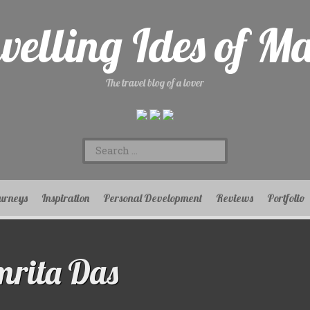
velling Ides of M
The travel blog of a lover
Search
for:
urneys
Inspiration
Personal Development
Reviews
Portfolio
rita Das