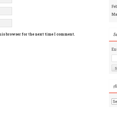
Fe
Ma
Su
his browser for the next time I comment.
En
A
Ar