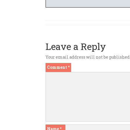
Leave a Reply
Your email address will not be published
Comment
*
Name
*