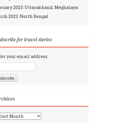
bruary 2023: Uttarakhand, Meghalaya
rch 2023: North Bengal
bscribe for travel stories
ter your email address:
rchives
chives