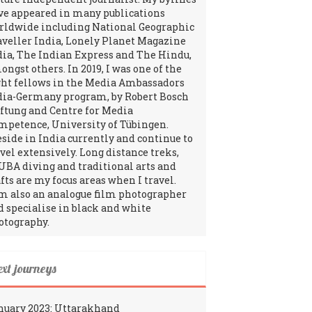
ve appeared in many publications
rldwide including National Geographic
aveller India, Lonely Planet Magazine
dia, The Indian Express and The Hindu,
ngst others. In 2019, I was one of the
ght fellows in the Media Ambassadors
dia-Germany program, by Robert Bosch
iftung and Centre for Media
mpetence, University of Tübingen.
reside in India currently and continue to
avel extensively. Long distance treks,
UBA diving and traditional arts and
fts are my focus areas when I travel.
am also an analogue film photographer
d specialise in black and white
otography.
ext journeys
nuary 2023: Uttarakhand