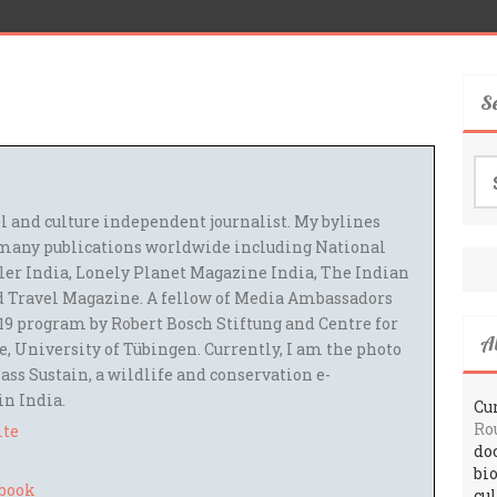
S
Se
for
el and culture independent journalist. My bylines
many publications worldwide including National
ler India, Lonely Planet Magazine India, The Indian
 Travel Magazine. A fellow of Media Ambassadors
9 program by Robert Bosch Stiftung and Centre for
A
 University of Tübingen. Currently, I am the photo
ass Sustain, a wildlife and conservation e-
 in India.
Cur
Ro
ite
do
bi
cu