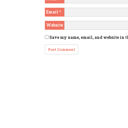
Email
*
Website
Save my name, email, and website in t