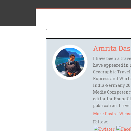
Amrita Das
I have been a trav
have appeared in 
Geographic Travel
Express and World
India-Germany 201
Media Competence,
editor for RoundGl
publication. I live
More Posts
-
Webs
Follow: