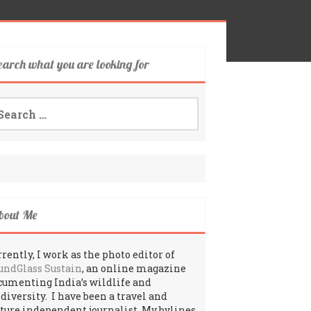
earch what you are looking for
arch
:
bout Me
rently, I work as the photo editor of
undGlass Sustain
, an online magazine
cumenting India’s wildlife and
odiversity. I have been a travel and
lture independent journalist. My bylines