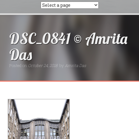
DSC_0841 © Amrita
Das
Posted on
October 24, 2018
by
Amrita Das