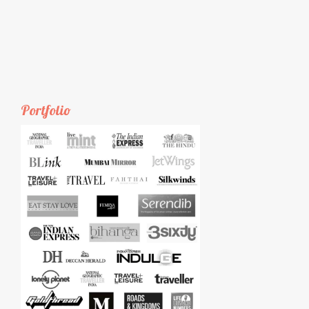
Portfolio