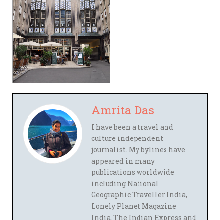
Amrita Das
I have been a travel and
culture independent
journalist. My bylines have
appeared in many
publications worldwide
including National
Geographic Traveller India,
Lonely Planet Magazine
India, The Indian Express and