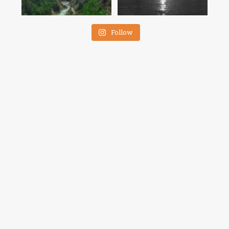
Follow