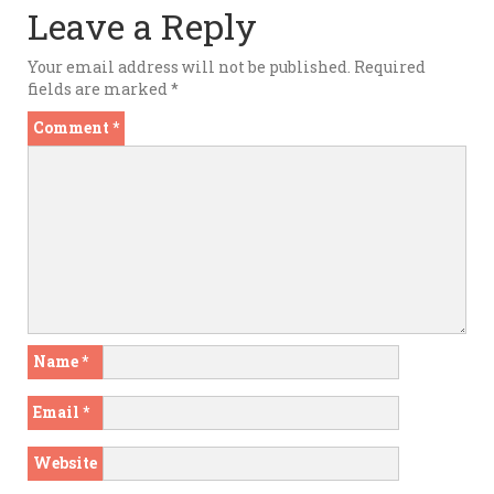
Leave a Reply
Your email address will not be published.
Required
fields are marked
*
Comment
*
Name
*
Email
*
Website