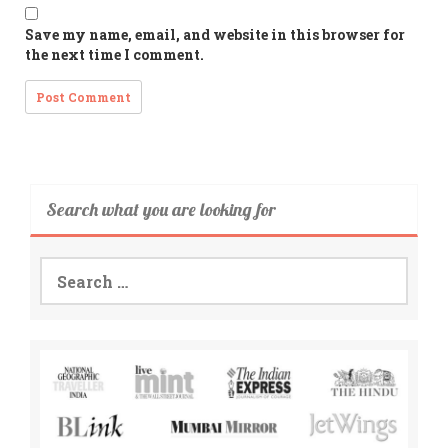
Save my name, email, and website in this browser for
the next time I comment.
Search what you are looking for
Search
for: