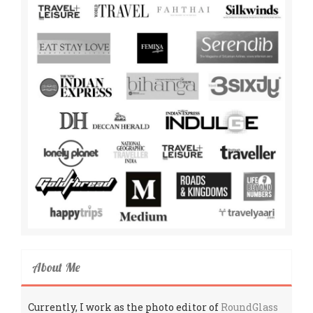
About Me
Currently, I work as the photo editor of
RoundGlass