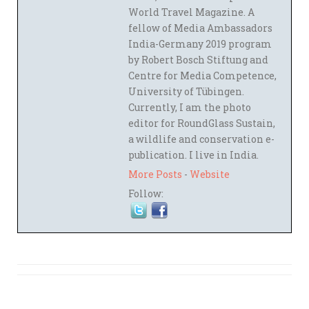
World Travel Magazine. A
fellow of Media Ambassadors
India-Germany 2019 program
by Robert Bosch Stiftung and
Centre for Media Competence,
University of Tübingen.
Currently, I am the photo
editor for RoundGlass Sustain,
a wildlife and conservation e-
publication. I live in India.
More Posts
-
Website
Follow: