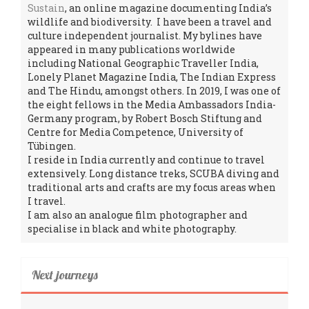
Sustain
, an online magazine documenting India’s
wildlife and biodiversity. I have been a travel and
culture independent journalist. My bylines have
appeared in many publications worldwide
including National Geographic Traveller India,
Lonely Planet Magazine India, The Indian Express
and The Hindu, amongst others. In 2019, I was one of
the eight fellows in the Media Ambassadors India-
Germany program, by Robert Bosch Stiftung and
Centre for Media Competence, University of
Tübingen.
I reside in India currently and continue to travel
extensively. Long distance treks, SCUBA diving and
traditional arts and crafts are my focus areas when
I travel.
I am also an analogue film photographer and
specialise in black and white photography.
Next journeys