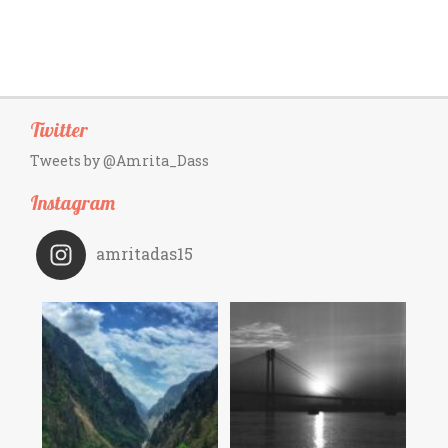
Twitter
Tweets by @Amrita_Dass
Instagram
amritadas15