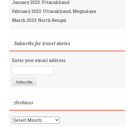
January 2023: Uttarakhand
February 2023: Uttarakhand, Meghalaya
March 2023: North Bengal
Subscribe for travel stories
Enter your email address:
Archives
Archives