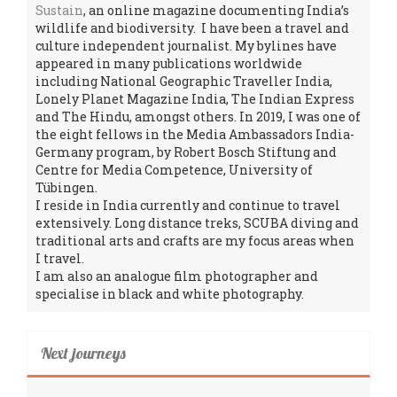
Sustain
, an online magazine documenting India’s
wildlife and biodiversity. I have been a travel and
culture independent journalist. My bylines have
appeared in many publications worldwide
including National Geographic Traveller India,
Lonely Planet Magazine India, The Indian Express
and The Hindu, amongst others. In 2019, I was one of
the eight fellows in the Media Ambassadors India-
Germany program, by Robert Bosch Stiftung and
Centre for Media Competence, University of
Tübingen.
I reside in India currently and continue to travel
extensively. Long distance treks, SCUBA diving and
traditional arts and crafts are my focus areas when
I travel.
I am also an analogue film photographer and
specialise in black and white photography.
Next journeys