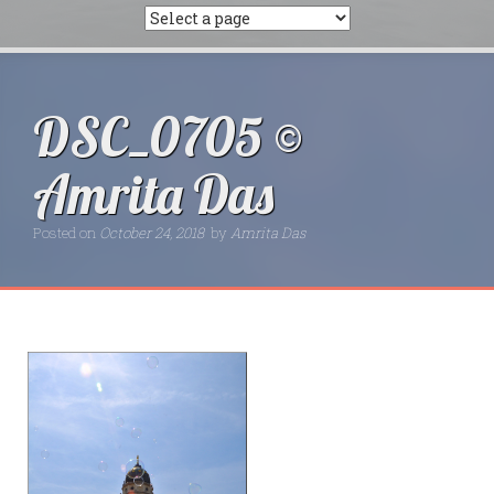
DSC_0705 ©
Amrita Das
Posted on
October 24, 2018
by
Amrita Das