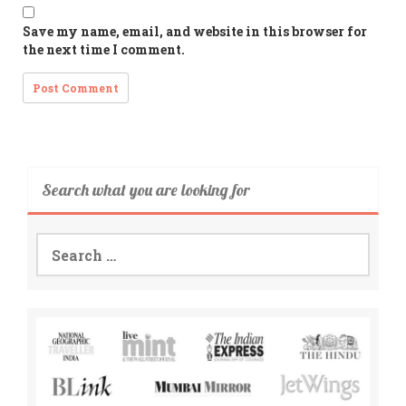
Save my name, email, and website in this browser for
the next time I comment.
Search what you are looking for
Search
for: