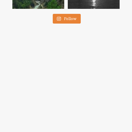
Follow