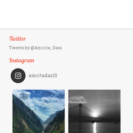
Twitter
Tweets by @Amrita_Dass
Instagram
amritadas15