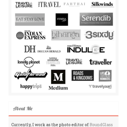
About Me
Currently, I work as the photo editor of
RoundGlass