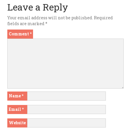
Leave a Reply
Your email address will not be published.
Required
fields are marked
*
Comment
*
Name
*
Email
*
Website