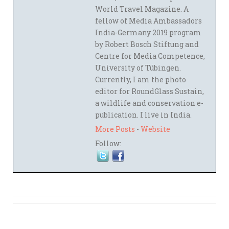
World Travel Magazine. A
fellow of Media Ambassadors
India-Germany 2019 program
by Robert Bosch Stiftung and
Centre for Media Competence,
University of Tübingen.
Currently, I am the photo
editor for RoundGlass Sustain,
a wildlife and conservation e-
publication. I live in India.
More Posts
-
Website
Follow: