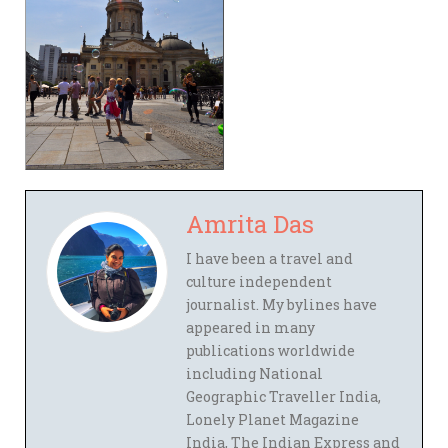
Amrita Das
I have been a travel and
culture independent
journalist. My bylines have
appeared in many
publications worldwide
including National
Geographic Traveller India,
Lonely Planet Magazine
India, The Indian Express and