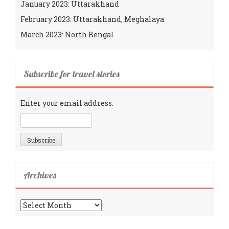
January 2023: Uttarakhand
February 2023: Uttarakhand, Meghalaya
March 2023: North Bengal
Subscribe for travel stories
Enter your email address:
Archives
Archives