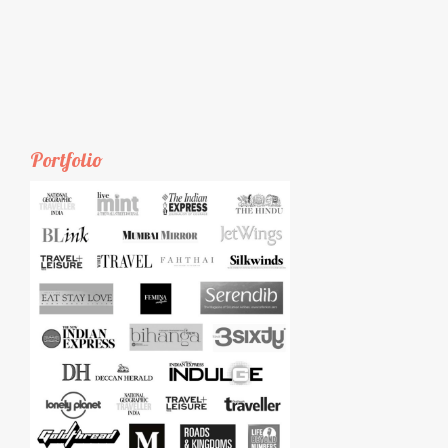
Portfolio