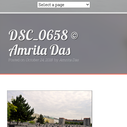
DSC_0658 ©
Amrita Das
Posted on
October 24, 2018
by
Amrita Das