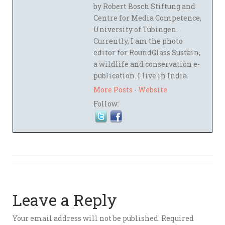
by Robert Bosch Stiftung and
Centre for Media Competence,
University of Tübingen.
Currently, I am the photo
editor for RoundGlass Sustain,
a wildlife and conservation e-
publication. I live in India.
More Posts
-
Website
Follow:
Leave a Reply
Your email address will not be published.
Required