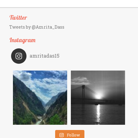
Twitter
Tweets by @Amrita_Dass
Instagram
amritadas15
Follow