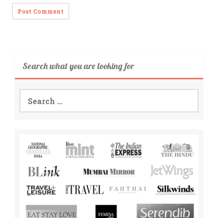
Search what you are looking for
Search
for: