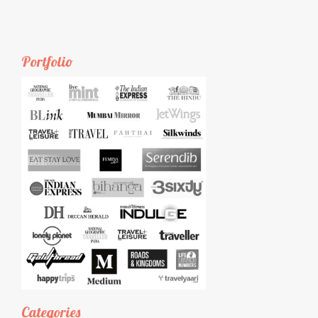
Portfolio
Categories