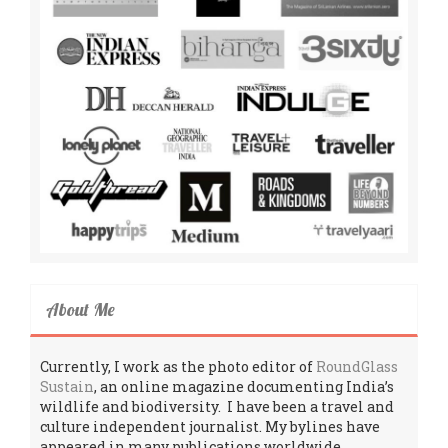
About Me
Currently, I work as the photo editor of
RoundGlass
Sustain
, an online magazine documenting India’s
wildlife and biodiversity. I have been a travel and
culture independent journalist. My bylines have
appeared in many publications worldwide