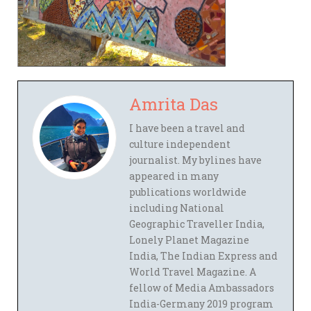
Amrita Das
I have been a travel and
culture independent
journalist. My bylines have
appeared in many
publications worldwide
including National
Geographic Traveller India,
Lonely Planet Magazine
India, The Indian Express and
World Travel Magazine. A
fellow of Media Ambassadors
India-Germany 2019 program