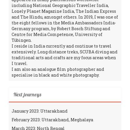
including National Geographic Traveller India,
Lonely Planet Magazine India, The Indian Express
and The Hindu, amongst others. In 2019, I was one of
the eight fellows in the Media Ambassadors India-
Germany program, by Robert Bosch Stiftung and
Centre for Media Competence, University of
Tübingen.
I reside in India currently and continue to travel
extensively. Long distance treks, SCUBA diving and
traditional arts and crafts are my focus areas when
I travel.
I am also an analogue film photographer and
specialise in black and white photography.
Next journeys
January 2023: Uttarakhand
February 2023: Uttarakhand, Meghalaya
March 2023: North Bengal