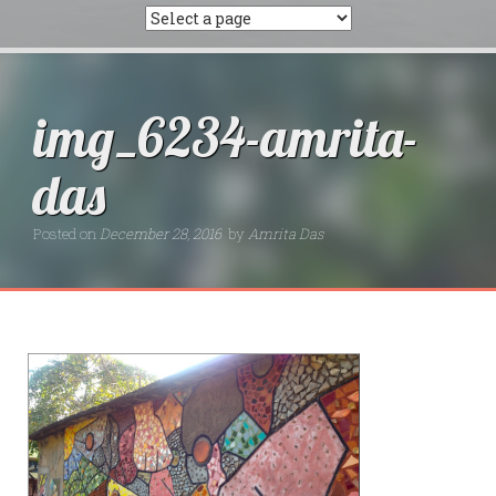
img_6234-amrita-
das
Posted on
December 28, 2016
by
Amrita Das