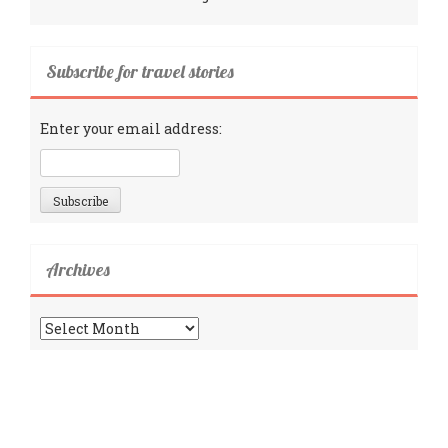
Subscribe for travel stories
Enter your email address:
Archives
Archives