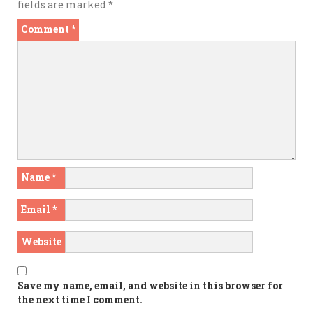
fields are marked
*
Comment
*
Name
*
Email
*
Website
Save my name, email, and website in this browser for
the next time I comment.