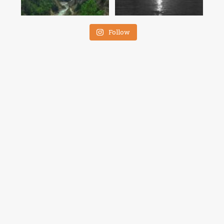
Follow