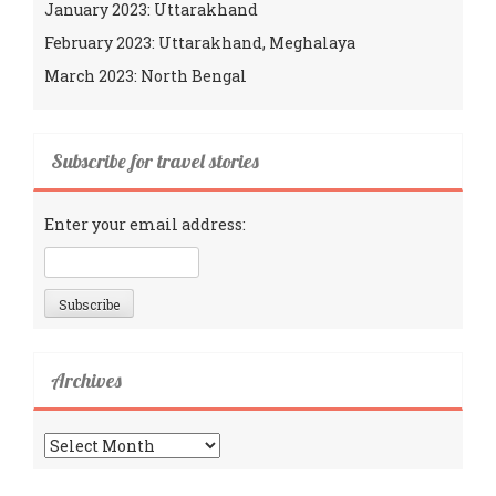
January 2023: Uttarakhand
February 2023: Uttarakhand, Meghalaya
March 2023: North Bengal
Subscribe for travel stories
Enter your email address:
Archives
Archives