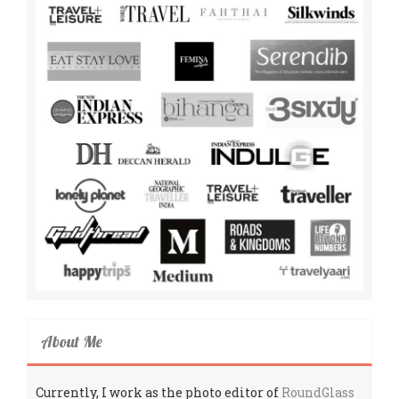
About Me
Currently, I work as the photo editor of
RoundGlass