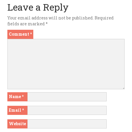
Leave a Reply
Your email address will not be published.
Required
fields are marked
*
Comment
*
Name
*
Email
*
Website