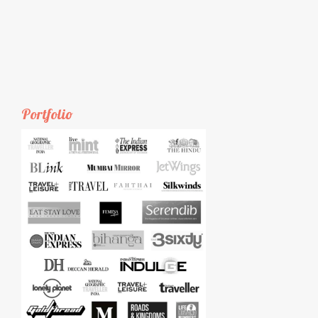
Portfolio