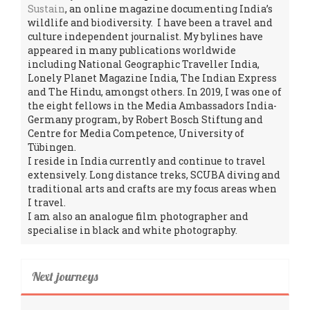
Sustain
, an online magazine documenting India’s
wildlife and biodiversity. I have been a travel and
culture independent journalist. My bylines have
appeared in many publications worldwide
including National Geographic Traveller India,
Lonely Planet Magazine India, The Indian Express
and The Hindu, amongst others. In 2019, I was one of
the eight fellows in the Media Ambassadors India-
Germany program, by Robert Bosch Stiftung and
Centre for Media Competence, University of
Tübingen.
I reside in India currently and continue to travel
extensively. Long distance treks, SCUBA diving and
traditional arts and crafts are my focus areas when
I travel.
I am also an analogue film photographer and
specialise in black and white photography.
Next journeys