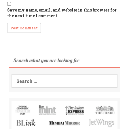
Save my name, email, and website in this browser for
the next time I comment.
Search what you are looking for
Search
for: