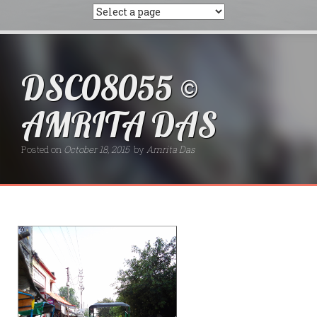
DSC08055 ©
AMRITA DAS
Posted on
October 18, 2015
by
Amrita Das