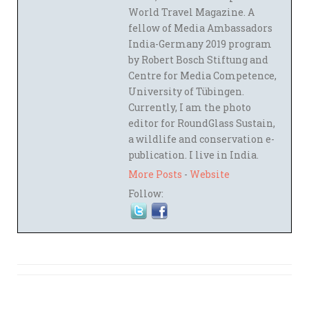
World Travel Magazine. A
fellow of Media Ambassadors
India-Germany 2019 program
by Robert Bosch Stiftung and
Centre for Media Competence,
University of Tübingen.
Currently, I am the photo
editor for RoundGlass Sustain,
a wildlife and conservation e-
publication. I live in India.
More Posts
-
Website
Follow: