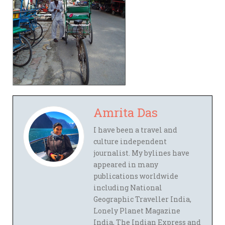
Amrita Das
I have been a travel and
culture independent
journalist. My bylines have
appeared in many
publications worldwide
including National
Geographic Traveller India,
Lonely Planet Magazine
India, The Indian Express and