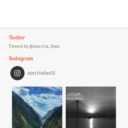
Twitter
Tweets by @Amrita_Dass
Instagram
amritadas15