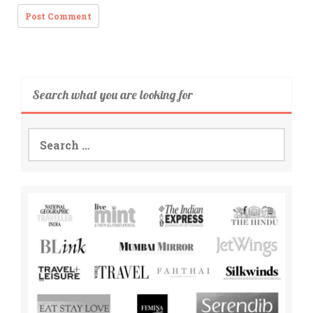
Search what you are looking for
Search
for: