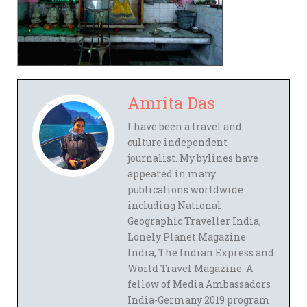
Amrita Das
I have been a travel and
culture independent
journalist. My bylines have
appeared in many
publications worldwide
including National
Geographic Traveller India,
Lonely Planet Magazine
India, The Indian Express and
World Travel Magazine. A
fellow of Media Ambassadors
India-Germany 2019 program