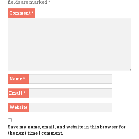
fields are marked
*
Comment
*
Name
*
Email
*
Website
Save my name, email, and website in this browser for
the next time I comment.