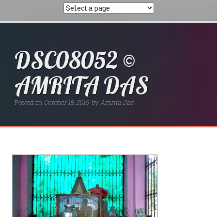
DSC08052 ©
AMRITA DAS
Posted on
October 18, 2015
by
Amrita Das