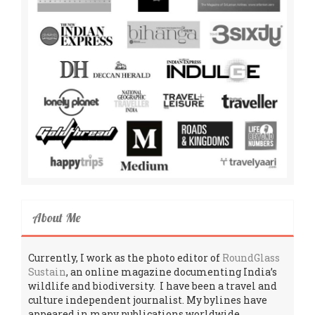
About Me
Currently, I work as the photo editor of
RoundGlass
Sustain
, an online magazine documenting India’s
wildlife and biodiversity. I have been a travel and
culture independent journalist. My bylines have
appeared in many publications worldwide