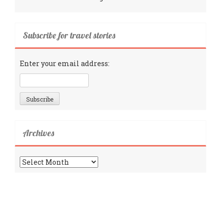
Subscribe for travel stories
Enter your email address:
Archives
Archives