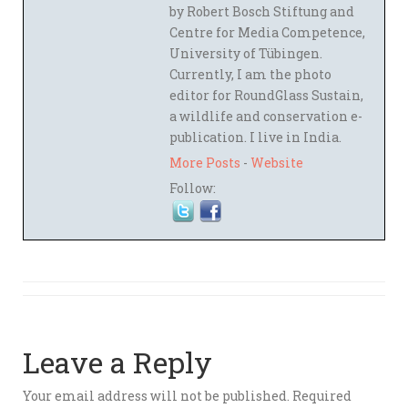
by Robert Bosch Stiftung and
Centre for Media Competence,
University of Tübingen.
Currently, I am the photo
editor for RoundGlass Sustain,
a wildlife and conservation e-
publication. I live in India.
More Posts
-
Website
Follow:
Leave a Reply
Your email address will not be published.
Required