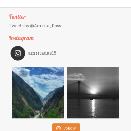
Twitter
Tweets by @Amrita_Dass
Instagram
amritadas15
Follow