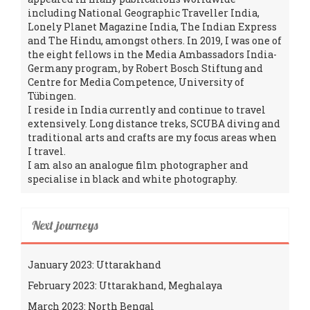
including National Geographic Traveller India,
Lonely Planet Magazine India, The Indian Express
and The Hindu, amongst others. In 2019, I was one of
the eight fellows in the Media Ambassadors India-
Germany program, by Robert Bosch Stiftung and
Centre for Media Competence, University of
Tübingen.
I reside in India currently and continue to travel
extensively. Long distance treks, SCUBA diving and
traditional arts and crafts are my focus areas when
I travel.
I am also an analogue film photographer and
specialise in black and white photography.
Next journeys
January 2023: Uttarakhand
February 2023: Uttarakhand, Meghalaya
March 2023: North Bengal