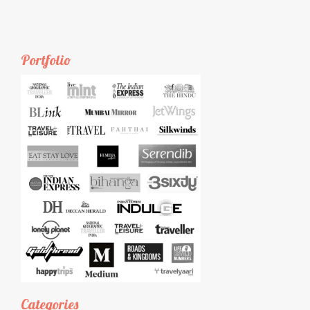
Portfolio
Categories