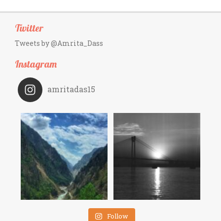
Twitter
Tweets by @Amrita_Dass
Instagram
amritadas15
Follow