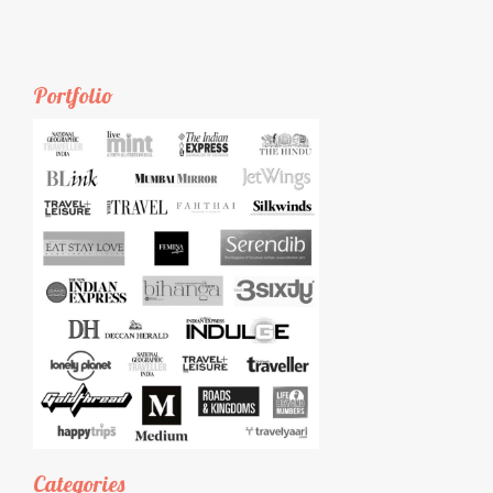
Portfolio
Categories