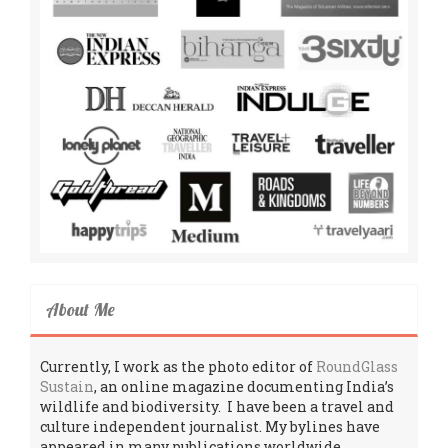
About Me
Currently, I work as the photo editor of
RoundGlass
Sustain
, an online magazine documenting India’s
wildlife and biodiversity. I have been a travel and
culture independent journalist. My bylines have
appeared in many publications worldwide