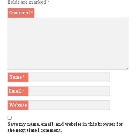
fields are marked
*
Comment
*
Name
*
Email
*
Website
Save my name, email, and website in this browser for
the next time I comment.