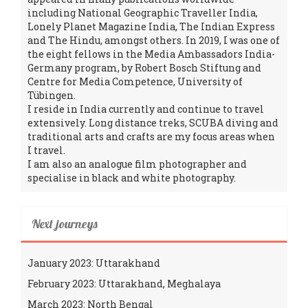
including National Geographic Traveller India,
Lonely Planet Magazine India, The Indian Express
and The Hindu, amongst others. In 2019, I was one of
the eight fellows in the Media Ambassadors India-
Germany program, by Robert Bosch Stiftung and
Centre for Media Competence, University of
Tübingen.
I reside in India currently and continue to travel
extensively. Long distance treks, SCUBA diving and
traditional arts and crafts are my focus areas when
I travel.
I am also an analogue film photographer and
specialise in black and white photography.
Next journeys
January 2023: Uttarakhand
February 2023: Uttarakhand, Meghalaya
March 2023: North Bengal