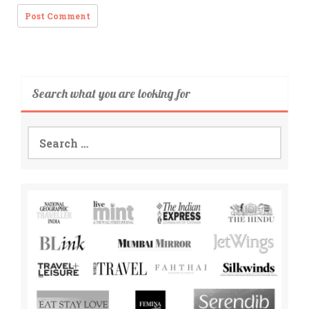
Search what you are looking for
Search
for: