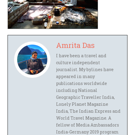
Amrita Das
I have been a travel and
culture independent
journalist. My bylines have
appeared in many
publications worldwide
including National
Geographic Traveller India,
Lonely Planet Magazine
India, The Indian Express and
World Travel Magazine. A
fellow of Media Ambassadors
India-Germany 2019 program