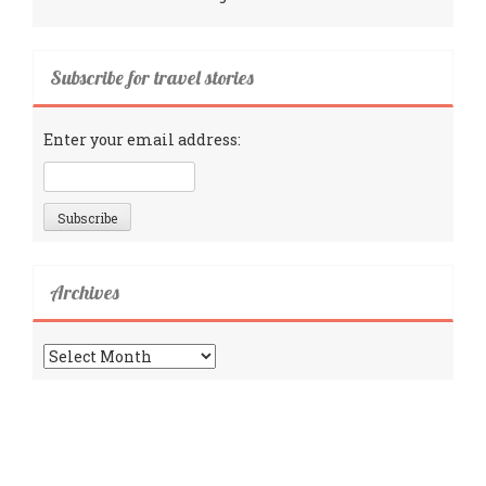
Subscribe for travel stories
Enter your email address:
Archives
Archives