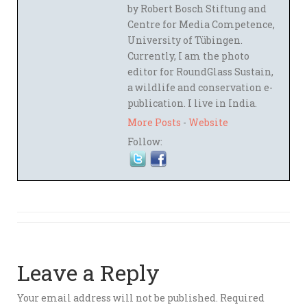
by Robert Bosch Stiftung and
Centre for Media Competence,
University of Tübingen.
Currently, I am the photo
editor for RoundGlass Sustain,
a wildlife and conservation e-
publication. I live in India.
More Posts
-
Website
Follow:
Leave a Reply
Your email address will not be published.
Required