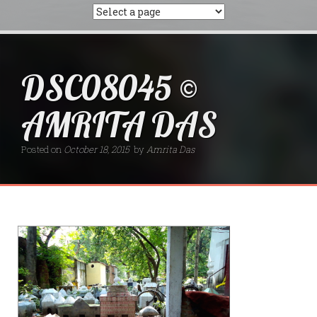
DSC08045 ©
AMRITA DAS
Posted on
October 18, 2015
by
Amrita Das