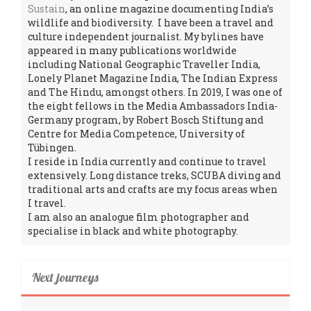
Sustain
, an online magazine documenting India’s
wildlife and biodiversity. I have been a travel and
culture independent journalist. My bylines have
appeared in many publications worldwide
including National Geographic Traveller India,
Lonely Planet Magazine India, The Indian Express
and The Hindu, amongst others. In 2019, I was one of
the eight fellows in the Media Ambassadors India-
Germany program, by Robert Bosch Stiftung and
Centre for Media Competence, University of
Tübingen.
I reside in India currently and continue to travel
extensively. Long distance treks, SCUBA diving and
traditional arts and crafts are my focus areas when
I travel.
I am also an analogue film photographer and
specialise in black and white photography.
Next journeys