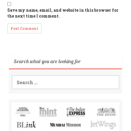
Save my name, email, and website in this browser for
the next time I comment.
Search what you are looking for
Search
for: