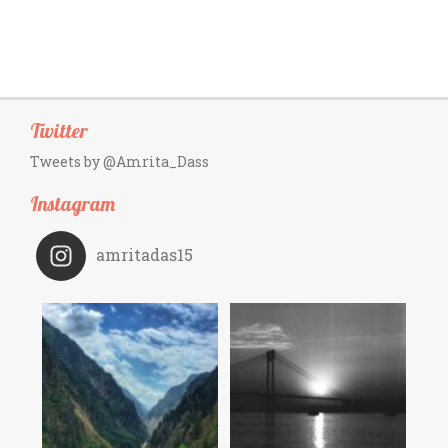
Twitter
Tweets by @Amrita_Dass
Instagram
amritadas15