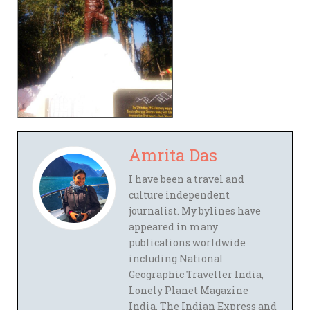
Amrita Das
I have been a travel and
culture independent
journalist. My bylines have
appeared in many
publications worldwide
including National
Geographic Traveller India,
Lonely Planet Magazine
India, The Indian Express and