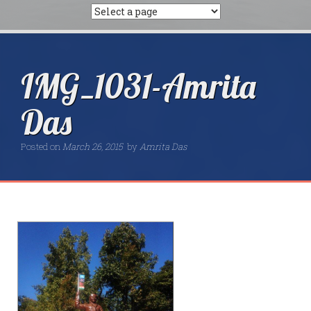
IMG_1031-Amrita
Das
Posted on
March 26, 2015
by
Amrita Das