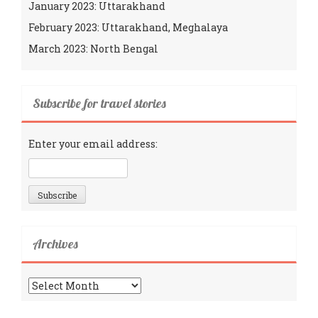
January 2023: Uttarakhand
February 2023: Uttarakhand, Meghalaya
March 2023: North Bengal
Subscribe for travel stories
Enter your email address:
Archives
Archives