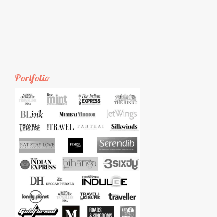
Portfolio