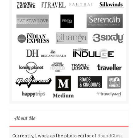
About Me
Currently, I work as the photo editor of
RoundGlass