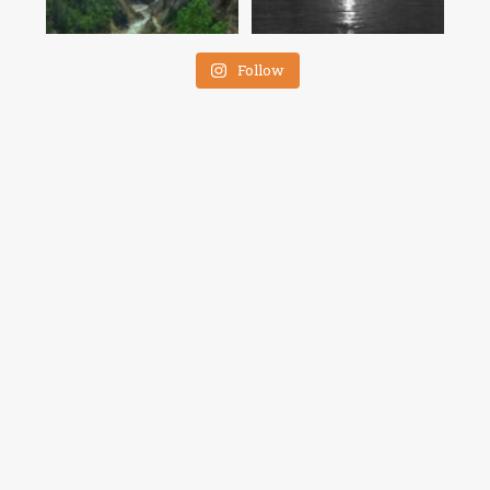
Follow