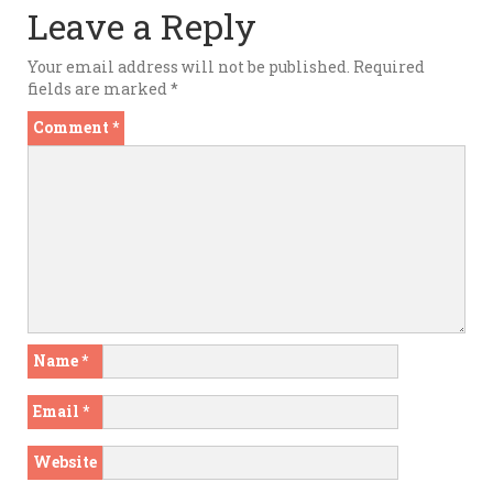
Leave a Reply
Your email address will not be published.
Required
fields are marked
*
Comment
*
Name
*
Email
*
Website