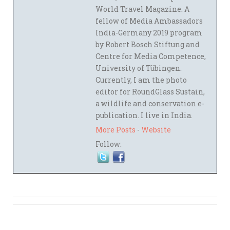
World Travel Magazine. A
fellow of Media Ambassadors
India-Germany 2019 program
by Robert Bosch Stiftung and
Centre for Media Competence,
University of Tübingen.
Currently, I am the photo
editor for RoundGlass Sustain,
a wildlife and conservation e-
publication. I live in India.
More Posts
-
Website
Follow: